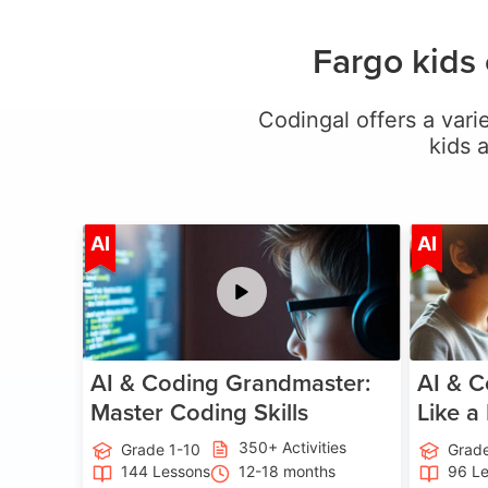
Fargo kids
Codingal offers a varie
kids 
Age 5-15
AI
AI
AI & Coding Grandmaster:
AI & C
Master Coding Skills
Like a
350+ Activities
Grade 1-10
Grade
144 Lessons
12-18 months
96 L