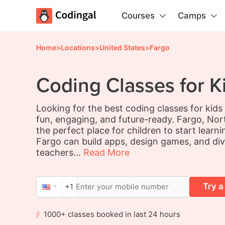
Courses
Camps
Home
>
Locations
>
United States
>
Fargo
Coding Classes for K
Looking for the best coding classes for kid
fun, engaging, and future-ready. Fargo, Nort
the perfect place for children to start learn
Fargo can build apps, design games, and div
teachers...
Read More
Try a
+1
1000+ classes booked in last 24 hours