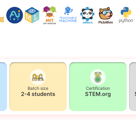
Batch size
Certification
2-4 students
STEM.org