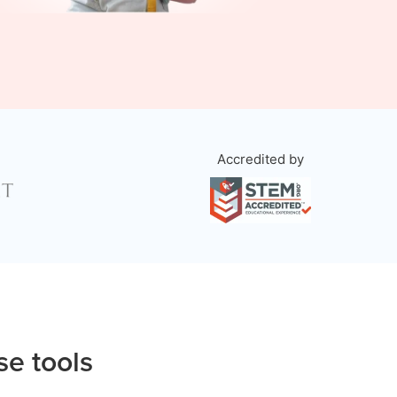
Accredited by
se tools