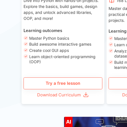
Dive into Python with hands-on projects.
168 
Explore the basics, build games, design
Master da
apps, and unlock advanced libraries,
practical
OOP, and more!
projects.
Learning outcomes
Learning
Master Python basics
Master
Build awesome interactive games
Learn 
Create cool GUI apps
Analyz
datase
Learn object-oriented programming
(OOP)
Build 
learnin
Try a free lesson
Download Curriculum
Do
A
AI