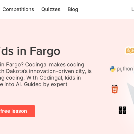
Competitions
Quizzes
Blog
L
ids in Fargo
s in Fargo? Codingal makes coding
h Dakota’s innovation-driven city, is
ing coding. With Codingal, kids in
e into AI. Guided by expert
 free lesson