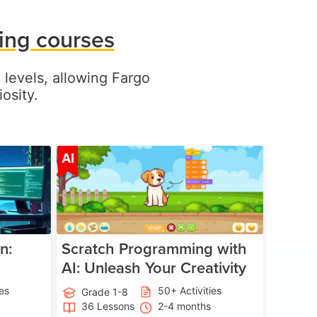
ing courses
l levels, allowing Fargo
osity.
ge 5-17
Age 5-14
AI
n:
Scratch Programming with
AI: Unleash Your Creativity
ies
50+ Activities
Grade 1-8
36 Lessons
2-4 months