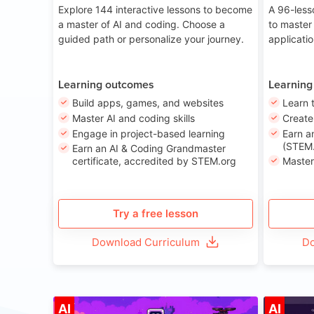
Explore 144 interactive lessons to become
A 96-less
a master of AI and coding. Choose a
to master
guided path or personalize your journey.
applicati
Learning outcomes
Learning
Build apps, games, and websites
Learn 
Master AI and coding skills
Creat
Engage in project-based learning
Earn a
(STEM.
Earn an AI & Coding Grandmaster
certificate, accredited by STEM.org
Master
Try a free lesson
Download Curriculum
Do
Age 8-14
AI
AI