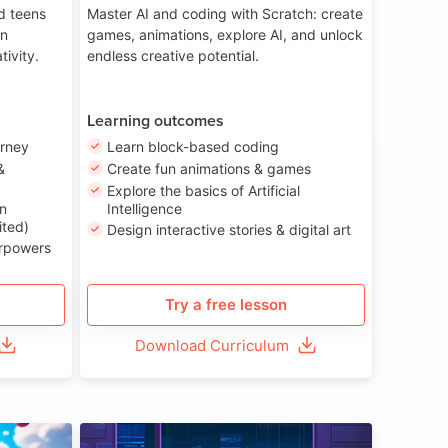
nd teens
Master AI and coding with Scratch: create
on
games, animations, explore AI, and unlock
tivity.
endless creative potential.
Learning outcomes
urney
Learn block-based coding
&
Create fun animations & games
Explore the basics of Artificial
n
Intelligence
ited)
Design interactive stories & digital art
erpowers
Try a free lesson
Download Curriculum
ge 8-14
Age 13-17