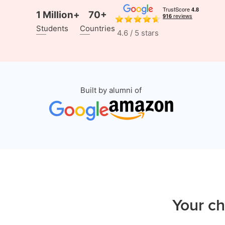
1 Million+
70+
Students
Countries
4.6 / 5 stars
Built by alumni of
Your ch