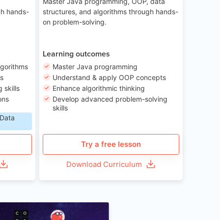
Master Java programming, OOP, data
gh hands-
structures, and algorithms through hands-
on problem-solving.
Learning outcomes
lgorithms
Master Java programming
ls
Understand & apply OOP concepts
skills
Enhance algorithmic thinking
ons
Develop advanced problem-solving
skills
 Data
Try a free lesson
Download Curriculum
Age 6-12