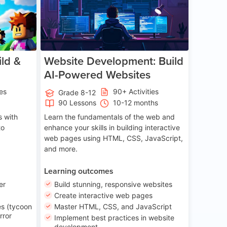
ld &
Website Development: Build
AI-Powered Websites
ies
90+ Activities
Grade 8-12
90 Lessons
10-12 months
 with
Learn the fundamentals of the web and
to
enhance your skills in building interactive
web pages using HTML, CSS, JavaScript,
and more.
Learning outcomes
er
Build stunning, responsive websites
Create interactive web pages
s (tycoon
Master HTML, CSS, and JavaScript
rror
Implement best practices in website
development