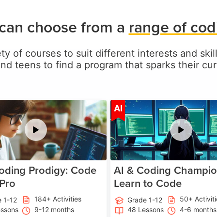
 can choose from a
range of cod
ty of courses to suit different interests and skil
and teens to find a program that sparks their curi
Age 5-17
A
AI
oding Prodigy: Code
AI & Coding Champio
 Pro
Learn to Code
184+ Activities
50+ Activit
 1-12
Grade 1-12
essons
9-12 months
48 Lessons
4-6 months