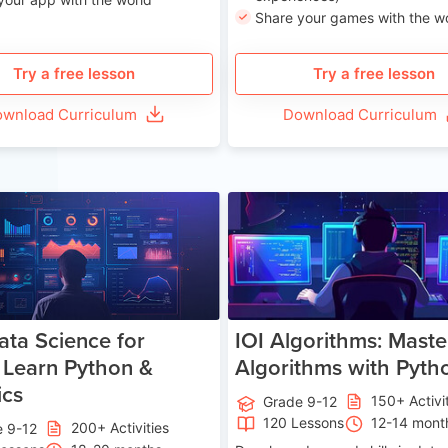
Share your games with the w
Try a free lesson
Try a free lesson
wnload Curriculum
Download Curriculum
Age 13-17
Ag
ata Science for
IOI Algorithms: Maste
 Learn Python &
Algorithms with Pyth
ics
150+ Activi
Grade 9-12
120 Lessons
12-14 mont
200+ Activities
e 9-12