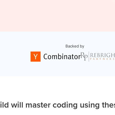
Backed by
ild will master coding using the