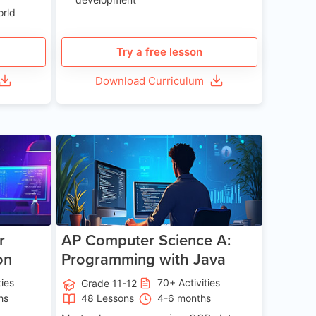
orld
Try a free lesson
Download Curriculum
e 13-17
Age 15-17
r
AP Computer Science A:
on
Programming with Java
ties
70+ Activities
Grade 11-12
hs
48 Lessons
4-6 months