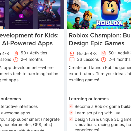
velopment for Kids:
Roblox Champion: Bui
e AI-Powered Apps
Design Epic Games
50+ Activities
50+ Activit
e 4-8
Grade 4-8
essons
2-4 months
36 Lessons
2-4 months
o AI app development—where
Create and launch Roblox games
 meets tech to turn imagination
expert tutors. Turn your ideas in
ligent apps!
exciting games!
 outcomes
Learning outcomes
nteractive interfaces
Become a Roblox game build
n awesome apps
Learn scripting with Lua
our app super smart (integrate
Design fun & unique 3D game
, accelerometer, GPS, etc.)
simulations, racing games, ho
experiences)
your app with the world