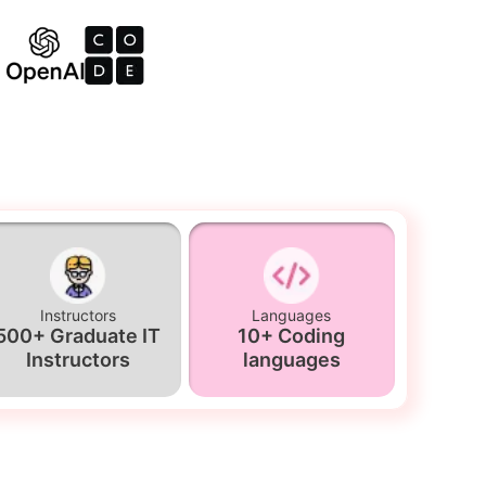
Instructors
Languages
500+ Graduate IT
10+ Coding
Instructors
languages