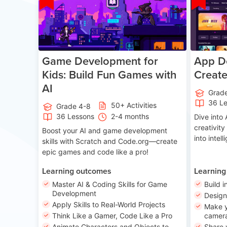
Game Development for
App De
Kids: Build Fun Games with
Creat
AI
Grad
36 L
50+ Activities
Grade 4-8
36 Lessons
2-4 months
Dive int
creativity
Boost your AI and game development
into intel
skills with Scratch and Code.org—create
epic games and code like a pro!
Learning outcomes
Learning
Master AI & Coding Skills for Game
Build i
Development
Desig
Apply Skills to Real-World Projects
Make y
Think Like a Gamer, Code Like a Pro
camera
Animate Characters and Objects to
Share 