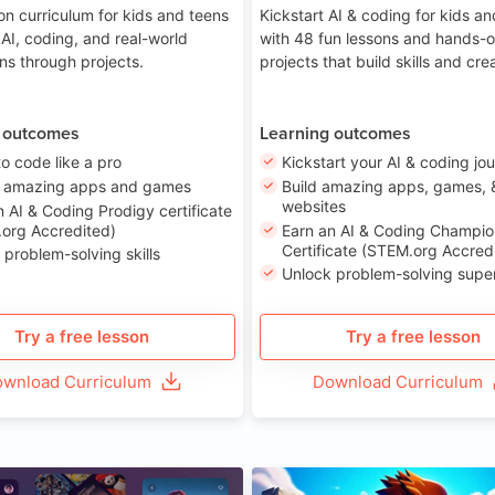
on curriculum for kids and teens
Kickstart AI & coding for kids a
 AI, coding, and real-world
with 48 fun lessons and hands-
ons through projects.
projects that build skills and crea
 outcomes
Learning outcomes
to code like a pro
Kickstart your AI & coding jo
e amazing apps and games
Build amazing apps, games, 
websites
n AI & Coding Prodigy certificate
org Accredited)
Earn an AI & Coding Champio
Certificate (STEM.org Accred
 problem-solving skills
Unlock problem-solving sup
Try a free lesson
Try a free lesson
wnload Curriculum
Download Curriculum
Age 8-14
A