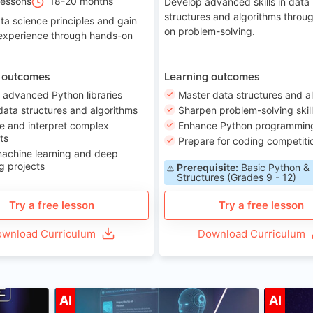
Lessons
18-20 months
Develop advanced skills in data
structures and algorithms throu
ta science principles and gain
on problem-solving.
 experience through hands-on
 outcomes
Learning outcomes
 advanced Python libraries
Master data structures and a
data structures and algorithms
Sharpen problem-solving skil
e and interpret complex
Enhance Python programming 
ts
Prepare for coding competiti
machine learning and deep
g projects
Prerequisite:
Basic Python &
Structures (Grades 9 - 12)
Try a free lesson
Try a free lesson
wnload Curriculum
Download Curriculum
ge 7-14
Age 12-17
AI
AI