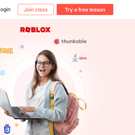
ogin
Join class
Try a free lesson