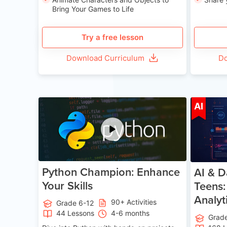
Bring Your Games to Life
Try a free lesson
Download Curriculum
Do
Age 11-17
AI
Python Champion: Enhance
AI & D
Your Skills
Teens:
Analyt
90+ Activities
Grade 6-12
44 Lessons
4-6 months
Grad