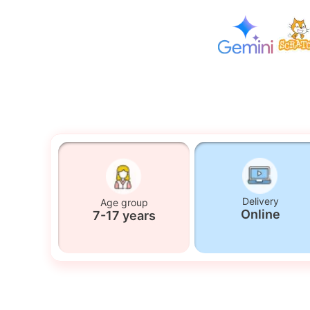
Delivery
Age group
Online
7-17 years