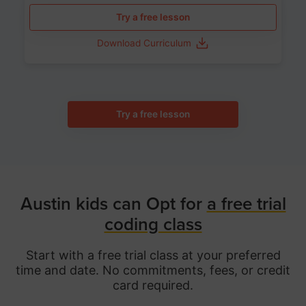
Try a free lesson
Download Curriculum
Try a free lesson
Austin kids can Opt for
a free trial
coding class
Start with a free trial class at your preferred
time and date. No commitments, fees, or credit
card required.