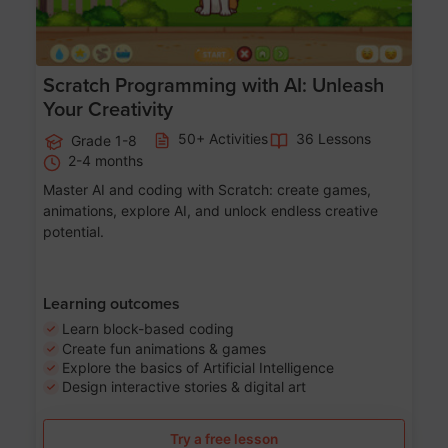
Scratch Programming with AI: Unleash
Your Creativity
50+ Activities
36 Lessons
Grade 1-8
2-4 months
Master AI and coding with Scratch: create games,
animations, explore AI, and unlock endless creative
potential.
Learning outcomes
Learn block-based coding
Create fun animations & games
Explore the basics of Artificial Intelligence
Design interactive stories & digital art
Try a free lesson