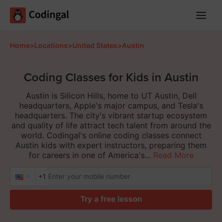
Main
Menu
Home
>
Locations
>
United States
>
Austin
Coding Classes for Kids in Austin
Austin is Silicon Hills, home to UT Austin, Dell
headquarters, Apple's major campus, and Tesla's
headquarters. The city's vibrant startup ecosystem
and quality of life attract tech talent from around the
world. Codingal's online coding classes connect
Austin kids with expert instructors, preparing them
for careers in one of America's...
Read More
+1
Try a free lesson