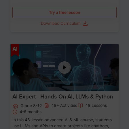
Try a free lesson
Download Curriculum
Age 12-17
AI
AI Expert - Hands-On AI, LLMs & Python
48+ Activities
48 Lessons
Grade 8-12
4-6 months
In this 48-lesson advanced AI & ML course, students
use LLMs and APIs to create projects like chatbots,