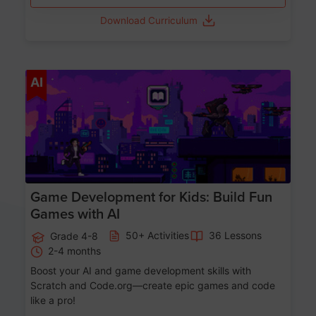
Download Curriculum
Age 8-14
AI
Game Development for Kids: Build Fun
Games with AI
50+ Activities
36 Lessons
Grade 4-8
2-4 months
Boost your AI and game development skills with
Scratch and Code.org—create epic games and code
like a pro!