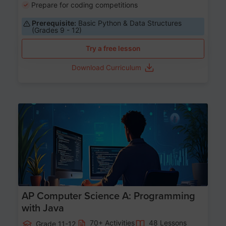
Prepare for coding competitions
Prerequisite:
Basic Python & Data Structures
(Grades 9 - 12)
Try a free lesson
Download Curriculum
Age 15-17
AP Computer Science A: Programming
with Java
70+ Activities
48 Lessons
Grade 11-12