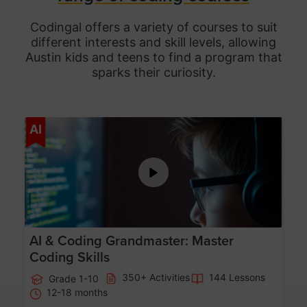
Codingal offers a variety of courses to suit
different interests and skill levels, allowing
Austin
kids and teens to find a program that
sparks their curiosity.
Age 5-15
AI
AI & Coding Grandmaster: Master
Coding Skills
350+ Activities
144 Lessons
Grade 1-10
12-18 months