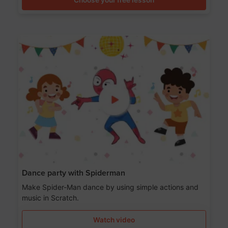
Dance party with Spiderman
Make Spider-Man dance by using simple actions and
music in Scratch.
Watch video