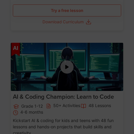
Try a free lesson
Download Curriculum
Age 5-17
AI
AI & Coding Champion: Learn to Code
50+ Activities
48 Lessons
Grade 1-12
4-6 months
Kickstart AI & coding for kids and teens with 48 fun
lessons and hands-on projects that build skills and
creativity.