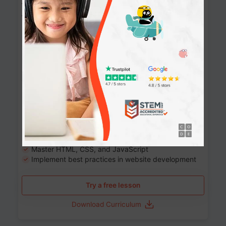
Website Development: Build AI-Powered
Websites
90+ Activities
90 Lessons
Grade 8-12
10-12 months
Learn the fundamentals of the web and enhance your
skills in building interactive web pages using HTML,
CSS, JavaScript, and more.
Learning outcomes
Build stunning, responsive websites
Create interactive web pages
Master HTML, CSS, and JavaScript
Implement best practices in website development
Try a free lesson
Download Curriculum