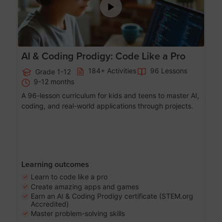
AI & Coding Prodigy: Code Like a Pro
184+ Activities
96 Lessons
Grade 1-12
9-12 months
A 96-lesson curriculum for kids and teens to master AI,
coding, and real-world applications through projects.
Learning outcomes
Learn to code like a pro
Create amazing apps and games
Earn an AI & Coding Prodigy certificate (STEM.org
Accredited)
Master problem-solving skills