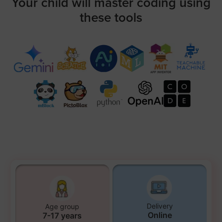
Your child will master coding using
these tools
Delivery
Age group
Online
7-17 years