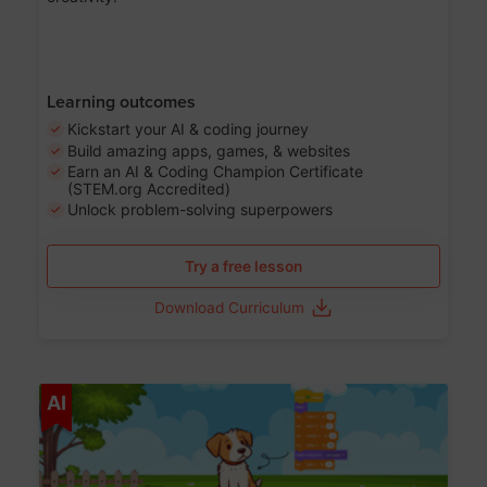
Learning outcomes
Kickstart your AI & coding journey
Build amazing apps, games, & websites
Earn an AI & Coding Champion Certificate
(STEM.org Accredited)
Unlock problem-solving superpowers
Try a free lesson
Download Curriculum
Age 5-14
AI