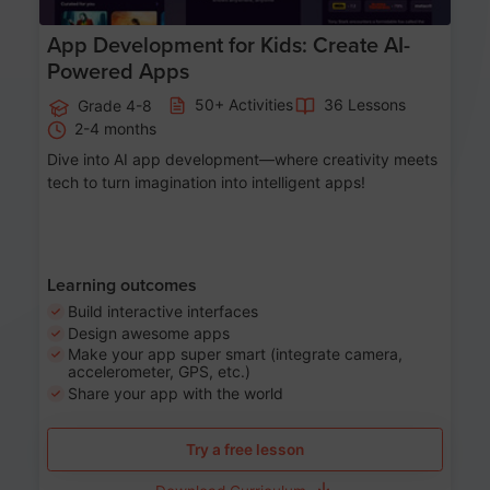
App Development for Kids: Create AI-
Powered Apps
50+ Activities
36 Lessons
Grade 4-8
2-4 months
Dive into AI app development—where creativity meets
tech to turn imagination into intelligent apps!
Learning outcomes
Build interactive interfaces
Design awesome apps
Make your app super smart (integrate camera,
accelerometer, GPS, etc.)
Share your app with the world
Try a free lesson