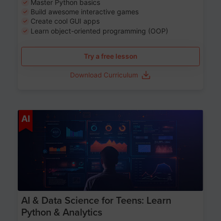
Master Python basics
Build awesome interactive games
Create cool GUI apps
Learn object-oriented programming (OOP)
Try a free lesson
Download Curriculum
Age 13-17
AI
AI & Data Science for Teens: Learn
Python & Analytics