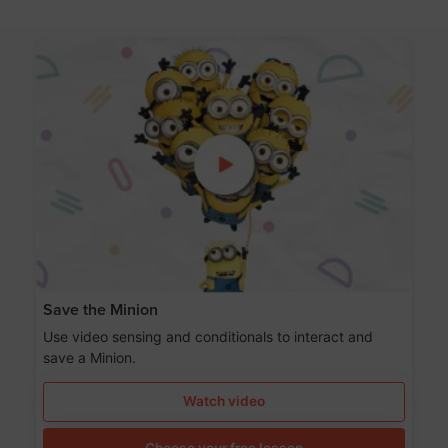
Save the Minion
Use video sensing and conditionals to interact and
save a Minion.
Watch video
Choose your free lesson