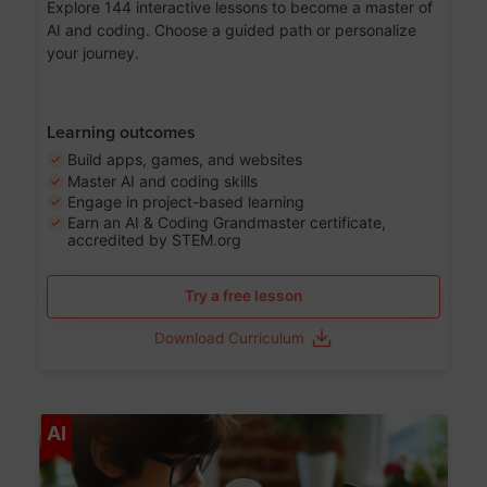
Explore 144 interactive lessons to become a master of
AI and coding. Choose a guided path or personalize
your journey.
Learning outcomes
Build apps, games, and websites
Master AI and coding skills
Engage in project-based learning
Earn an AI & Coding Grandmaster certificate,
accredited by STEM.org
Try a free lesson
Download Curriculum
Age 5-17
AI