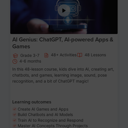
AI Genius: ChatGPT, AI-powered Apps &
Games
48+ Activities
48 Lessons
Grade 3-7
4-6 months
In this 48-lesson course, kids dive into AI, creating art,
chatbots, and games, learning image, sound, pose
recognition, and a bit of ChatGPT magic!
Learning outcomes
Create AI Games and Apps
Build Chatbots and AI Models
Train AI to Recognize and Respond
Master AI Concepts Through Projects