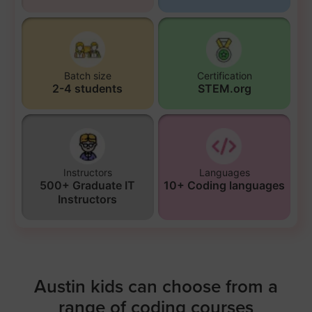
Batch size
Certification
2-4 students
STEM.org
Instructors
Languages
500+ Graduate IT
10+ Coding languages
Instructors
Austin kids can choose from a
range of coding courses