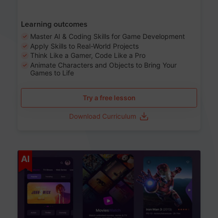
Learning outcomes
Master AI & Coding Skills for Game Development
Apply Skills to Real-World Projects
Think Like a Gamer, Code Like a Pro
Animate Characters and Objects to Bring Your
Games to Life
Try a free lesson
Download Curriculum
Age 8-14
AI