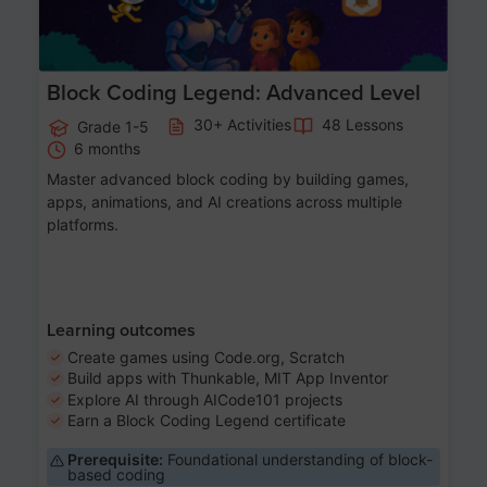
Block Coding Legend: Advanced Level
30+ Activities
48 Lessons
Grade 1-5
6 months
Master advanced block coding by building games,
apps, animations, and AI creations across multiple
platforms.
Learning outcomes
Create games using Code.org, Scratch
Build apps with Thunkable, MIT App Inventor
Explore AI through AICode101 projects
Earn a Block Coding Legend certificate
Prerequisite:
Foundational understanding of block-
based coding