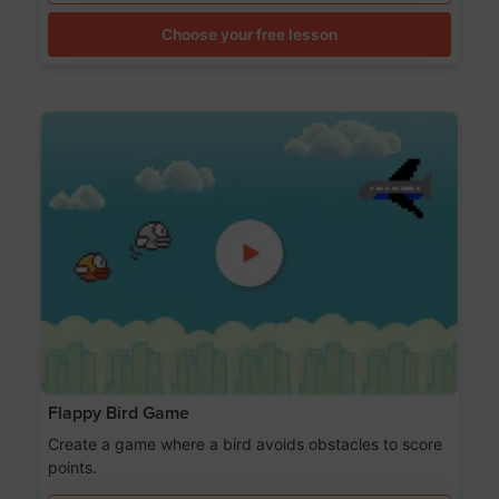
Choose your free lesson
Flappy Bird Game
Create a game where a bird avoids obstacles to score
points.