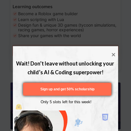
Learning outcomes
Become a Roblox game builder
Learn scripting with Lua
Design fun & unique 3D games (tycoon simulations,
racing games, horror experiences)
Share your games with the world
Try a free lesson
Download Curriculum
Wait! Don’t leave without unlocking your 
child’s AI & Coding superpower!
Age 13-17
Sign up and get 50% scholarship
Only 5 slots left for this week!