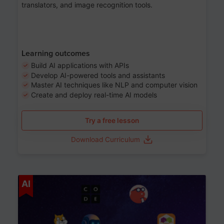
translators, and image recognition tools.
Learning outcomes
Build AI applications with APIs
Develop AI-powered tools and assistants
Master AI techniques like NLP and computer vision
Create and deploy real-time AI models
Try a free lesson
Download Curriculum
Age 6-12
AI