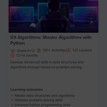
IOI Algorithms: Master Algorithms with
Python
150+ Activities
120 Lessons
Grade 9-12
12-14 months
Develop advanced skills in data structures and
algorithms through hands-on problem-solving.
Learning outcomes
Master data structures and algorithms
Sharpen problem-solving skills
Enhance Python programming skills