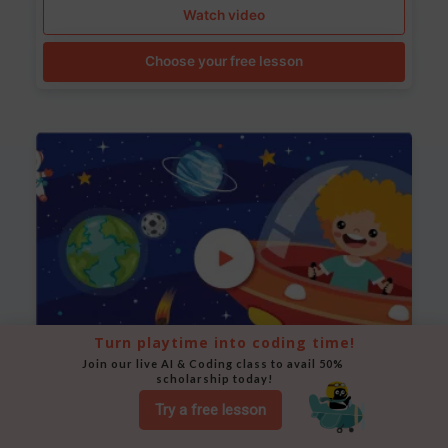
Watch video
Choose your free lesson
Turn playtime into coding time!
Join our live AI & Coding class to avail 50% 
scholarship today!
Space Animation
Try a free lesson
Use Scratch to create a scene where a rocket moves