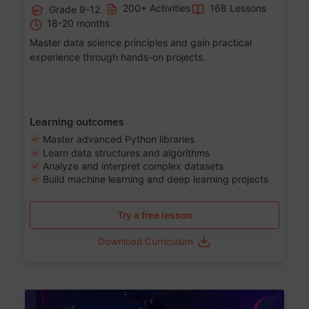
200+ Activities
168 Lessons
Grade 9-12
18-20 months
Master data science principles and gain practical
experience through hands-on projects.
Learning outcomes
Master advanced Python libraries
Learn data structures and algorithms
Analyze and interpret complex datasets
Build machine learning and deep learning projects
Try a free lesson
Download Curriculum
Age 13-17