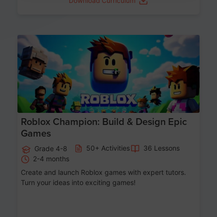
Download Curriculum
Age 8-14
Roblox Champion: Build & Design Epic
Games
50+ Activities
36 Lessons
Grade 4-8
2-4 months
Create and launch Roblox games with expert tutors.
Turn your ideas into exciting games!