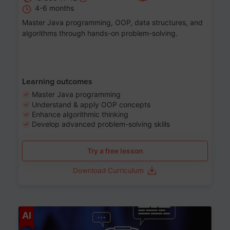
4-6 months
Master Java programming, OOP, data structures, and
algorithms through hands-on problem-solving.
Learning outcomes
Master Java programming
Understand & apply OOP concepts
Enhance algorithmic thinking
Develop advanced problem-solving skills
Try a free lesson
Download Curriculum
Age 7-14
AI