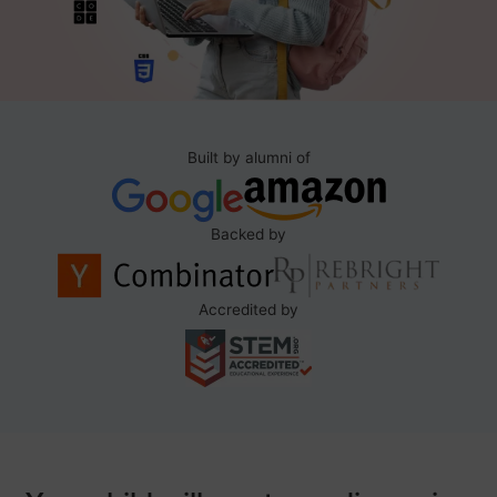
Built by alumni of
Backed by
Accredited by