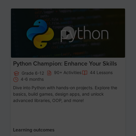
Age 11-17
Python Champion: Enhance Your Skills
90+ Activities
44 Lessons
Grade 6-12
4-6 months
Dive into Python with hands-on projects. Explore the
basics, build games, design apps, and unlock
advanced libraries, OOP, and more!
Learning outcomes