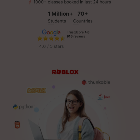
1000+ classes booked in last 24 hours
1 Million+
70+
Students
Countries
4.6 / 5 stars