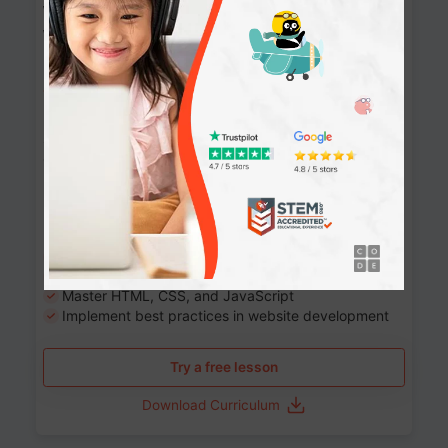
Website Development: Build AI-Powered
Websites
90+ Activities
90 Lessons
Grade 8-12
10-12 months
Learn the fundamentals of the web and enhance your
skills in building interactive web pages using HTML,
CSS, JavaScript, and more.
Learning outcomes
Build stunning, responsive websites
Create interactive web pages
Master HTML, CSS, and JavaScript
Implement best practices in website development
Try a free lesson
Download Curriculum