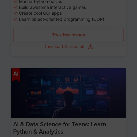
Master Python basics
Build awesome interactive games
Create cool GUI apps
Learn object-oriented programming (OOP)
Try a free lesson
Download Curriculum
Age 13-17
AI
AI & Data Science for Teens: Learn
Python & Analytics