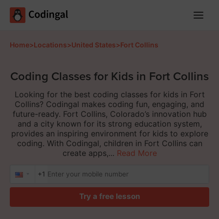
Main
Menu
Home
>
Locations
>
United States
>
Fort Collins
Coding Classes for Kids in Fort Collins
Looking for the best coding classes for kids in Fort
Collins? Codingal makes coding fun, engaging, and
future-ready. Fort Collins, Colorado’s innovation hub
and a city known for its strong education system,
provides an inspiring environment for kids to explore
coding. With Codingal, children in Fort Collins can
create apps,...
Read More
+1
Try a free lesson