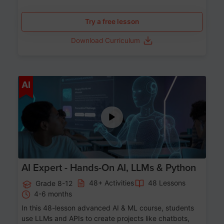
Try a free lesson
Download Curriculum
Age 12-17
AI
AI Expert - Hands-On AI, LLMs & Python
48+ Activities
48 Lessons
Grade 8-12
4-6 months
In this 48-lesson advanced AI & ML course, students
use LLMs and APIs to create projects like chatbots,