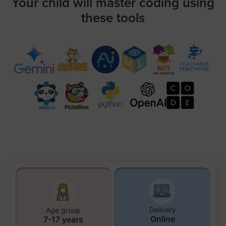
Your child will master coding using
these tools
Delivery
Age group
Online
7-17 years