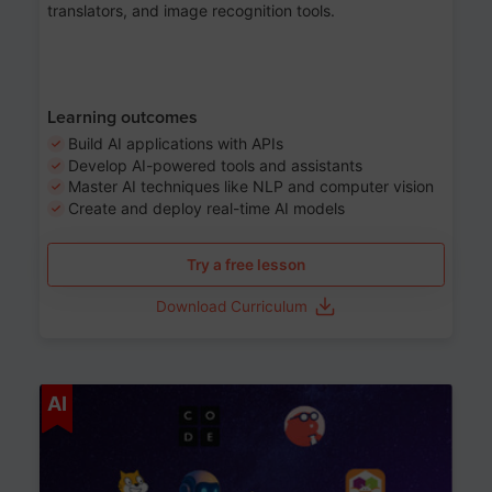
translators, and image recognition tools.
Learning outcomes
Build AI applications with APIs
Develop AI-powered tools and assistants
Master AI techniques like NLP and computer vision
Create and deploy real-time AI models
Try a free lesson
Download Curriculum
Age 6-12
AI