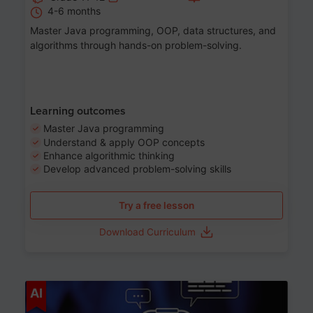
4-6 months
Master Java programming, OOP, data structures, and
algorithms through hands-on problem-solving.
Learning outcomes
Master Java programming
Understand & apply OOP concepts
Enhance algorithmic thinking
Develop advanced problem-solving skills
Try a free lesson
Download Curriculum
Age 7-14
AI