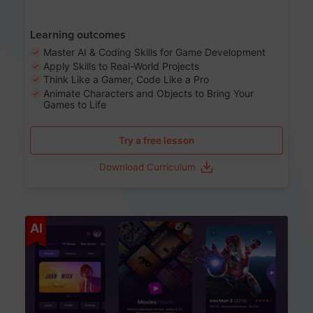
Learning outcomes
Master AI & Coding Skills for Game Development
Apply Skills to Real-World Projects
Think Like a Gamer, Code Like a Pro
Animate Characters and Objects to Bring Your
Games to Life
Try a free lesson
Download Curriculum
Age 8-14
AI