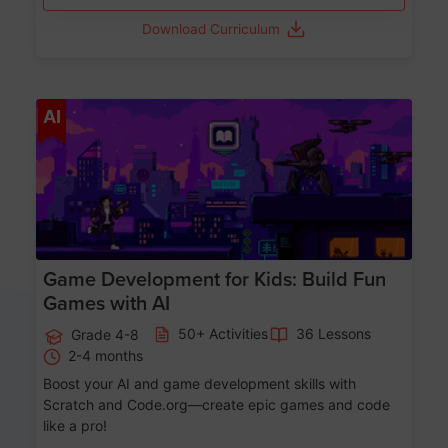
Download Curriculum
Age 8-14
AI
Game Development for Kids: Build Fun
Games with AI
50+ Activities
36 Lessons
Grade 4-8
2-4 months
Boost your AI and game development skills with
Scratch and Code.org—create epic games and code
like a pro!