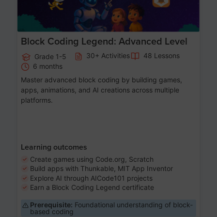
Block Coding Legend: Advanced Level
30+ Activities
48 Lessons
Grade 1-5
6 months
Master advanced block coding by building games,
apps, animations, and AI creations across multiple
platforms.
Learning outcomes
Create games using Code.org, Scratch
Build apps with Thunkable, MIT App Inventor
Explore AI through AICode101 projects
Earn a Block Coding Legend certificate
Prerequisite:
Foundational understanding of block-
based coding