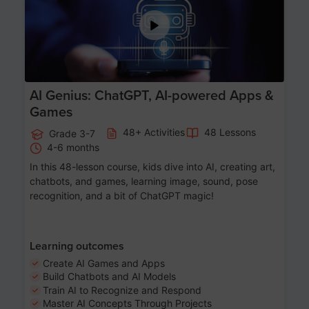
AI Genius: ChatGPT, AI-powered Apps &
Games
48+ Activities
48 Lessons
Grade 3-7
4-6 months
In this 48-lesson course, kids dive into AI, creating art,
chatbots, and games, learning image, sound, pose
recognition, and a bit of ChatGPT magic!
Learning outcomes
Create AI Games and Apps
Build Chatbots and AI Models
Train AI to Recognize and Respond
Master AI Concepts Through Projects