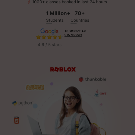
1000+ classes booked in last 24 hours
1 Million+
70+
Students
Countries
4.6 / 5 stars