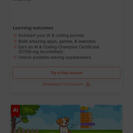
Learning outcomes
Kickstart your AI & coding journey
Build amazing apps, games, & websites
Earn an AI & Coding Champion Certificate
(STEM.org Accredited)
Unlock problem-solving superpowers
Try a free lesson
Download Curriculum
Age 5-14
AI