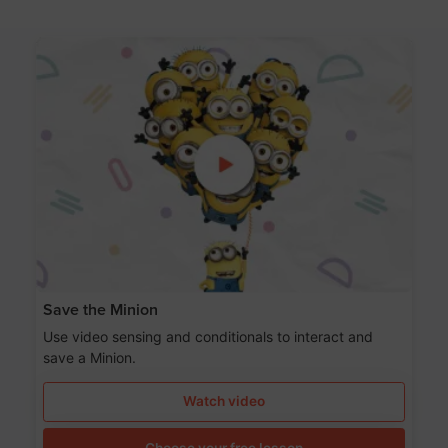
Save the Minion
Use video sensing and conditionals to interact and
save a Minion.
Watch video
Choose your free lesson