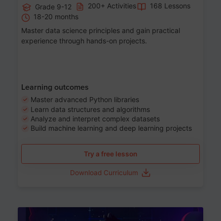
200+ Activities
168 Lessons
Grade 9-12
18-20 months
Master data science principles and gain practical
experience through hands-on projects.
Learning outcomes
Master advanced Python libraries
Learn data structures and algorithms
Analyze and interpret complex datasets
Build machine learning and deep learning projects
Try a free lesson
Download Curriculum
Age 13-17