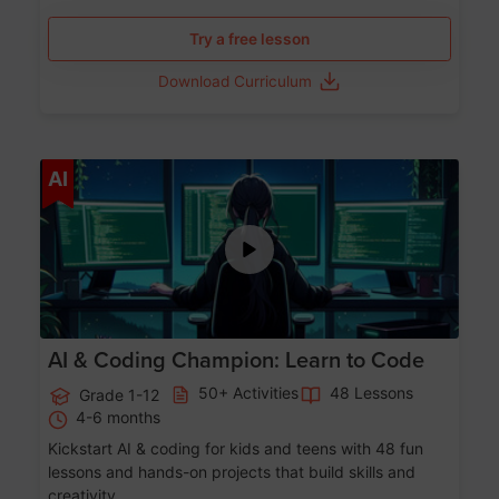
Try a free lesson
Download Curriculum
Age 5-17
AI
AI & Coding Champion: Learn to Code
50+ Activities
48 Lessons
Grade 1-12
4-6 months
Kickstart AI & coding for kids and teens with 48 fun
lessons and hands-on projects that build skills and
creativity.