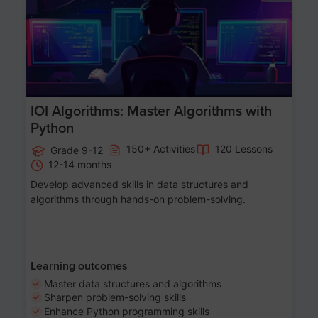
IOI Algorithms: Master Algorithms with
Python
150+ Activities
120 Lessons
Grade 9-12
12-14 months
Develop advanced skills in data structures and
algorithms through hands-on problem-solving.
Learning outcomes
Master data structures and algorithms
Sharpen problem-solving skills
Enhance Python programming skills