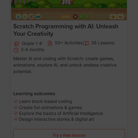
Scratch Programming with AI: Unleash
Your Creativity
50+ Activities
36 Lessons
Grade 1-8
2-4 months
Master AI and coding with Scratch: create games,
animations, explore AI, and unlock endless creative
potential.
Learning outcomes
Learn block-based coding
Create fun animations & games
Explore the basics of Artificial Intelligence
Design interactive stories & digital art
Try a free lesson