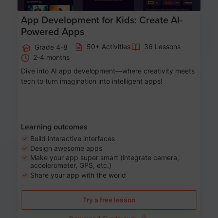
App Development for Kids: Create AI-
Powered Apps
50+ Activities
36 Lessons
Grade 4-8
2-4 months
Dive into AI app development—where creativity meets
tech to turn imagination into intelligent apps!
Learning outcomes
Build interactive interfaces
Design awesome apps
Make your app super smart (integrate camera,
accelerometer, GPS, etc.)
Share your app with the world
Try a free lesson