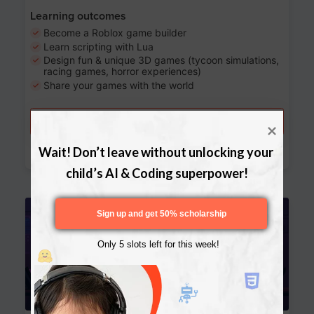
Learning outcomes
Become a Roblox game builder
Learn scripting with Lua
Design fun & unique 3D games (tycoon simulations,
racing games, horror experiences)
Share your games with the world
Try a free lesson
Download Curriculum
Wait! Don’t leave without unlocking your 
child’s AI & Coding superpower!
Age 13-17
Sign up and get 50% scholarship
Only 5 slots left for this week!