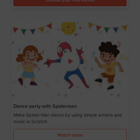
Dance party with Spiderman
Make Spider-Man dance by using simple actions and
music in Scratch.
Watch video