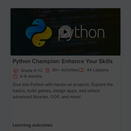
Age 11-17
Python Champion: Enhance Your Skills
90+ Activities
44 Lessons
Grade 6-12
4-6 months
Dive into Python with hands-on projects. Explore the
basics, build games, design apps, and unlock
advanced libraries, OOP, and more!
Learning outcomes