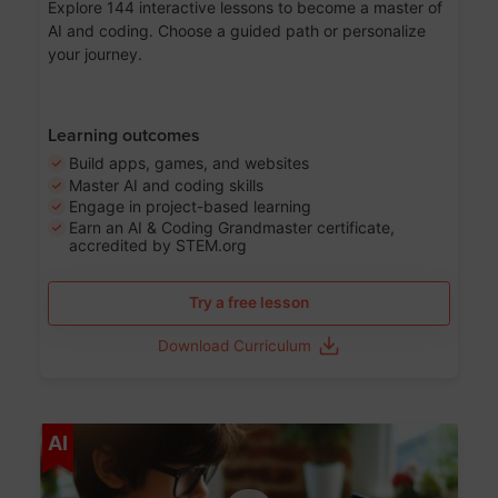
Explore 144 interactive lessons to become a master of
AI and coding. Choose a guided path or personalize
your journey.
Learning outcomes
Build apps, games, and websites
Master AI and coding skills
Engage in project-based learning
Earn an AI & Coding Grandmaster certificate,
accredited by STEM.org
Try a free lesson
Download Curriculum
Age 5-17
AI