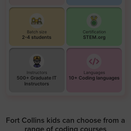
Batch size
Certification
2-4 students
STEM.org
Instructors
Languages
500+ Graduate IT
10+ Coding languages
Instructors
Fort Collins kids can choose from a
range of coding courses