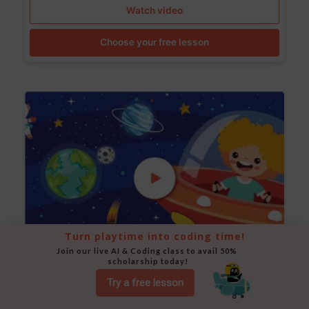
Watch video
Choose your free lesson
Turn playtime into coding time!
Join our live AI & Coding class to avail 50% 
scholarship today!
Space Animation
Try a free lesson
Use Scratch to create a scene where a rocket moves