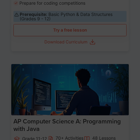
Prepare for coding competitions
Prerequisite:
Basic Python & Data Structures
(Grades 9 - 12)
Try a free lesson
Download Curriculum
Age 15-17
AP Computer Science A: Programming
with Java
70+ Activities
48 Lessons
Grade 11-12