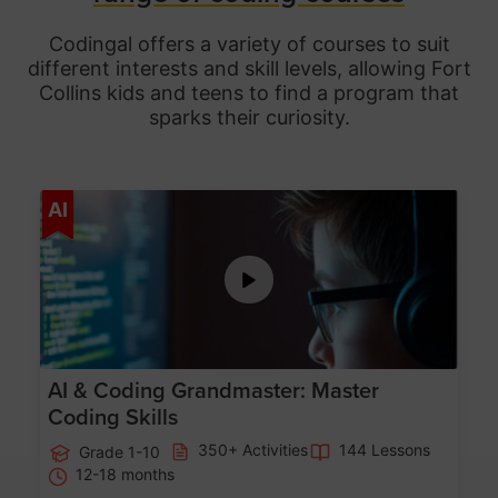
Codingal offers a variety of courses to suit
different interests and skill levels, allowing Fort
Collins
kids and teens to find a program that
sparks their curiosity.
Age 5-15
AI
AI & Coding Grandmaster: Master
Coding Skills
350+ Activities
144 Lessons
Grade 1-10
12-18 months