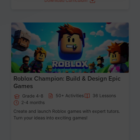
Download Curriculum
Age 8-14
Roblox Champion: Build & Design Epic
Games
50+ Activities
36 Lessons
Grade 4-8
2-4 months
Create and launch Roblox games with expert tutors.
Turn your ideas into exciting games!