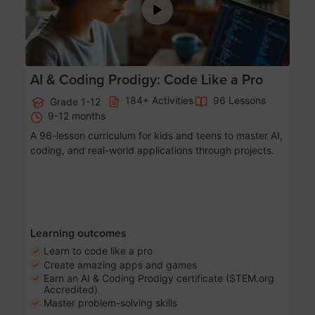
AI & Coding Prodigy: Code Like a Pro
184+ Activities
96 Lessons
Grade 1-12
9-12 months
A 96-lesson curriculum for kids and teens to master AI,
coding, and real-world applications through projects.
Learning outcomes
Learn to code like a pro
Create amazing apps and games
Earn an AI & Coding Prodigy certificate (STEM.org
Accredited)
Master problem-solving skills