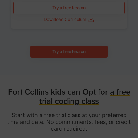
Try a free lesson
Download Curriculum
Try a free lesson
Fort Collins kids can Opt for
a free
trial coding class
Start with a free trial class at your preferred
time and date. No commitments, fees, or credit
card required.