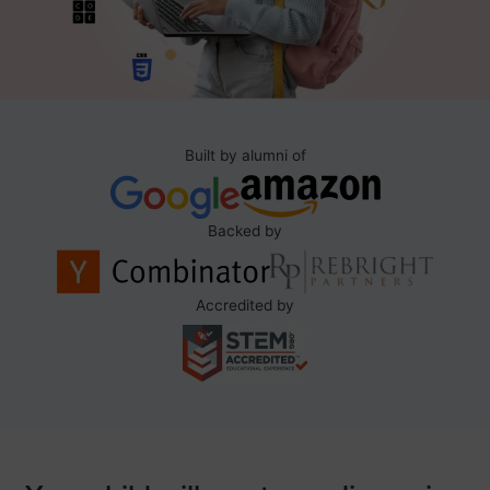
Built by alumni of
Backed by
Accredited by