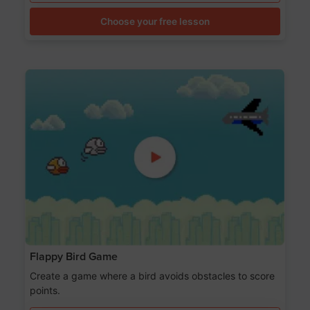
Choose your free lesson
Flappy Bird Game
Create a game where a bird avoids obstacles to score
points.