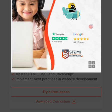
Website Development: Build AI-Powered
Websites
90+ Activities
90 Lessons
Grade 8-12
10-12 months
Learn the fundamentals of the web and enhance your
skills in building interactive web pages using HTML,
CSS, JavaScript, and more.
Learning outcomes
Build stunning, responsive websites
Create interactive web pages
Master HTML, CSS, and JavaScript
Implement best practices in website development
Try a free lesson
Download Curriculum