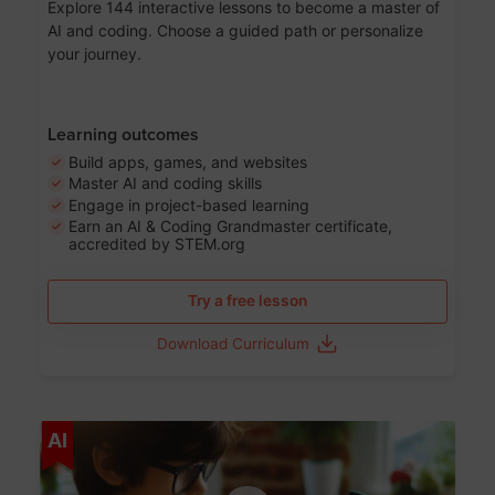
Explore 144 interactive lessons to become a master of
AI and coding. Choose a guided path or personalize
your journey.
Learning outcomes
Build apps, games, and websites
Master AI and coding skills
Engage in project-based learning
Earn an AI & Coding Grandmaster certificate,
accredited by STEM.org
Try a free lesson
Download Curriculum
Age 5-17
AI