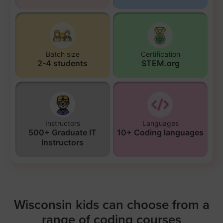
Batch size
Certification
2-4 students
STEM.org
Instructors
Languages
500+ Graduate IT
10+ Coding languages
Instructors
Wisconsin kids can choose from a
range of coding courses