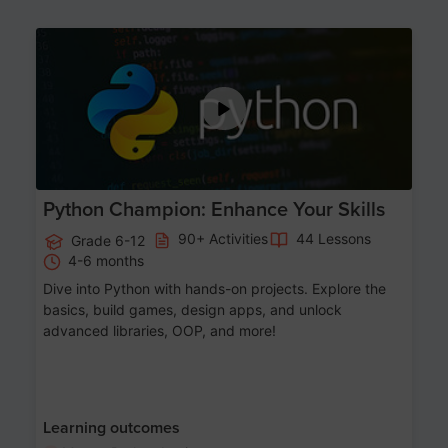
Age 11-17
Python Champion: Enhance Your Skills
90+ Activities
44 Lessons
Grade 6-12
4-6 months
Dive into Python with hands-on projects. Explore the
basics, build games, design apps, and unlock
advanced libraries, OOP, and more!
Learning outcomes