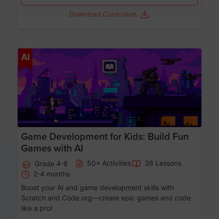
Download Curriculum
Age 8-14
AI
Game Development for Kids: Build Fun
Games with AI
50+ Activities
36 Lessons
Grade 4-8
2-4 months
Boost your AI and game development skills with
Scratch and Code.org—create epic games and code
like a pro!