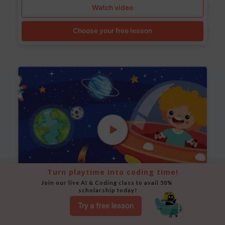
Watch video
Choose your free lesson
Turn playtime into coding time!
Join our live AI & Coding class to avail 50% 
scholarship today!
Space Animation
Try a free lesson
Use Scratch to create a scene where a rocket moves