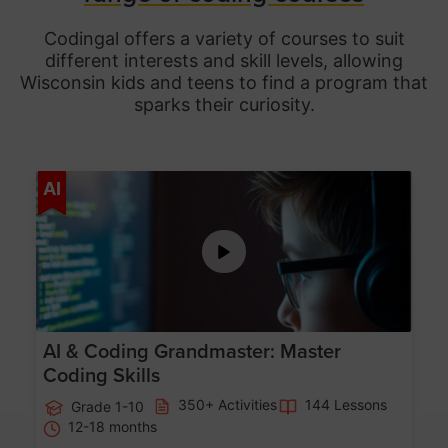
Codingal offers a variety of courses to suit
different interests and skill levels, allowing
Wisconsin
kids and teens to find a program that
sparks their curiosity.
Age 5-15
AI
AI & Coding Grandmaster: Master
Coding Skills
350+ Activities
144 Lessons
Grade 1-10
12-18 months