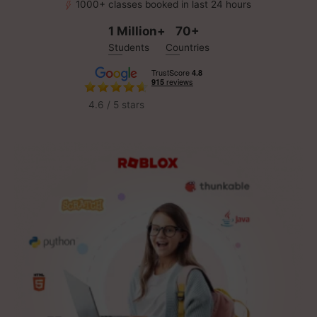
1000+ classes booked in last 24 hours
1 Million+
70+
Students
Countries
4.6 / 5 stars