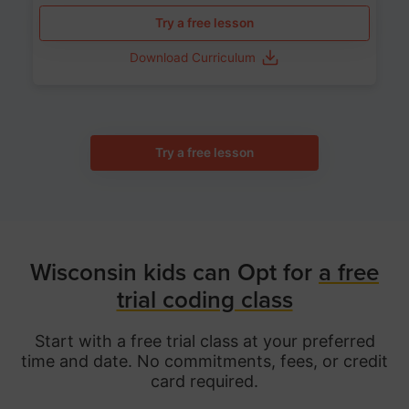
Try a free lesson
Download Curriculum
Try a free lesson
Wisconsin kids can Opt for
a free
trial coding class
Start with a free trial class at your preferred
time and date. No commitments, fees, or credit
card required.