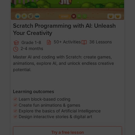
Scratch Programming with AI: Unleash
Your Creativity
50+ Activities
36 Lessons
Grade 1-8
2-4 months
Master AI and coding with Scratch: create games,
animations, explore AI, and unlock endless creative
potential.
Learning outcomes
Learn block-based coding
Create fun animations & games
Explore the basics of Artificial Intelligence
Design interactive stories & digital art
Try a free lesson