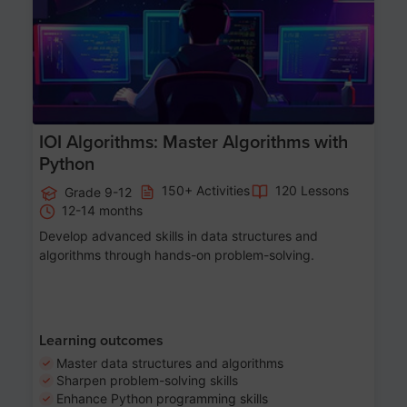
IOI Algorithms: Master Algorithms with
Python
150+ Activities
120 Lessons
Grade 9-12
12-14 months
Develop advanced skills in data structures and
algorithms through hands-on problem-solving.
Learning outcomes
Master data structures and algorithms
Sharpen problem-solving skills
Enhance Python programming skills