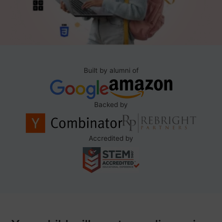
Built by alumni of
Backed by
Accredited by