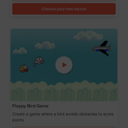
Choose your free lesson
Flappy Bird Game
Create a game where a bird avoids obstacles to score
points.