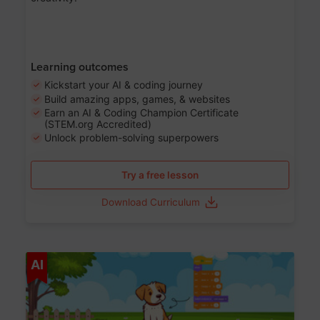
Learning outcomes
Kickstart your AI & coding journey
Build amazing apps, games, & websites
Earn an AI & Coding Champion Certificate
(STEM.org Accredited)
Unlock problem-solving superpowers
Try a free lesson
Download Curriculum
Age 5-14
AI