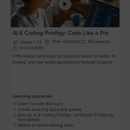
AI & Coding Prodigy: Code Like a Pro
184+ Activities
96 Lessons
Grade 1-12
9-12 months
A 96-lesson curriculum for kids and teens to master AI,
coding, and real-world applications through projects.
Learning outcomes
Learn to code like a pro
Create amazing apps and games
Earn an AI & Coding Prodigy certificate (STEM.org
Accredited)
Master problem-solving skills