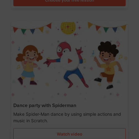
Dance party with Spiderman
Make Spider-Man dance by using simple actions and
music in Scratch.
Watch video