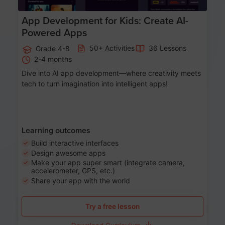
App Development for Kids: Create AI-
Powered Apps
50+ Activities
36 Lessons
Grade 4-8
2-4 months
Dive into AI app development—where creativity meets
tech to turn imagination into intelligent apps!
Learning outcomes
Build interactive interfaces
Design awesome apps
Make your app super smart (integrate camera,
accelerometer, GPS, etc.)
Share your app with the world
Try a free lesson