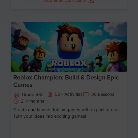
Download Curriculum
Age 8-14
Roblox Champion: Build & Design Epic
Games
50+ Activities
36 Lessons
Grade 4-8
2-4 months
Create and launch Roblox games with expert tutors.
Turn your ideas into exciting games!