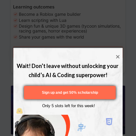
Learning outcomes
Become a Roblox game builder
Learn scripting with Lua
Design fun & unique 3D games (tycoon simulations,
racing games, horror experiences)
Share your games with the world
Try a free lesson
Download Curriculum
Wait! Don’t leave without unlocking your 
child’s AI & Coding superpower!
Age 13-17
Sign up and get 50% scholarship
Only 5 slots left for this week!