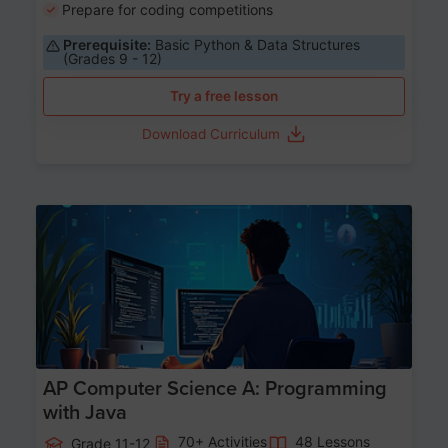
Prepare for coding competitions
Prerequisite:
Basic Python & Data Structures
(Grades 9 - 12)
Try a free lesson
Download Curriculum
Age 15-17
AP Computer Science A: Programming
with Java
70+ Activities
48 Lessons
Grade 11-12