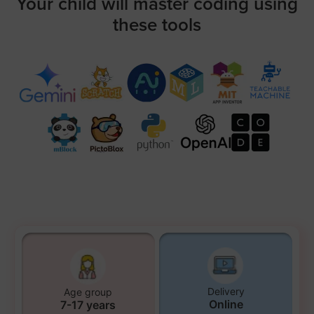
Your child will master coding using
these tools
Delivery
Age group
Online
7-17 years