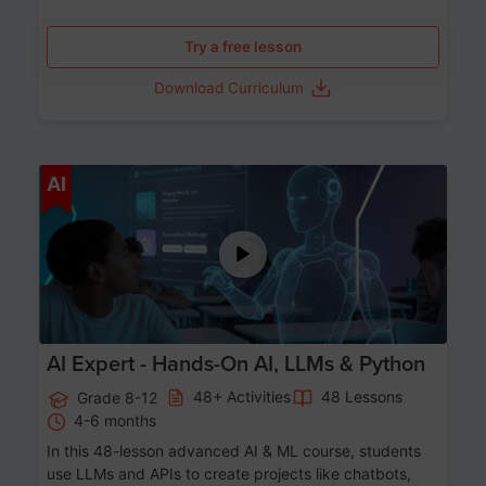
Try a free lesson
Download Curriculum
Age 12-17
AI
AI Expert - Hands-On AI, LLMs & Python
48+ Activities
48 Lessons
Grade 8-12
4-6 months
In this 48-lesson advanced AI & ML course, students
use LLMs and APIs to create projects like chatbots,