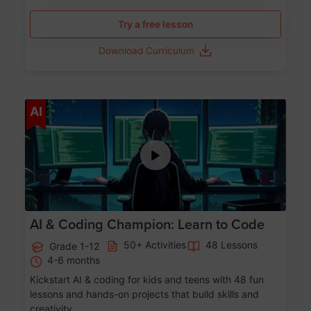
Try a free lesson
Download Curriculum
Age 5-17
AI
AI & Coding Champion: Learn to Code
50+ Activities
48 Lessons
Grade 1-12
4-6 months
Kickstart AI & coding for kids and teens with 48 fun
lessons and hands-on projects that build skills and
creativity.