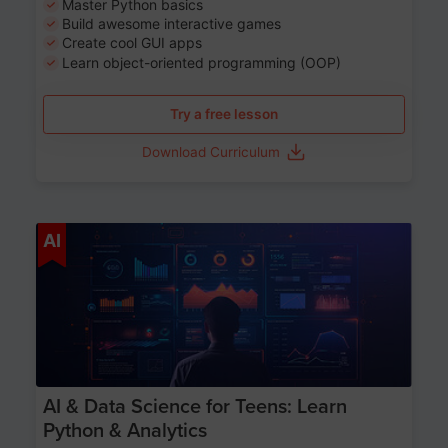
Master Python basics
Build awesome interactive games
Create cool GUI apps
Learn object-oriented programming (OOP)
Try a free lesson
Download Curriculum
Age 13-17
AI
AI & Data Science for Teens: Learn
Python & Analytics