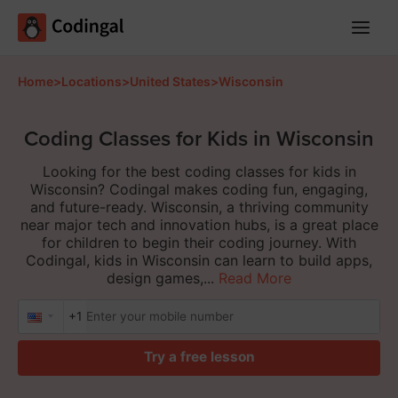
Main
Menu
Home
>
Locations
>
United States
>
Wisconsin
Coding Classes for Kids in Wisconsin
Looking for the best coding classes for kids in
Wisconsin? Codingal makes coding fun, engaging,
and future-ready. Wisconsin, a thriving community
near major tech and innovation hubs, is a great place
for children to begin their coding journey. With
Codingal, kids in Wisconsin can learn to build apps,
design games,...
Read More
+1
Try a free lesson