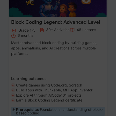
Block Coding Legend: Advanced Level
30+ Activities
48 Lessons
Grade 1-5
6 months
Master advanced block coding by building games,
apps, animations, and AI creations across multiple
platforms.
Learning outcomes
Create games using Code.org, Scratch
Build apps with Thunkable, MIT App Inventor
Explore AI through AICode101 projects
Earn a Block Coding Legend certificate
Prerequisite:
Foundational understanding of block-
based coding