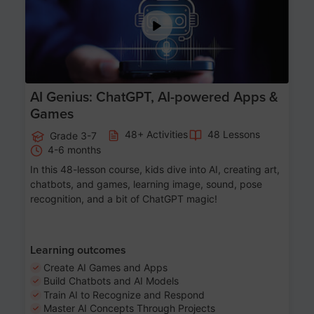
AI Genius: ChatGPT, AI-powered Apps &
Games
48+ Activities
48 Lessons
Grade 3-7
4-6 months
In this 48-lesson course, kids dive into AI, creating art,
chatbots, and games, learning image, sound, pose
recognition, and a bit of ChatGPT magic!
Learning outcomes
Create AI Games and Apps
Build Chatbots and AI Models
Train AI to Recognize and Respond
Master AI Concepts Through Projects