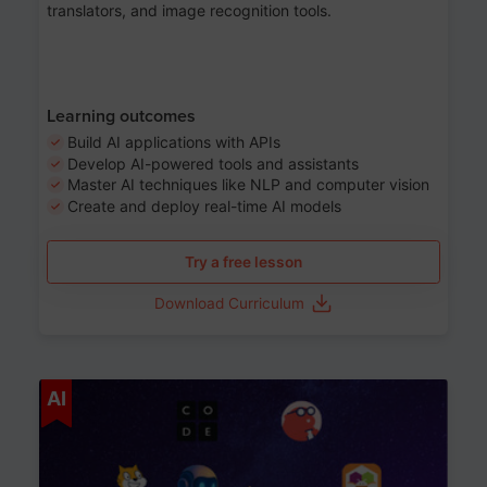
translators, and image recognition tools.
Learning outcomes
Build AI applications with APIs
Develop AI-powered tools and assistants
Master AI techniques like NLP and computer vision
Create and deploy real-time AI models
Try a free lesson
Download Curriculum
Age 6-12
AI