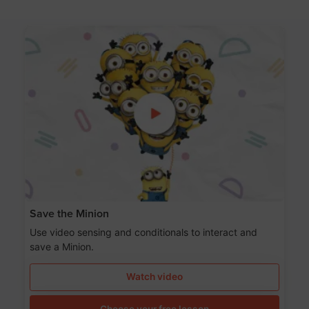
Save the Minion
Use video sensing and conditionals to interact and
save a Minion.
Watch video
Choose your free lesson