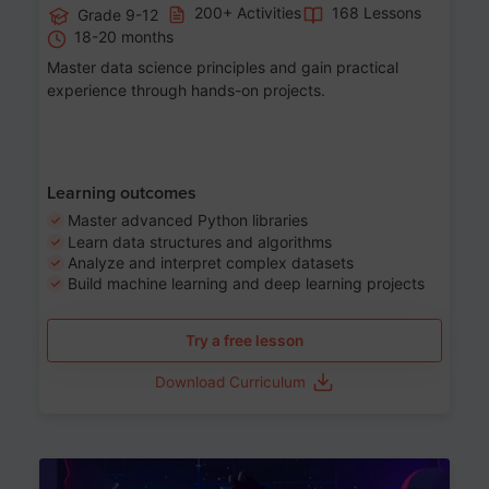
200+ Activities
168 Lessons
Grade 9-12
18-20 months
Master data science principles and gain practical
experience through hands-on projects.
Learning outcomes
Master advanced Python libraries
Learn data structures and algorithms
Analyze and interpret complex datasets
Build machine learning and deep learning projects
Try a free lesson
Download Curriculum
Age 13-17