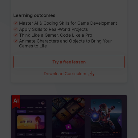
Learning outcomes
Master AI & Coding Skills for Game Development
Apply Skills to Real-World Projects
Think Like a Gamer, Code Like a Pro
Animate Characters and Objects to Bring Your
Games to Life
Try a free lesson
Download Curriculum
Age 8-14
AI