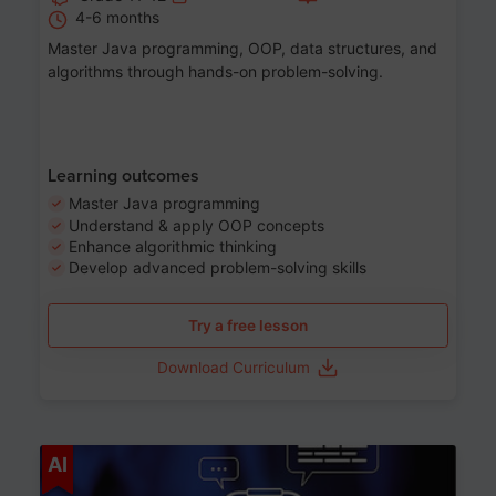
4-6 months
Master Java programming, OOP, data structures, and
algorithms through hands-on problem-solving.
Learning outcomes
Master Java programming
Understand & apply OOP concepts
Enhance algorithmic thinking
Develop advanced problem-solving skills
Try a free lesson
Download Curriculum
Age 7-14
AI