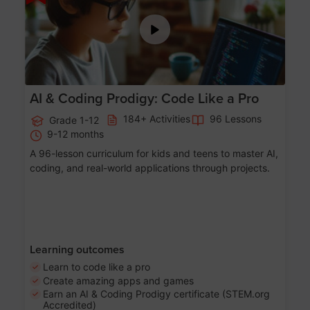
AI & Coding Prodigy: Code Like a Pro
184+ Activities
96 Lessons
Grade 1-12
9-12 months
A 96-lesson curriculum for kids and teens to master AI,
coding, and real-world applications through projects.
Learning outcomes
Learn to code like a pro
Create amazing apps and games
Earn an AI & Coding Prodigy certificate (STEM.org
Accredited)