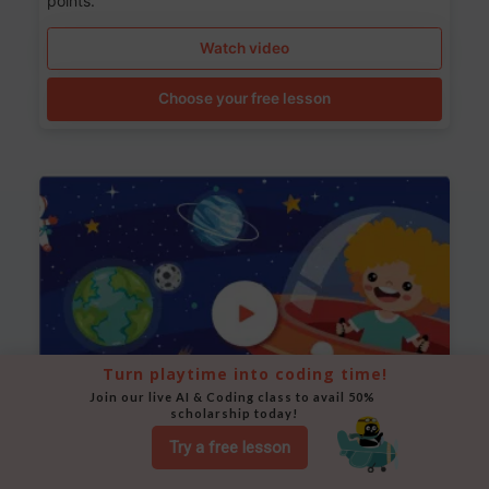
points.
Watch video
Choose your free lesson
Turn playtime into coding time!
Join our live AI & Coding class to avail 50% 
scholarship today!
Try a free lesson
Space Animation