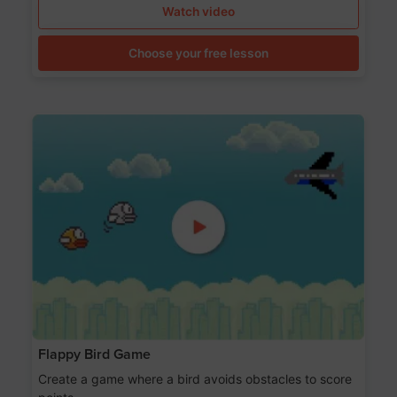
Watch video
Choose your free lesson
Flappy Bird Game
Create a game where a bird avoids obstacles to score