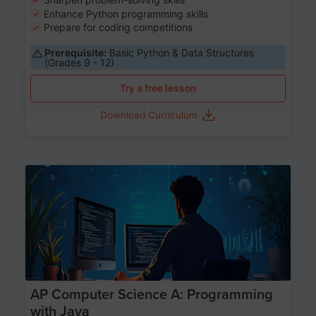
Enhance Python programming skills
Prepare for coding competitions
Prerequisite:
Basic Python & Data Structures
(Grades 9 - 12)
Try a free lesson
Download Curriculum
Age 15-17
AP Computer Science A: Programming
with Java