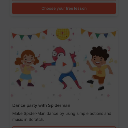
Choose your free lesson
Dance party with Spiderman
Make Spider-Man dance by using simple actions and
music in Scratch.