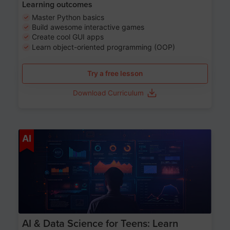
Learning outcomes
Master Python basics
Build awesome interactive games
Create cool GUI apps
Learn object-oriented programming (OOP)
Try a free lesson
Download Curriculum
Age 13-17
AI
AI & Data Science for Teens: Learn