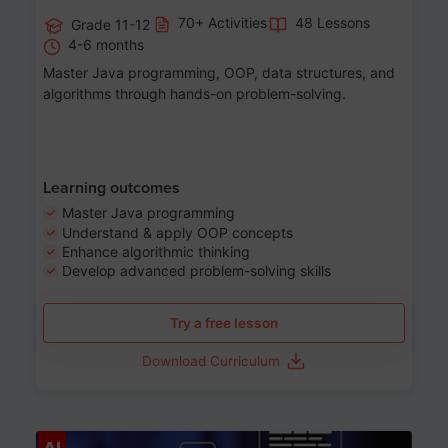
70+ Activities
48 Lessons
Grade 11-12
4-6 months
Master Java programming, OOP, data structures, and
algorithms through hands-on problem-solving.
Learning outcomes
Master Java programming
Understand & apply OOP concepts
Enhance algorithmic thinking
Develop advanced problem-solving skills
Try a free lesson
Download Curriculum
Age 7-14