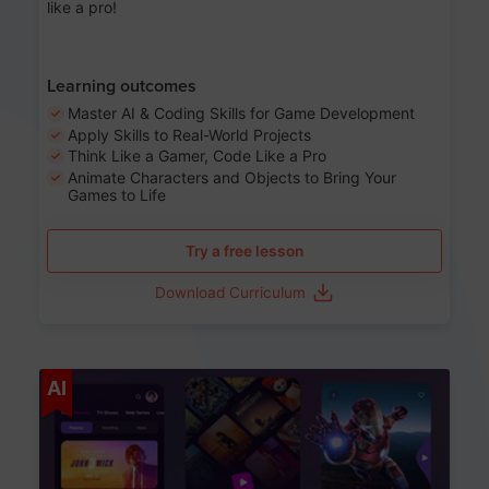
like a pro!
Learning outcomes
Master AI & Coding Skills for Game Development
Apply Skills to Real-World Projects
Think Like a Gamer, Code Like a Pro
Animate Characters and Objects to Bring Your
Games to Life
Try a free lesson
Download Curriculum
Age 8-14
AI