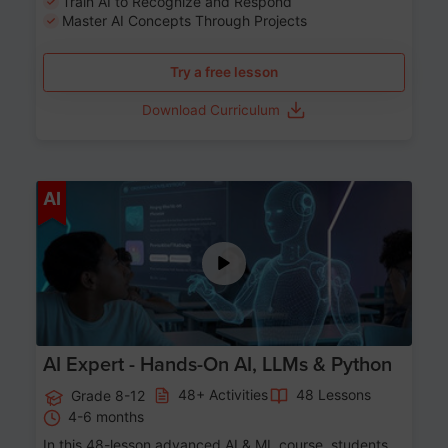
Train AI to Recognize and Respond
Master AI Concepts Through Projects
Try a free lesson
Download Curriculum
Age 12-17
AI
AI Expert - Hands-On AI, LLMs & Python
48+ Activities
48 Lessons
Grade 8-12
4-6 months
In this 48-lesson advanced AI & ML course, students