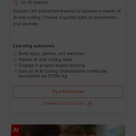
12-18 months
Explore 144 interactive lessons to become a master of
AI and coding. Choose a guided path or personalize
your journey.
Learning outcomes
Build apps, games, and websites
Master AI and coding skills
Engage in project-based learning
Earn an AI & Coding Grandmaster certificate,
accredited by STEM.org
Try a free lesson
Download Curriculum
Age 5-17
AI