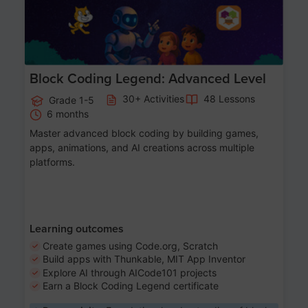
Block Coding Legend: Advanced Level
30+ Activities
48 Lessons
Grade 1-5
6 months
Master advanced block coding by building games,
apps, animations, and AI creations across multiple
platforms.
Learning outcomes
Create games using Code.org, Scratch
Build apps with Thunkable, MIT App Inventor
Explore AI through AICode101 projects
Earn a Block Coding Legend certificate