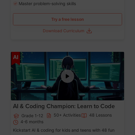
Master problem-solving skills
Try a free lesson
Download Curriculum
Age 5-17
AI
AI & Coding Champion: Learn to Code
50+ Activities
48 Lessons
Grade 1-12
4-6 months
Kickstart AI & coding for kids and teens with 48 fun