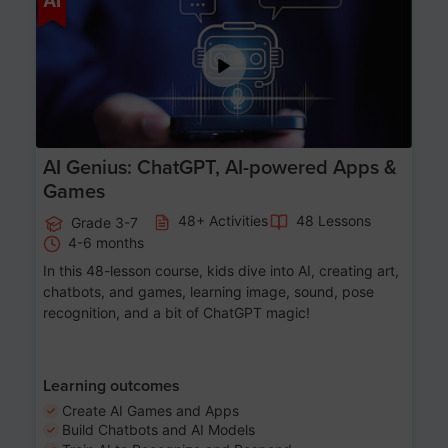
AI
AI Genius: ChatGPT, AI-powered Apps &
Games
48+ Activities
48 Lessons
Grade 3-7
4-6 months
In this 48-lesson course, kids dive into AI, creating art,
chatbots, and games, learning image, sound, pose
recognition, and a bit of ChatGPT magic!
Learning outcomes
Create AI Games and Apps
Build Chatbots and AI Models