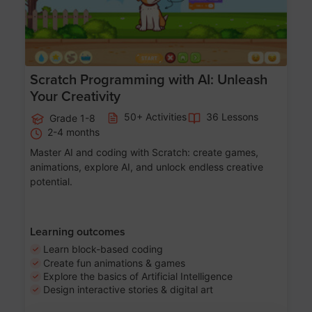
Scratch Programming with AI: Unleash
Your Creativity
50+ Activities
36 Lessons
Grade 1-8
2-4 months
Master AI and coding with Scratch: create games,
animations, explore AI, and unlock endless creative
potential.
Learning outcomes
Learn block-based coding
Create fun animations & games
Explore the basics of Artificial Intelligence
Design interactive stories & digital art