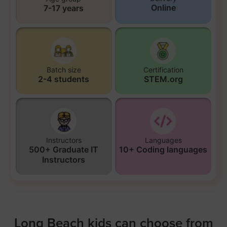
Online
7-17 years
Batch size
Certification
2-4 students
STEM.org
Instructors
Languages
500+ Graduate IT
10+ Coding languages
Instructors
Long Beach kids can choose from