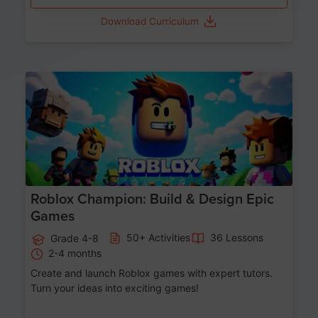
Download Curriculum
Age 8-14
Roblox Champion: Build & Design Epic
Games
50+ Activities
36 Lessons
Grade 4-8
2-4 months
Create and launch Roblox games with expert tutors.
Turn your ideas into exciting games!