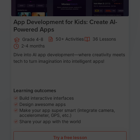
App Development for Kids: Create AI-
Powered Apps
50+ Activities
36 Lessons
Grade 4-8
2-4 months
Dive into AI app development—where creativity meets
tech to turn imagination into intelligent apps!
Learning outcomes
Build interactive interfaces
Design awesome apps
Make your app super smart (integrate camera,
accelerometer, GPS, etc.)
Share your app with the world
Try a free lesson