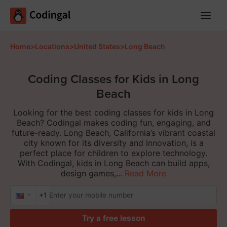
Main
Menu
Home
>
Locations
>
United States
>
Long Beach
Coding Classes for Kids in Long
Beach
Looking for the best coding classes for kids in Long
Beach? Codingal makes coding fun, engaging, and
future-ready. Long Beach, California’s vibrant coastal
city known for its diversity and innovation, is a
perfect place for children to explore technology.
With Codingal, kids in Long Beach can build apps,
design games,...
Read More
+1
Try a free lesson