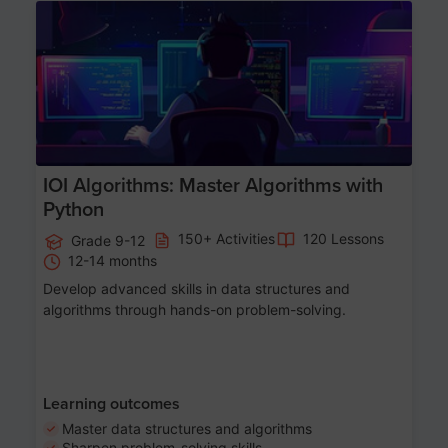
Age 13-17
IOI Algorithms: Master Algorithms with
Python
150+ Activities
120 Lessons
Grade 9-12
12-14 months
Develop advanced skills in data structures and
algorithms through hands-on problem-solving.
Learning outcomes
Master data structures and algorithms
Sharpen problem-solving skills