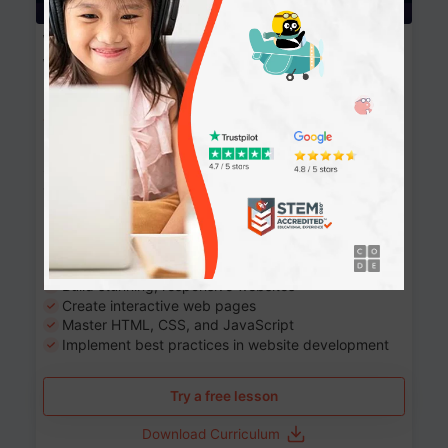
Website Development: Build AI-Powered
Websites
90+ Activities
90 Lessons
Grade 8-12
10-12 months
Learn the fundamentals of the web and enhance your
skills in building interactive web pages using HTML,
CSS, JavaScript, and more.
Learning outcomes
Build stunning, responsive websites
Create interactive web pages
Master HTML, CSS, and JavaScript
Implement best practices in website development
Try a free lesson
Download Curriculum