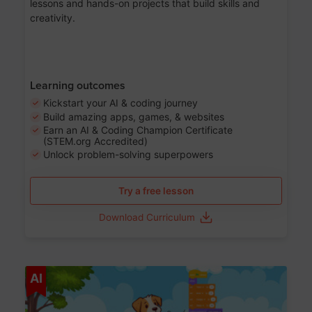
lessons and hands-on projects that build skills and
creativity.
Learning outcomes
Kickstart your AI & coding journey
Build amazing apps, games, & websites
Earn an AI & Coding Champion Certificate
(STEM.org Accredited)
Unlock problem-solving superpowers
Try a free lesson
Download Curriculum
Age 5-14
AI