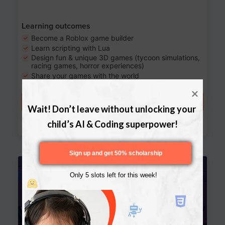
Learning outcomes
Become a Roblox game builder
Learn scripting with Lua
Design fun & unique 3D games (tycoon simulations,
racing games, horror experiences)
Share your games with the world
Try a free lesson
Wait! Don’t leave without unlocking your 
Download Curriculum
child’s AI & Coding superpower!
Sign up and get 50% scholarship
Age 13-17
Only 5 slots left for this week!