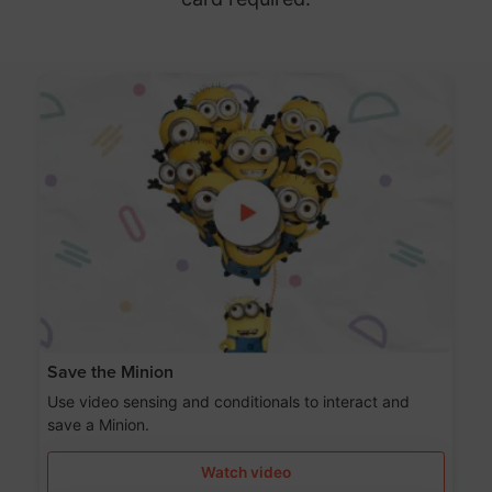
Save the Minion
Use video sensing and conditionals to interact and
save a Minion.
Watch video