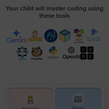
Your child will master coding using
these tools
Delivery
Age group