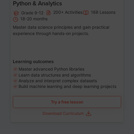
Python & Analytics
200+ Activities
168 Lessons
Grade 9-12
18-20 months
Master data science principles and gain practical
experience through hands-on projects.
Learning outcomes
Master advanced Python libraries
Learn data structures and algorithms
Analyze and interpret complex datasets
Build machine learning and deep learning projects
Try a free lesson
Download Curriculum