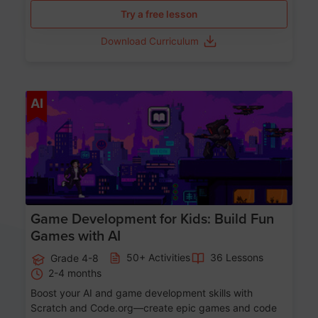
Try a free lesson
Download Curriculum
Age 8-14
AI
Game Development for Kids: Build Fun
Games with AI
50+ Activities
36 Lessons
Grade 4-8
2-4 months
Boost your AI and game development skills with
Scratch and Code.org—create epic games and code