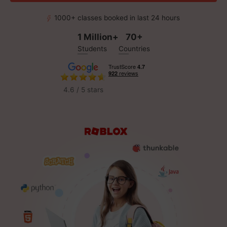
1000+ classes booked in last 24 hours
1 Million+
70+
Students
Countries
4.6 / 5 stars