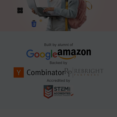
Built by alumni of
Backed by
Accredited by