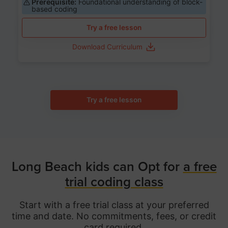
Prerequisite:
Foundational understanding of block-
based coding
Try a free lesson
Download Curriculum
Try a free lesson
Long Beach kids can Opt for
a free
trial coding class
Start with a free trial class at your preferred
time and date. No commitments, fees, or credit
card required.