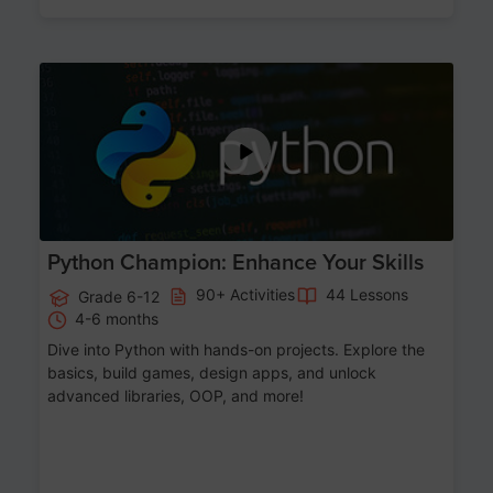
Age 11-17
Python Champion: Enhance Your Skills
90+ Activities
44 Lessons
Grade 6-12
4-6 months
Dive into Python with hands-on projects. Explore the
basics, build games, design apps, and unlock
advanced libraries, OOP, and more!