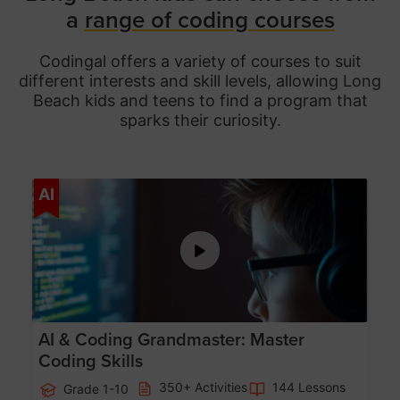
a
range of coding courses
Codingal offers a variety of courses to suit
different interests and skill levels, allowing Long
Beach
kids and teens to find a program that
sparks their curiosity.
Age 5-15
AI
AI & Coding Grandmaster: Master
Coding Skills
350+ Activities
144 Lessons
Grade 1-10