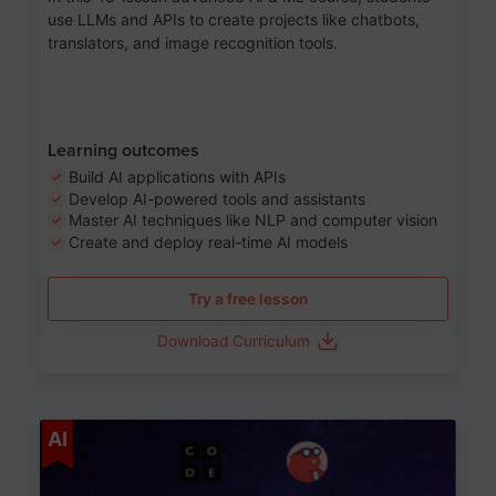
use LLMs and APIs to create projects like chatbots,
translators, and image recognition tools.
Learning outcomes
Build AI applications with APIs
Develop AI-powered tools and assistants
Master AI techniques like NLP and computer vision
Create and deploy real-time AI models
Try a free lesson
Download Curriculum
Age 6-12
AI