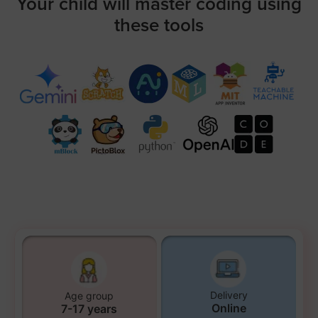
Your child will master coding using
these tools
Delivery
Age group
Online
7-17 years