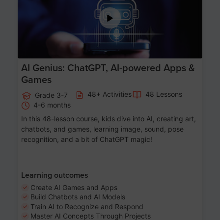
AI Genius: ChatGPT, AI-powered Apps &
Games
48+ Activities
48 Lessons
Grade 3-7
4-6 months
In this 48-lesson course, kids dive into AI, creating art,
chatbots, and games, learning image, sound, pose
recognition, and a bit of ChatGPT magic!
Learning outcomes
Create AI Games and Apps
Build Chatbots and AI Models
Train AI to Recognize and Respond
Master AI Concepts Through Projects