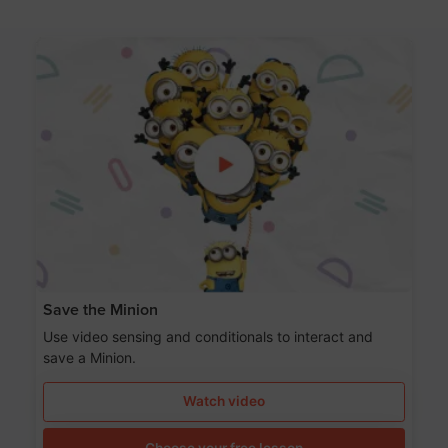
Save the Minion
Use video sensing and conditionals to interact and
save a Minion.
Watch video
Choose your free lesson