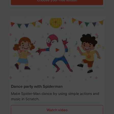
Dance party with Spiderman
Make Spider-Man dance by using simple actions and
music in Scratch.
Watch video