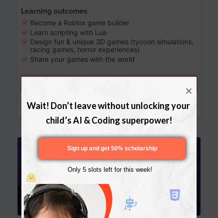
Learning outcomes
Become a Roblox game builder
Learn scripting with Lua
Design fun & unique 3D games (tycoon simulations,
racing games, horror experiences)
Share your games with the world
Try a free lesson
Download Curriculum
Wait! Don’t leave without unlocking your 
child’s AI & Coding superpower!
Age 13-17
Sign up and get 50% scholarship
Only 5 slots left for this week!