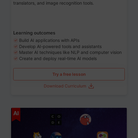
translators, and image recognition tools.
Learning outcomes
Build AI applications with APIs
Develop AI-powered tools and assistants
Master AI techniques like NLP and computer vision
Create and deploy real-time AI models
Try a free lesson
Download Curriculum
Age 6-12
AI