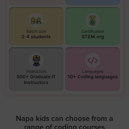
Batch size
Certification
2-4 students
STEM.org
Instructors
Languages
500+ Graduate IT
10+ Coding languages
Instructors
Napa kids can choose from a
range of coding courses