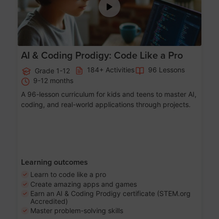
AI & Coding Prodigy: Code Like a Pro
184+ Activities
96 Lessons
Grade 1-12
9-12 months
A 96-lesson curriculum for kids and teens to master AI,
coding, and real-world applications through projects.
Learning outcomes
Learn to code like a pro
Create amazing apps and games
Earn an AI & Coding Prodigy certificate (STEM.org
Accredited)
Master problem-solving skills