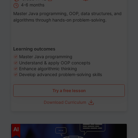
4-6 months
Master Java programming, OOP, data structures, and
algorithms through hands-on problem-solving.
Learning outcomes
Master Java programming
Understand & apply OOP concepts
Enhance algorithmic thinking
Develop advanced problem-solving skills
Try a free lesson
Download Curriculum
Age 7-14
AI