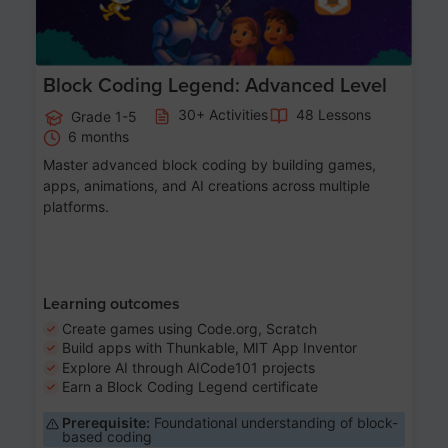
Block Coding Legend: Advanced Level
30+ Activities
48 Lessons
Grade 1-5
6 months
Master advanced block coding by building games,
apps, animations, and AI creations across multiple
platforms.
Learning outcomes
Create games using Code.org, Scratch
Build apps with Thunkable, MIT App Inventor
Explore AI through AICode101 projects
Earn a Block Coding Legend certificate
Prerequisite:
Foundational understanding of block-
based coding