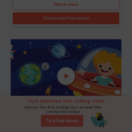
Watch video
Choose your free lesson
Turn playtime into coding time!
Join our live AI & Coding class to avail 50% 
scholarship today!
Space Animation
Try a free lesson
Use Scratch to create a scene where a rocket moves