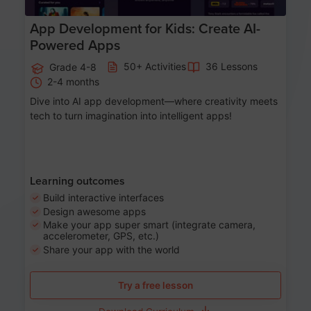
App Development for Kids: Create AI-
Powered Apps
50+ Activities
36 Lessons
Grade 4-8
2-4 months
Dive into AI app development—where creativity meets
tech to turn imagination into intelligent apps!
Learning outcomes
Build interactive interfaces
Design awesome apps
Make your app super smart (integrate camera,
accelerometer, GPS, etc.)
Share your app with the world
Try a free lesson