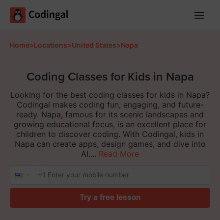
Main
Menu
Home
>
Locations
>
United States
>
Napa
Coding Classes for Kids in Napa
Looking for the best coding classes for kids in Napa?
Codingal makes coding fun, engaging, and future-
ready. Napa, famous for its scenic landscapes and
growing educational focus, is an excellent place for
children to discover coding. With Codingal, kids in
Napa can create apps, design games, and dive into
AI....
Read More
+1
Try a free lesson