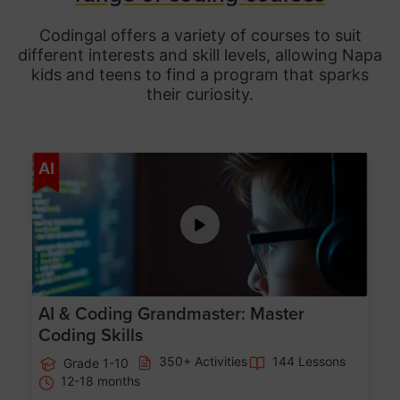
Codingal offers a variety of courses to suit
different interests and skill levels, allowing Napa
kids and teens to find a program that sparks
their curiosity.
Age 5-15
AI
AI & Coding Grandmaster: Master
Coding Skills
350+ Activities
144 Lessons
Grade 1-10
12-18 months