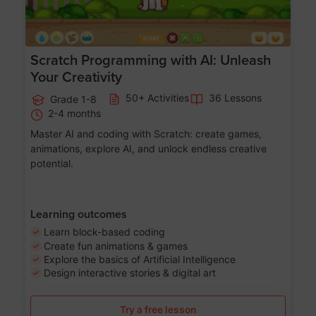
Scratch Programming with AI: Unleash
Your Creativity
50+ Activities
36 Lessons
Grade 1-8
2-4 months
Master AI and coding with Scratch: create games,
animations, explore AI, and unlock endless creative
potential.
Learning outcomes
Learn block-based coding
Create fun animations & games
Explore the basics of Artificial Intelligence
Design interactive stories & digital art
Try a free lesson