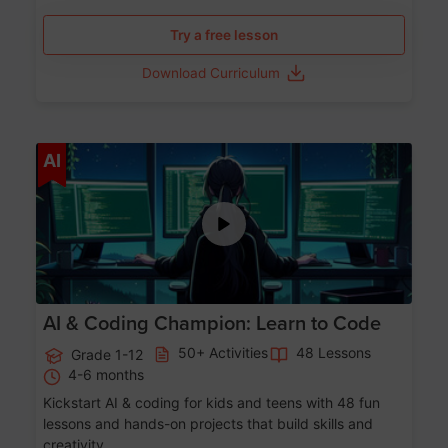
Try a free lesson
Download Curriculum
Age 5-17
AI
AI & Coding Champion: Learn to Code
50+ Activities
48 Lessons
Grade 1-12
4-6 months
Kickstart AI & coding for kids and teens with 48 fun
lessons and hands-on projects that build skills and
creativity.