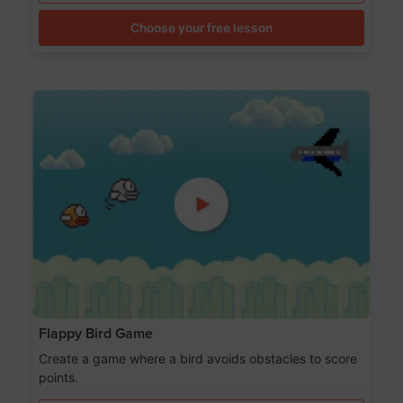
Choose your free lesson
Flappy Bird Game
Create a game where a bird avoids obstacles to score
points.