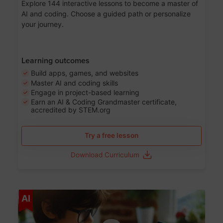
Explore 144 interactive lessons to become a master of
AI and coding. Choose a guided path or personalize
your journey.
Learning outcomes
Build apps, games, and websites
Master AI and coding skills
Engage in project-based learning
Earn an AI & Coding Grandmaster certificate,
accredited by STEM.org
Try a free lesson
Download Curriculum
Age 5-17
AI