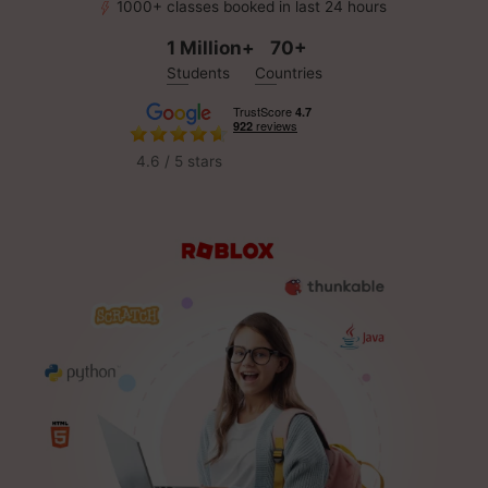
1000+ classes booked in last 24 hours
1 Million+
70+
Students
Countries
4.6 / 5 stars