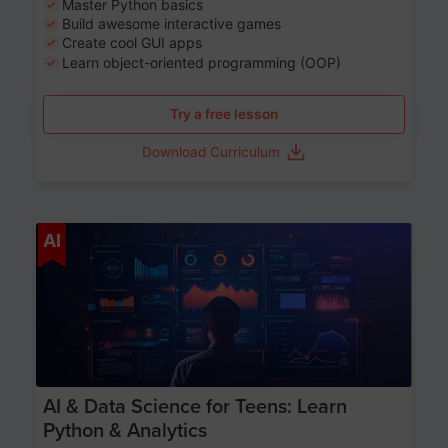
Master Python basics
Build awesome interactive games
Create cool GUI apps
Learn object-oriented programming (OOP)
Try a free lesson
Download Curriculum
Age 13-17
AI
AI & Data Science for Teens: Learn
Python & Analytics