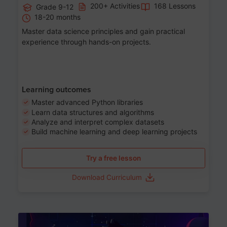
200+ Activities
168 Lessons
Grade 9-12
18-20 months
Master data science principles and gain practical
experience through hands-on projects.
Learning outcomes
Master advanced Python libraries
Learn data structures and algorithms
Analyze and interpret complex datasets
Build machine learning and deep learning projects
Try a free lesson
Download Curriculum
Age 13-17