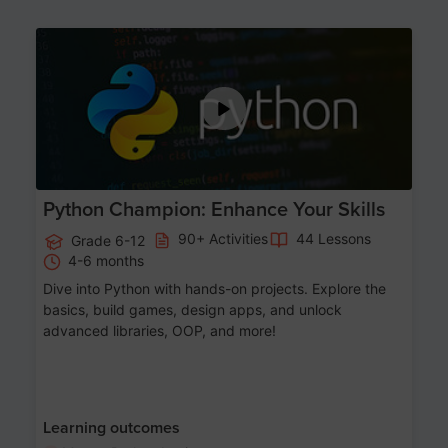
Age 11-17
Python Champion: Enhance Your Skills
90+ Activities
44 Lessons
Grade 6-12
4-6 months
Dive into Python with hands-on projects. Explore the
basics, build games, design apps, and unlock
advanced libraries, OOP, and more!
Learning outcomes