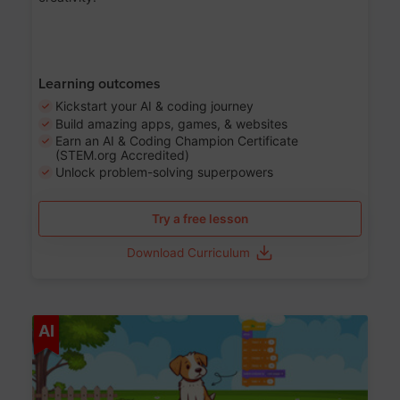
Learning outcomes
Kickstart your AI & coding journey
Build amazing apps, games, & websites
Earn an AI & Coding Champion Certificate
(STEM.org Accredited)
Unlock problem-solving superpowers
Try a free lesson
Download Curriculum
Age 5-14
AI