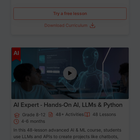
Try a free lesson
Download Curriculum
Age 12-17
AI
AI Expert - Hands-On AI, LLMs & Python
48+ Activities
48 Lessons
Grade 8-12
4-6 months
In this 48-lesson advanced AI & ML course, students
use LLMs and APIs to create projects like chatbots,