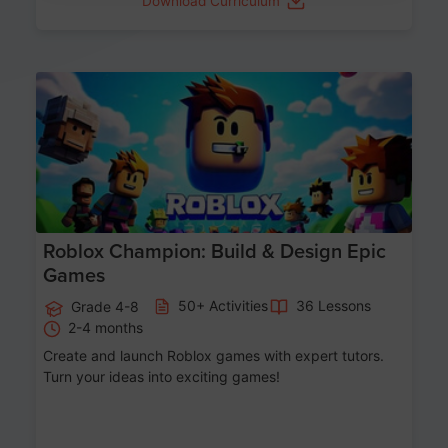
Download Curriculum
Age 8-14
Roblox Champion: Build & Design Epic
Games
50+ Activities
36 Lessons
Grade 4-8
2-4 months
Create and launch Roblox games with expert tutors.
Turn your ideas into exciting games!