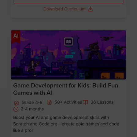
Download Curriculum
Age 8-14
AI
Game Development for Kids: Build Fun
Games with AI
50+ Activities
36 Lessons
Grade 4-8
2-4 months
Boost your AI and game development skills with
Scratch and Code.org—create epic games and code
like a pro!