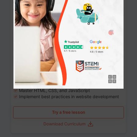
Website Development: Build AI-Powered
Websites
90+ Activities
90 Lessons
Grade 8-12
10-12 months
Learn the fundamentals of the web and enhance your
skills in building interactive web pages using HTML,
CSS, JavaScript, and more.
Learning outcomes
Build stunning, responsive websites
Create interactive web pages
Master HTML, CSS, and JavaScript
Implement best practices in website development
Try a free lesson
Download Curriculum