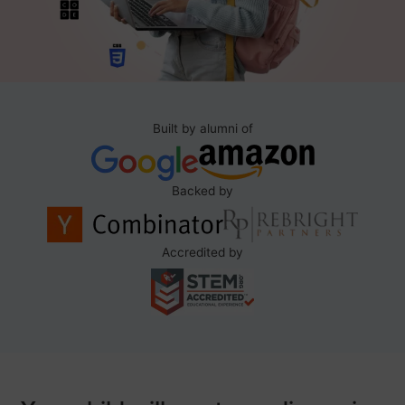
Built by alumni of
Backed by
Accredited by