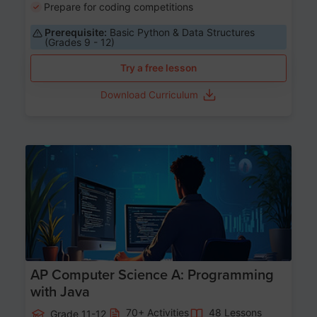
Prepare for coding competitions
Prerequisite:
Basic Python & Data Structures
(Grades 9 - 12)
Try a free lesson
Download Curriculum
Age 15-17
AP Computer Science A: Programming
with Java
70+ Activities
48 Lessons
Grade 11-12