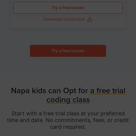
Try a free lesson
Download Curriculum
Try a free lesson
Napa kids can Opt for
a free trial
coding class
Start with a free trial class at your preferred
time and date. No commitments, fees, or credit
card required.