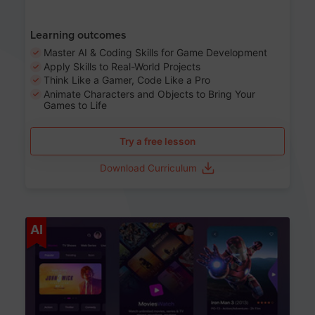
Learning outcomes
Master AI & Coding Skills for Game Development
Apply Skills to Real-World Projects
Think Like a Gamer, Code Like a Pro
Animate Characters and Objects to Bring Your
Games to Life
Try a free lesson
Download Curriculum
Age 8-14
AI