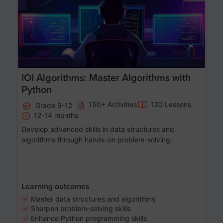
IOI Algorithms: Master Algorithms with
Python
150+ Activities
120 Lessons
Grade 9-12
12-14 months
Develop advanced skills in data structures and
algorithms through hands-on problem-solving.
Learning outcomes
Master data structures and algorithms
Sharpen problem-solving skills
Enhance Python programming skills