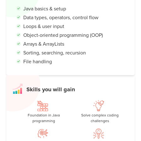
code to building exciting projects and games, Java opens
Java basics & setup
up a world of possibilities. Discover how Java shapes our
Data types, operators, control flow
tech-driven lives—and how you can become a Java
coding master!
Loops & user input
Object-oriented programming (OOP)
Arrays & ArrayLists
Sorting, searching, recursion
File handling
Skills you will gain
Foundation in Java
Solve complex coding
programming
challenges