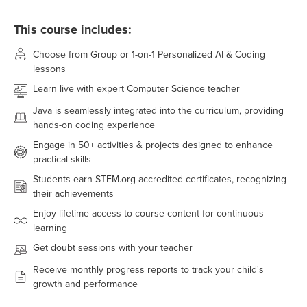
This course includes:
Choose from Group or 1-on-1 Personalized AI & Coding
lessons
Learn live with expert Computer Science teacher
Java
is seamlessly integrated into the curriculum, providing
hands-on coding experience
Engage in
50+
activities & projects designed to enhance
practical skills
Students earn STEM.org accredited certificates, recognizing
their achievements
Enjoy lifetime access to course content for continuous
learning
Get doubt sessions with your teacher
Receive monthly progress reports to track your child's
growth and performance