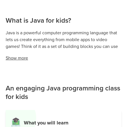
What is Java for kids?
Java is a powerful computer programming language that
lets us create everything from mobile apps to video
games! Think of it as a set of building blocks you can use
to design and bring your digital ideas to life—big or small.
Show
more
It’s a cornerstone of computer science, helping us build
interactive programs, manage data, and even power
popular games like Minecraft.
Java is everywhere—Android apps run on Java, and many
An engaging Java programming class
websites depend on it for smooth and secure
for kids
functionality. Whether you’re writing simple programs or
running massive servers, Java’s reliable performance
makes it stand out.
What you will learn
From learning the basics and writing your first lines of