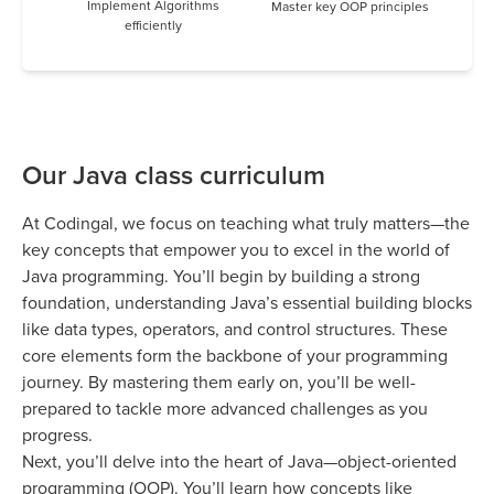
Implement Algorithms
Master key OOP principles
efficiently
Our Java class curriculum
At Codingal, we focus on teaching what truly matters—the
key concepts that empower you to excel in the world of
Java programming. You’ll begin by building a strong
foundation, understanding Java’s essential building blocks
like data types, operators, and control structures. These
core elements form the backbone of your programming
journey. By mastering them early on, you’ll be well-
prepared to tackle more advanced challenges as you
progress.
Next, you’ll delve into the heart of Java—object-oriented
programming (OOP). You’ll learn how concepts like