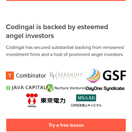
Codingal is backed by esteemed
angel investors
Codingal has secured substantial backing from renowned
investment firms and a host of prominent angel investors.
Try a free lesson