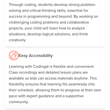
Through coding, students develop strong problem-
solving and critical-thinking skills, essential for
success in programming and beyond. By working on
challenging coding problems and collaborative
projects, your child will learn how to analyze
situations, develop logical solutions, and think
creatively.
Easy Accessibility
Learning with Codingal is flexible and convenient.
Class recordings and detailed lesson plans are
available so kids can access materials anytime. This
flexibility ensures that learning fits seamlessly into
their schedule, allowing them to progress at their own
pace with expert guidance and a supportive
community.