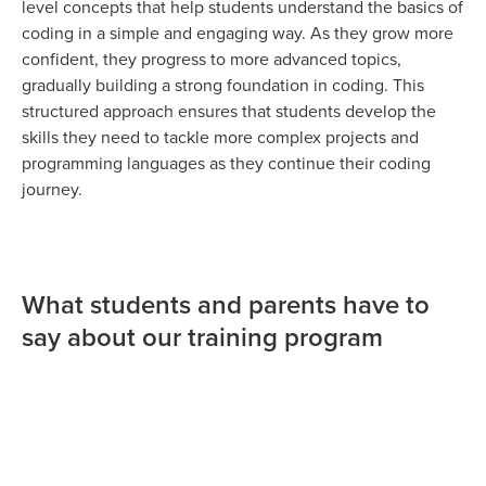
level concepts that help students understand the basics of
coding in a simple and engaging way. As they grow more
confident, they progress to more advanced topics,
gradually building a strong foundation in coding. This
structured approach ensures that students develop the
skills they need to tackle more complex projects and
programming languages as they continue their coding
journey.
What students and parents have to
say about our training program