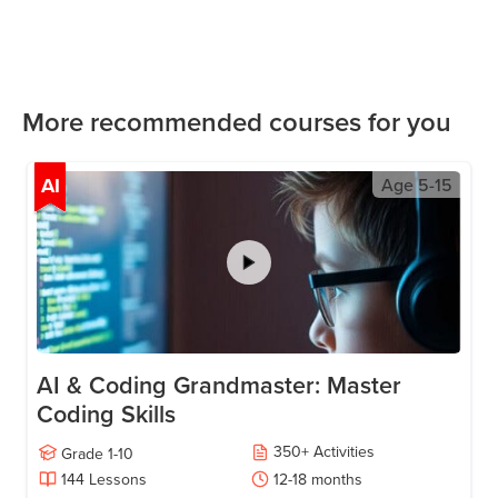
More recommended courses for you
AI
Age
5-15
AI & Coding Grandmaster: Master
Coding Skills
350
+
Activities
Grade
1-10
144
Lessons
12-18
months