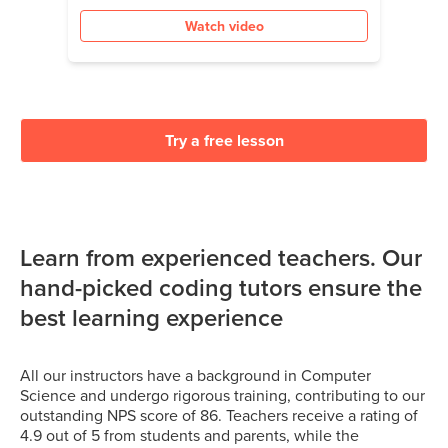
Watch video
Try a free lesson
Learn from experienced teachers. Our
hand-picked coding tutors ensure the
best learning experience
All our instructors have a background in Computer
Science and undergo rigorous training, contributing to our
outstanding NPS score of 86. Teachers receive a rating of
4.9 out of 5 from students and parents, while the