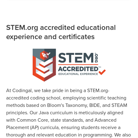
STEM.org accredited educational
experience and certificates
At Codingal, we take pride in being a STEM.org-
accredited coding school, employing scientific teaching
methods based on Bloom's Taxonomy, BIDE, and STEAM
principles. Our Java curriculum is meticulously aligned
with Common Core, state standards, and Advanced
Placement (AP) curricula, ensuring students receive a
thorough and relevant education in programming. We also