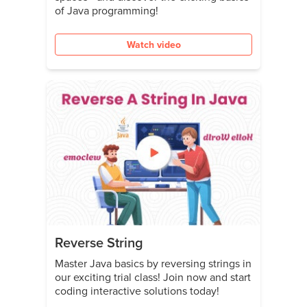
of Java programming!
Watch video
Reverse String
Master Java basics by reversing strings in
our exciting trial class! Join now and start
coding interactive solutions today!