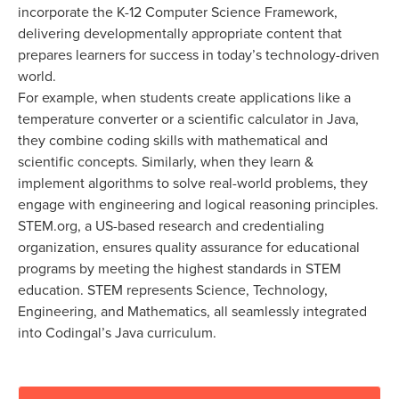
incorporate the K-12 Computer Science Framework,
delivering developmentally appropriate content that
prepares learners for success in today’s technology-driven
world.
For example, when students create applications like a
temperature converter or a scientific calculator in Java,
they combine coding skills with mathematical and
scientific concepts. Similarly, when they learn &
implement algorithms to solve real-world problems, they
engage with engineering and logical reasoning principles.
STEM.org, a US-based research and credentialing
organization, ensures quality assurance for educational
programs by meeting the highest standards in STEM
education. STEM represents Science, Technology,
Engineering, and Mathematics, all seamlessly integrated
into Codingal’s Java curriculum.