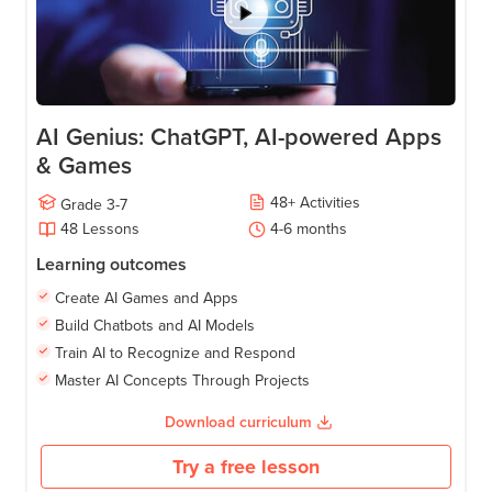
AI Genius: ChatGPT, AI-powered Apps
& Games
48
+
Activities
Grade
3-7
48
Lessons
4-6
months
Learning outcomes
Create AI Games and Apps
Build Chatbots and AI Models
Train AI to Recognize and Respond
Master AI Concepts Through Projects
Download curriculum
Try a free lesson