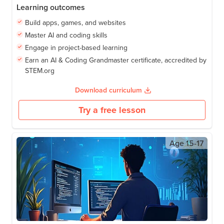
Learning outcomes
Build apps, games, and websites
Master AI and coding skills
Engage in project-based learning
Earn an AI & Coding Grandmaster certificate, accredited by
STEM.org
Download curriculum
Try a free lesson
Age
15-17