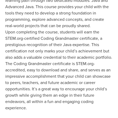
learning path through two dedicated modules: Java and
Advanced Java. This course provides your child with the
tools they need to develop a strong foundation in
programming, explore advanced concepts, and create
real-world projects that can be proudly shared.
Upon completing the course, students will earn the
STEM.org-certified Coding Grandmaster certificate, a
prestigious recognition of their Java expertise. This
certification not only marks your child’s achievement but
also adds a valuable credential to their academic portfolio.
The Coding Grandmaster certificate is STEM.org-
accredited, easy to download and share, and serves as an
impressive accomplishment that your child can showcase
to peers, teachers, and future academic or career
opportunities. It’s a great way to encourage your child’s
growth while giving them an edge in their future
endeavors, all within a fun and engaging coding
experience.