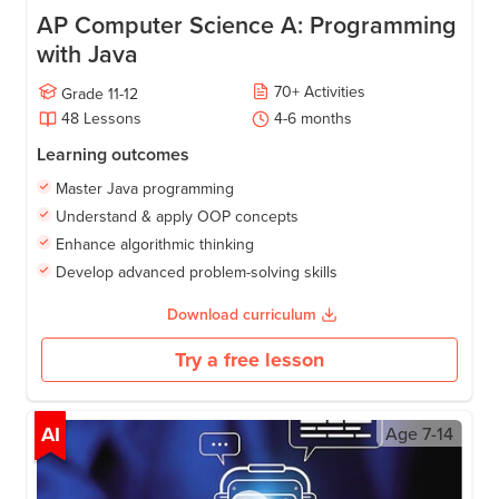
AP Computer Science A: Programming
with Java
70
+
Activities
Grade
11-12
48
Lessons
4-6
months
Learning outcomes
Master Java programming
Understand & apply OOP concepts
Enhance algorithmic thinking
Develop advanced problem-solving skills
Download curriculum
Try a free lesson
AI
Age
7-14