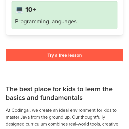
💻 10+
Programming languages
Try a free lesson
The best place for kids to learn the
basics and fundamentals
At Codingal, we create an ideal environment for kids to
master Java from the ground up. Our thoughtfully
designed curriculum combines real-world tools, creative