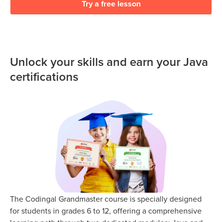
Try a free lesson
Unlock your skills and earn your Java
certifications
The Codingal Grandmaster course is specially designed
for students in grades 6 to 12, offering a comprehensive