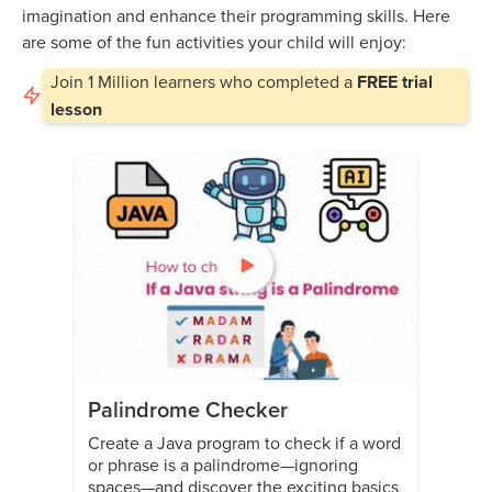
imagination and enhance their programming skills. Here
are some of the fun activities your child will enjoy:
Join
1 Million
learners who completed a
FREE trial
lesson
Palindrome Checker
Create a Java program to check if a word
or phrase is a palindrome—ignoring
spaces—and discover the exciting basics