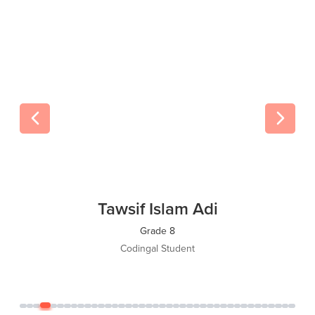
Tawsif Islam Adi
Grade 8
Codingal Student