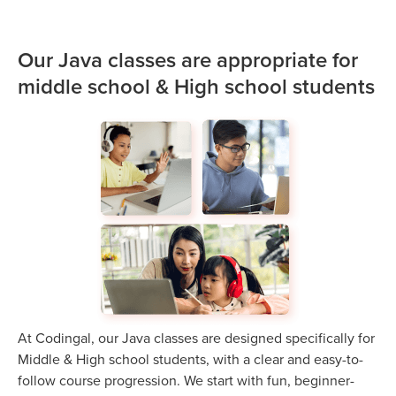
Our Java classes are appropriate for
middle school & High school students
At Codingal, our Java classes are designed specifically for
Middle & High school students, with a clear and easy-to-
follow course progression. We start with fun, beginner-