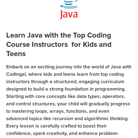
Coding
Camp
Sign Up
Black
Friday
Join class
Learn Java with the Top Coding
Coding
Course Instructors for Kids and
Camp
Teens
Thanksgiving
Embark on an exciting journey into the world of Java with
Coding
Codingal, where kids and teens learn from top coding
Camp
instructors through a structured, engaging curriculum
designed to build a strong foundation in programming.
Starting with core concepts like data types, operators,
and control structures, your child will gradually progress
to mastering loops, arrays, functions, and even
advanced topics like recursion and algorithmic thinking.
Every lesson is carefully crafted to boost their
confidence, spark creativity, and enhance problem-