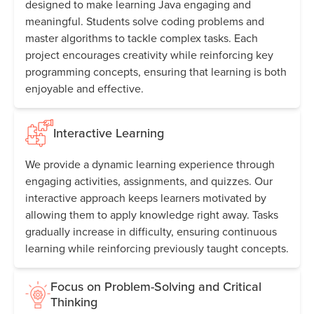
designed to make learning Java engaging and
meaningful. Students solve coding problems and
master algorithms to tackle complex tasks. Each
project encourages creativity while reinforcing key
programming concepts, ensuring that learning is both
enjoyable and effective.
Interactive Learning
We provide a dynamic learning experience through
engaging activities, assignments, and quizzes. Our
interactive approach keeps learners motivated by
allowing them to apply knowledge right away. Tasks
gradually increase in difficulty, ensuring continuous
learning while reinforcing previously taught concepts.
Focus on Problem-Solving and Critical
Thinking