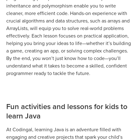
inheritance and polymorphism enable you to write
cleaner, more efficient code. Hands-on experience with
crucial algorithms and data structures, such as arrays and
ArrayLists, will equip you to solve real-world problems
effectively. Each lesson focuses on practical application,
helping you bring your ideas to life—whether it’s building
a game, creating an app, or solving complex challenges.
By the end, you won’t just know how to code—you’ll
understand what it takes to become a skilled, confident
programmer ready to tackle the future.
Fun activities and lessons for kids to
learn Java
At Codingal, learning Java is an adventure filled with
engaging and creative projects that spark your child’s