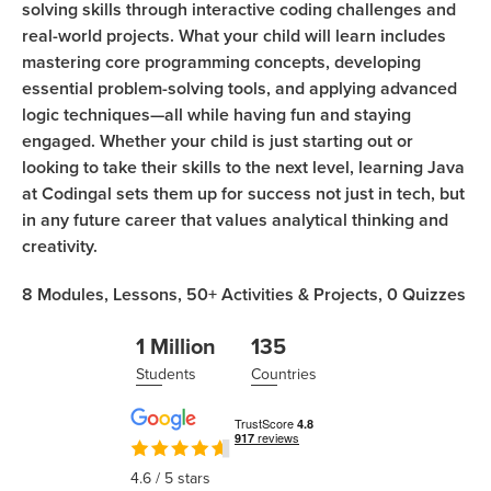
solving skills through interactive coding challenges and
real-world projects. What your child will learn includes
mastering core programming concepts, developing
essential problem-solving tools, and applying advanced
logic techniques—all while having fun and staying
engaged. Whether your child is just starting out or
looking to take their skills to the next level, learning Java
at Codingal sets them up for success not just in tech, but
in any future career that values analytical thinking and
creativity.
8
Modules,
Lessons,
50+
Activities & Projects,
0
Quizzes
1 Million
135
Students
Countries
4.6
/ 5 stars