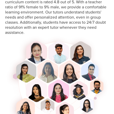
curriculum content is rated 4.8 out of 5. With a teacher
ratio of 91% female to 9% male, we provide a comfortable
learning environment. Our tutors understand students'
needs and offer personalized attention, even in group
classes. Additionally, students have access to 24/7 doubt
resolution with an expert tutor whenever they need
assistance.