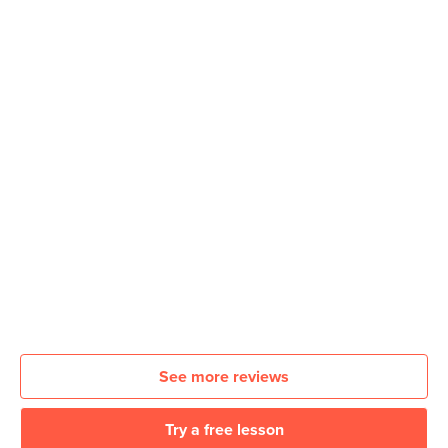
See more reviews
Try a free lesson