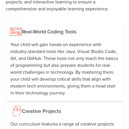
projects, and interactive learning to ensure a
comprehensive and enjoyable learning experience.
Real-World Coding Tools
Your child will gain hands-on experience with
industry-standard tools like Java, Visual Studio Code,
Git, and GitHub. These tools not only teach the basics
of programming but also prepare students for real-
world challenges in technology. By mastering them,
your child will develop critical skills that align with
modern tech environments, giving them a head start
in their technology journey.
Creative Projects
Our curriculum features a range of creative projects