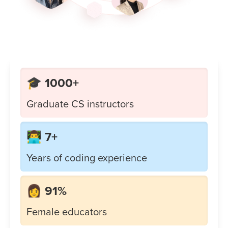
🎓 1000+
Graduate CS instructors
👨‍💻 7+
Years of coding experience
👩 91%
Female educators