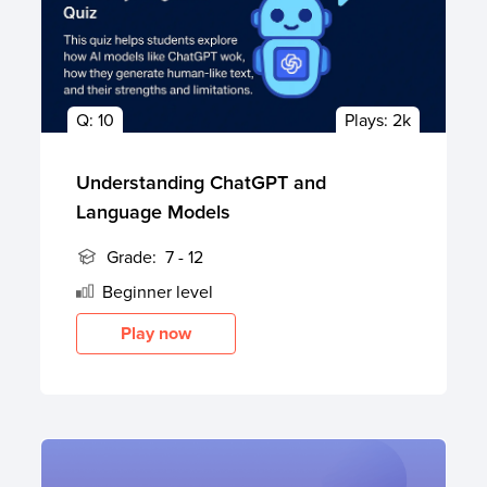
Q:
10
Plays:
2k
Understanding ChatGPT and
Language Models
Grade:
7 - 12
Beginner
level
Play now