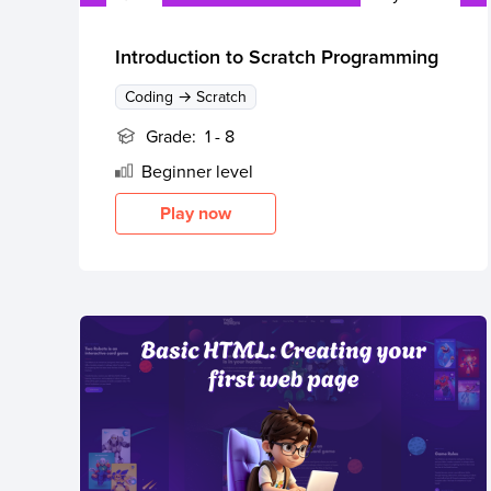
Thanksgiving
Development
Coding
for Kids
Camp
Introduction to Scratch Programming
AI &
Coding → Scratch
Data
Science
Grade:
1 - 8
for
Beginner
level
Teens
Play now
Roblox
Champion
AP
Computer
Science
A
IOI
Algorithms
Math