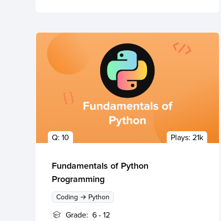
Q:
10
Plays:
21k
Fundamentals of Python
Programming
Coding → Python
Grade:
6 - 12