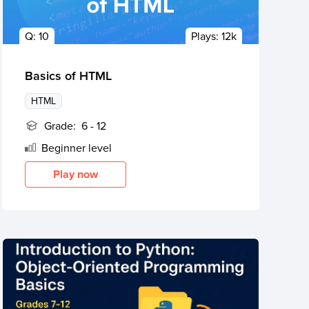
Q:
10
Plays:
12k
Basics of HTML
HTML
Grade:
6 - 12
Beginner
level
Play now