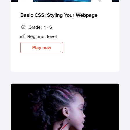
Basic CSS: Styling Your Webpage
Grade:
1 - 6
Beginner
level
Play now