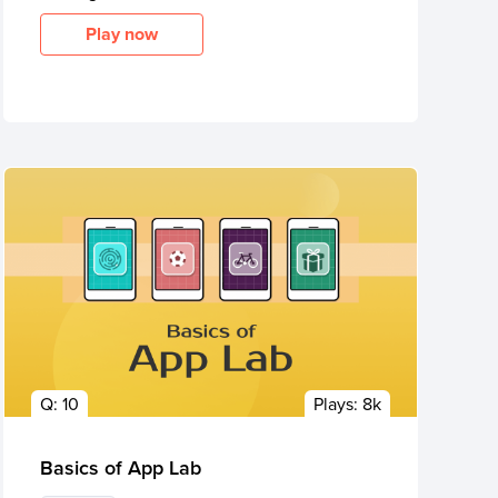
Play now
Q:
10
Plays:
8k
Basics of App Lab