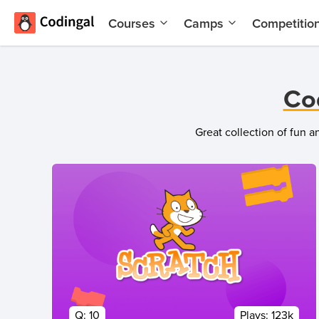
Courses
Camps
Competitio
AI and
Summer
Machine
Coding
Learning
Camp
Co
Scratch
Winter
Programming
Coding
Great collection of fun 
with AI
Camp
Python
Spring
Champion
Break
Coding
Game
Camp
Development
for Kids
Black
Friday
Website
Coding
Development
Camp
App
Q:
10
Plays:
123k