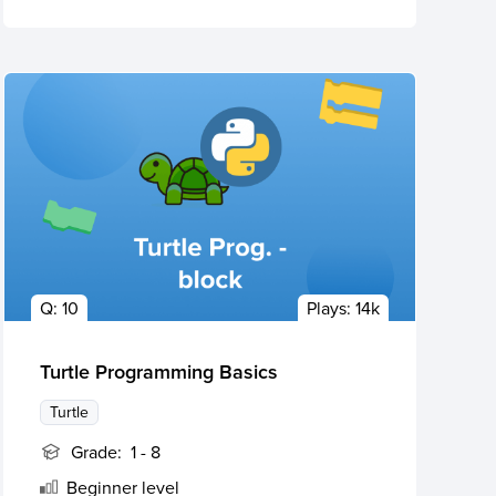
Q:
10
Plays:
14k
Turtle Programming Basics
Turtle
Grade:
1 - 8
Beginner
level