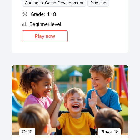
Coding → Game Development
Play Lab
Grade:
1 - 8
Beginner
level
Play now
Q:
10
Plays:
1k