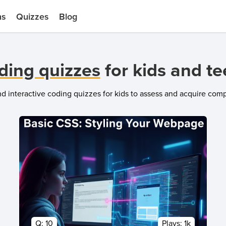
ns
Quizzes
Blog
ding quizzes
for kids and t
and interactive coding quizzes for kids to assess and acquire co
Q:
10
Plays:
1k