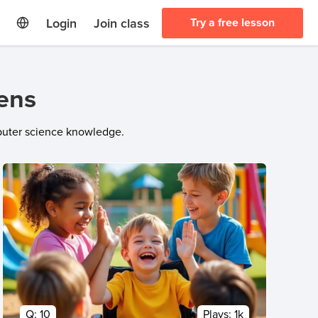
Login
Join class
Try a free lesson
eens
mputer science knowledge.
Q:
10
Plays:
1k