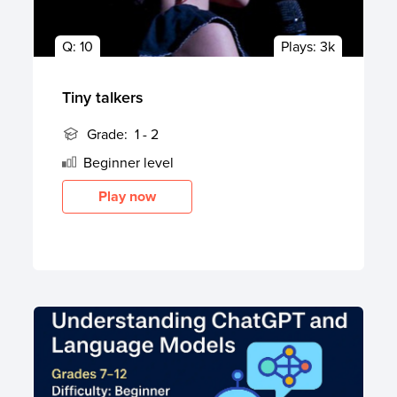
Q:
10
Plays:
3k
Tiny talkers
Grade:
1 - 2
Beginner
level
Play now