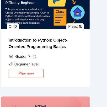
Q:
10
Plays:
1k
Introduction to Python: Object-
Oriented Programming Basics
Grade:
7 - 12
Beginner
level
Play now