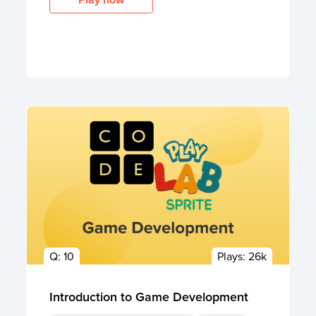
Q:
10
Plays:
26k
Introduction to Game Development