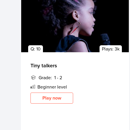
Q:
10
Plays:
3k
Tiny talkers
Grade:
1 - 2
Beginner
level
Play now