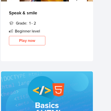
Speak & smile
Grade:
1 - 2
Beginner
level
Play now