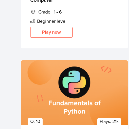
Grade:
1 - 6
Beginner
level
Play now
Q:
10
Plays:
21k