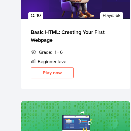
Public
Q:
10
Plays:
6k
Speaking
for Kids
Basic HTML: Creating Your First
Browse
Webpage
all
courses
Grade:
1 - 6
Beginner
level
Play now