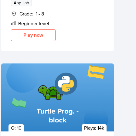
App Lab
Grade:
1 - 8
Beginner
level
Play now
Q:
10
Plays:
14k