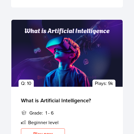
Q:
10
Plays:
9k
What is Artificial Intelligence?
Grade:
1 - 6
Beginner
level
Play now