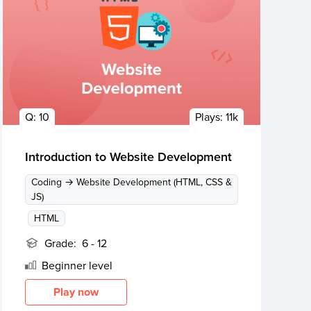
Q:
10
Plays:
11k
Introduction to Website Development
Coding → Website Development (HTML, CSS &
JS)
HTML
Grade:
6 - 12
Beginner
level
Play now