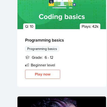
Q:
10
Plays:
42k
Programming basics
Programming basics
Grade:
6 - 12
Beginner
level
Play now