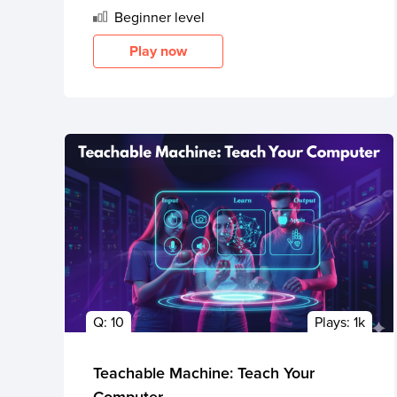
Beginner
level
Play now
Q:
10
Plays:
1k
Teachable Machine: Teach Your
Computer