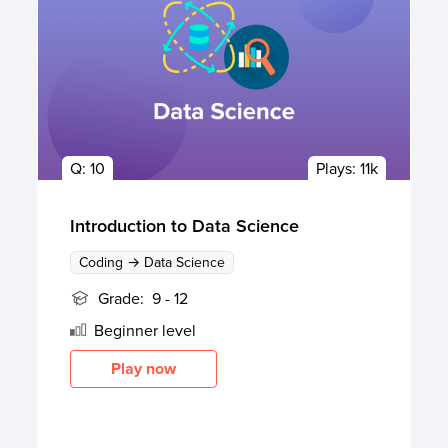
Q:
10
Plays:
11k
Introduction to Data Science
Coding → Data Science
Grade:
9 - 12
Beginner
level
Play now