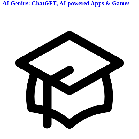
AI Genius: ChatGPT, AI-powered Apps & Games