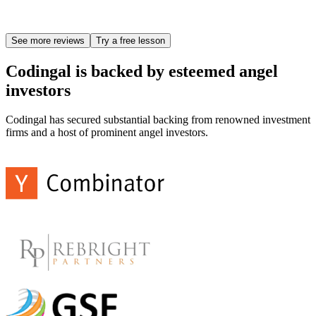
See more reviews
Try a free lesson
Codingal is backed by esteemed angel
investors
Codingal has secured substantial backing from renowned investment
firms and a host of prominent angel investors.