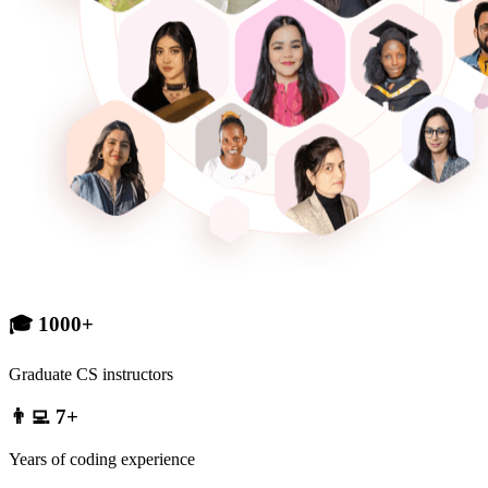
🎓 1000+
Graduate CS instructors
👨‍💻 7+
Years of coding experience