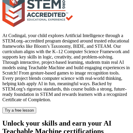
At Codingal, your child explores Artificial Intelligence through a
STEM.org–accredited program designed around trusted educational
frameworks like Bloom’s Taxonomy, BIDE, and STEAM. Our
curriculum aligns with the K–12 Computer Science Framework and
supports key skills in logic, creativity, and problem-solving.
Through interactive, project-based learning, students train real AI
models using Teachable Machine and build engaging experiences in
Scratch! From gesture-based games to image recognition tools.
Every project blends computer science with real-world thinking,
helping kids apply AI in fun, meaningful ways. Backed by
STEM.org’s rigorous standards, this course builds a strong, future-
ready foundation in STEM and rewards learners with a recognized
Certificate of Completion.
Try a free lesson
Unlock your skills and earn your AI
Teachable Machine certifications