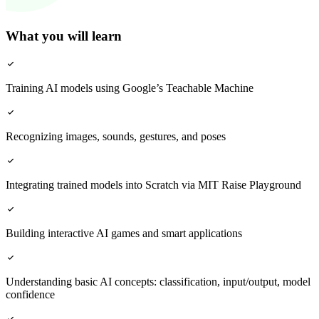
What you will learn
Training AI models using Google’s Teachable Machine
Recognizing images, sounds, gestures, and poses
Integrating trained models into Scratch via MIT Raise Playground
Building interactive AI games and smart applications
Understanding basic AI concepts: classification, input/output, model
confidence