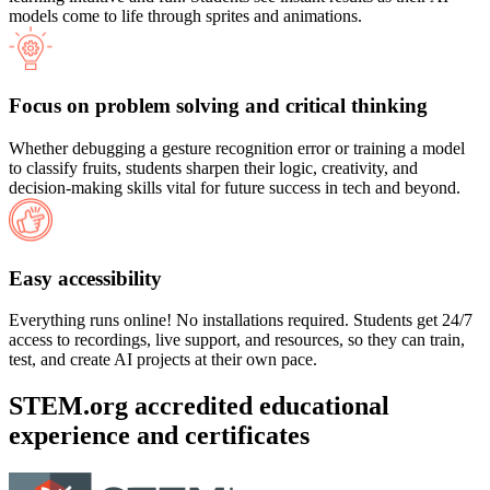
models come to life through sprites and animations.
Focus on problem solving and critical thinking
Whether debugging a gesture recognition error or training a model
to classify fruits, students sharpen their logic, creativity, and
decision-making skills vital for future success in tech and beyond.
Easy accessibility
Everything runs online! No installations required. Students get 24/7
access to recordings, live support, and resources, so they can train,
test, and create AI projects at their own pace.
STEM.org accredited educational
experience and certificates