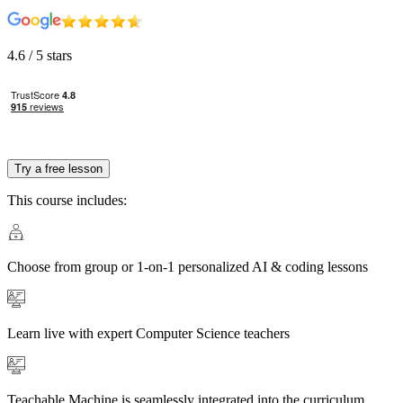
4.6
/ 5 stars
Try a free lesson
This course includes:
Choose from group or 1-on-1 personalized AI & coding lessons
Learn live with expert Computer Science teachers
Teachable Machine is seamlessly integrated into the curriculum,