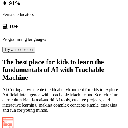
👩 91%
Female educators
💻 10+
Programming languages
Try a free lesson
The best place for kids to learn the
fundamentals of AI with Teachable
Machine
At Codingal, we create the ideal environment for kids to explore
Artificial Intelligence with Teachable Machine and Scratch. Our
curriculum blends real-world AI tools, creative projects, and
interactive learning, making complex concepts simple, engaging,
and fun for young minds.