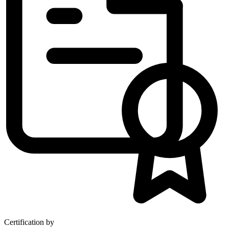
Certification by