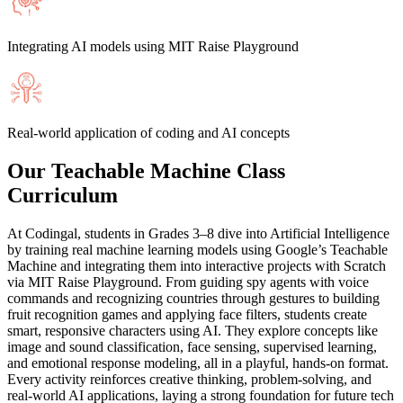
Integrating AI models using MIT Raise Playground
Real-world application of coding and AI concepts
Our Teachable Machine Class
Curriculum
At Codingal, students in Grades 3–8 dive into Artificial Intelligence
by training real machine learning models using Google’s Teachable
Machine and integrating them into interactive projects with Scratch
via MIT Raise Playground. From guiding spy agents with voice
commands and recognizing countries through gestures to building
fruit recognition games and applying face filters, students create
smart, responsive characters using AI. They explore concepts like
image and sound classification, face sensing, supervised learning,
and emotional response modeling, all in a playful, hands-on format.
Every activity reinforces creative thinking, problem-solving, and
real-world AI applications, laying a strong foundation for future tech