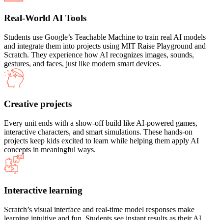
Real-World AI Tools
Students use Google’s Teachable Machine to train real AI models
and integrate them into projects using MIT Raise Playground and
Scratch. They experience how AI recognizes images, sounds,
gestures, and faces, just like modern smart devices.
Creative projects
Every unit ends with a show-off build like AI-powered games,
interactive characters, and smart simulations. These hands-on
projects keep kids excited to learn while helping them apply AI
concepts in meaningful ways.
Interactive learning
Scratch’s visual interface and real-time model responses make
learning intuitive and fun. Students see instant results as their AI