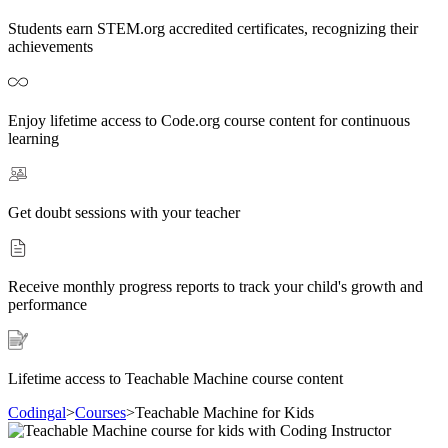
Students earn STEM.org accredited certificates, recognizing their
achievements
Enjoy lifetime access to Code.org course content for continuous
learning
Get doubt sessions with your teacher
Receive monthly progress reports to track your child's growth and
performance
Lifetime access to Teachable Machine course content
Codingal
>
Courses
>
Teachable Machine for Kids