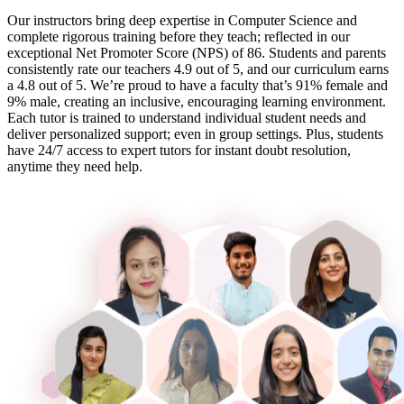
Our instructors bring deep expertise in Computer Science and
complete rigorous training before they teach; reflected in our
exceptional Net Promoter Score (NPS) of 86. Students and parents
consistently rate our teachers 4.9 out of 5, and our curriculum earns
a 4.8 out of 5. We’re proud to have a faculty that’s 91% female and
9% male, creating an inclusive, encouraging learning environment.
Each tutor is trained to understand individual student needs and
deliver personalized support; even in group settings. Plus, students
have 24/7 access to expert tutors for instant doubt resolution,
anytime they need help.