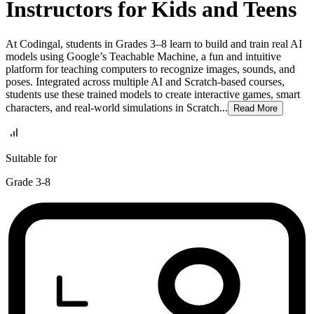
Instructors for Kids and Teens
At Codingal, students in Grades 3–8 learn to build and train real AI
models using Google’s Teachable Machine, a fun and intuitive
platform for teaching computers to recognize images, sounds, and
poses. Integrated across multiple AI and Scratch-based courses,
students use these trained models to create interactive games, smart
characters, and real-world simulations in Scratch...
Read
More
Suitable for
Grade 3-8