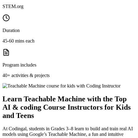
STEM.org
Duration
45-60 mins each
Program includes
40+ activities & projects
Learn Teachable Machine with the Top
AI & coding Course Instructors for Kids
and Teens
At Codingal, students in Grades 3–8 learn to build and train real AI
models using Google’s Teachable Machine, a fun and intuitive