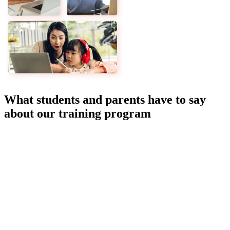
What students and parents have to say
about our training program