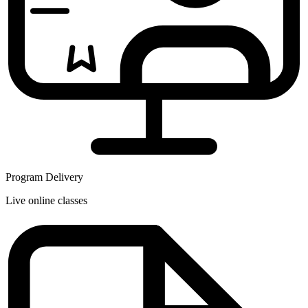
Program Delivery
Live online classes