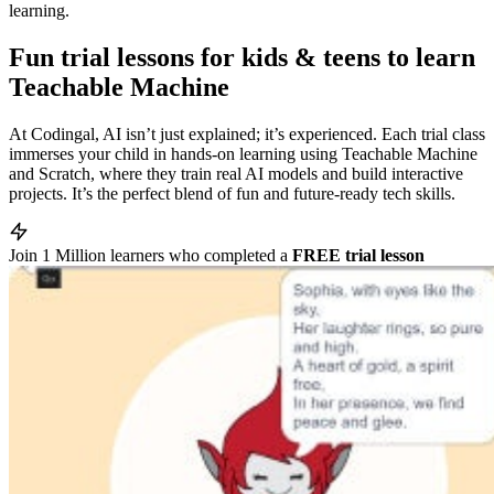
learning.
Fun trial lessons for kids & teens to learn
Teachable Machine
At Codingal, AI isn’t just explained; it’s experienced. Each trial class
immerses your child in hands-on learning using Teachable Machine
and Scratch, where they train real AI models and build interactive
projects. It’s the perfect blend of fun and future-ready tech skills.
Join
1 Million
learners who completed a
FREE trial lesson