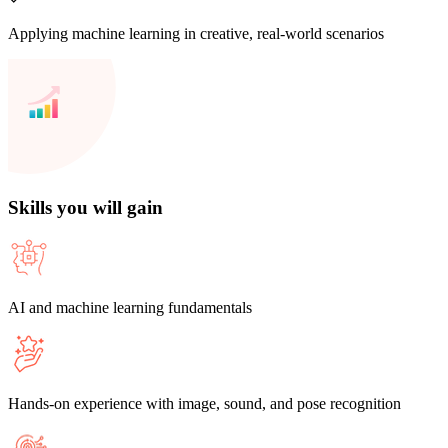
Applying machine learning in creative, real-world scenarios
Skills you will gain
AI and machine learning fundamentals
Hands-on experience with image, sound, and pose recognition