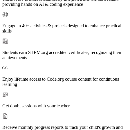
providing hands-on AI & coding experience
Engage in 40+ activities & projects designed to enhance practical
skills
Students earn STEM.org accredited certificates, recognizing their
achievements
Enjoy lifetime access to Code.org course content for continuous
learning
Get doubt sessions with your teacher
Receive monthly progress reports to track your child's growth and