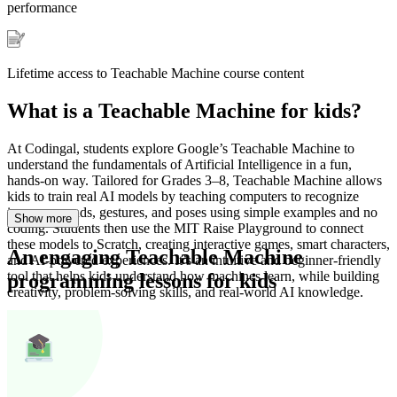
performance
Lifetime access to Teachable Machine course content
What is a Teachable Machine for kids?
At Codingal, students explore Google’s Teachable Machine to
understand the fundamentals of Artificial Intelligence in a fun,
hands-on way. Tailored for Grades 3–8, Teachable Machine allows
kids to train real AI models by teaching computers to recognize
images, sounds, gestures, and poses using simple examples and no
Show
more
coding. Students then use the MIT Raise Playground to connect
these models to Scratch, creating interactive games, smart characters,
An engaging Teachable Machine
and AI-powered experiences. It’s an intuitive and beginner-friendly
tool that helps kids understand how machines learn, while building
programming lessons for kids
creativity, problem-solving skills, and real-world AI knowledge.