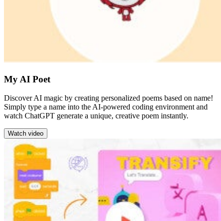
My AI Poet
Discover AI magic by creating personalized poems based on name!
Simply type a name into the AI-powered coding environment and
watch ChatGPT generate a unique, creative poem instantly.
Watch video