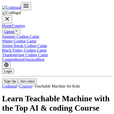
Home
Courses
Camps
Summer Coding Camp
Winter Coding Camp
Spring Break Coding Camp
Black Friday Coding Camp
Thanksgiving Coding Camp
Competitions
Quizzes
Blog
Login
Sign Up
Join class
Codingal
>
Courses
>
Teachable Machine for Kids
Learn Teachable Machine with
the Top AI & coding Course