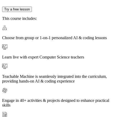
Try a free lesson
This course includes:
Choose from group or 1-on-1 personalized AI & coding lessons
Learn live with expert Computer Science teachers
Teachable Machine is seamlessly integrated into the curriculum,
providing hands-on AI & coding experience
Engage in 40+ activities & projects designed to enhance practical
skills