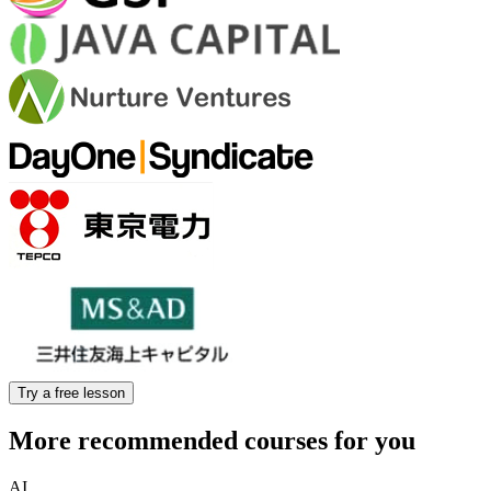
Try a free lesson
More recommended courses for you
AI