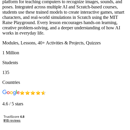
platform for teaching computers to recognize images, sounds, and
poses. Integrated across multiple AI and Scratch-based courses,
students use these trained models to create interactive games, smart
characters, and real-world simulations in Scratch using the MIT
Raise Playground. Every lesson encourages hands-on learning,
creative problem-solving, and a deeper understanding of how AI
works in everyday life.
Modules,
Lessons,
40+
Activities & Projects,
Quizzes
1 Million
Students
135
Countries
4.6
/ 5 stars