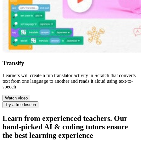
Transify
Learners will create a fun translator activity in Scratch that converts
text from one language to another and reads it aloud using text-to-
speech
Watch video
Try a free lesson
Learn from experienced teachers. Our
hand-picked AI & coding tutors ensure
the best learning experience