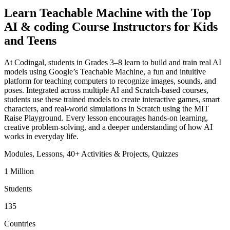
Learn Teachable Machine with the Top
AI & coding Course Instructors for Kids
and Teens
At Codingal, students in Grades 3–8 learn to build and train real AI
models using Google’s Teachable Machine, a fun and intuitive
platform for teaching computers to recognize images, sounds, and
poses. Integrated across multiple AI and Scratch-based courses,
students use these trained models to create interactive games, smart
characters, and real-world simulations in Scratch using the MIT
Raise Playground. Every lesson encourages hands-on learning,
creative problem-solving, and a deeper understanding of how AI
works in everyday life.
Modules,
Lessons,
40+
Activities & Projects,
Quizzes
1 Million
Students
135
Countries