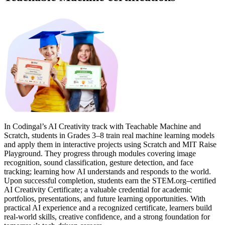
In Codingal’s AI Creativity track with Teachable Machine and
Scratch, students in Grades 3–8 train real machine learning models
and apply them in interactive projects using Scratch and MIT Raise
Playground. They progress through modules covering image
recognition, sound classification, gesture detection, and face
tracking; learning how AI understands and responds to the world.
Upon successful completion, students earn the STEM.org–certified
AI Creativity Certificate; a valuable credential for academic
portfolios, presentations, and future learning opportunities. With
practical AI experience and a recognized certificate, learners build
real-world skills, creative confidence, and a strong foundation for