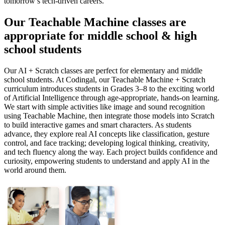
tomorrow’s tech-driven careers.
Our Teachable Machine classes are
appropriate for middle school & high
school students
Our AI + Scratch classes are perfect for elementary and middle
school students. At Codingal, our Teachable Machine + Scratch
curriculum introduces students in Grades 3–8 to the exciting world
of Artificial Intelligence through age-appropriate, hands-on learning.
We start with simple activities like image and sound recognition
using Teachable Machine, then integrate those models into Scratch
to build interactive games and smart characters. As students
advance, they explore real AI concepts like classification, gesture
control, and face tracking; developing logical thinking, creativity,
and tech fluency along the way. Each project builds confidence and
curiosity, empowering students to understand and apply AI in the
world around them.