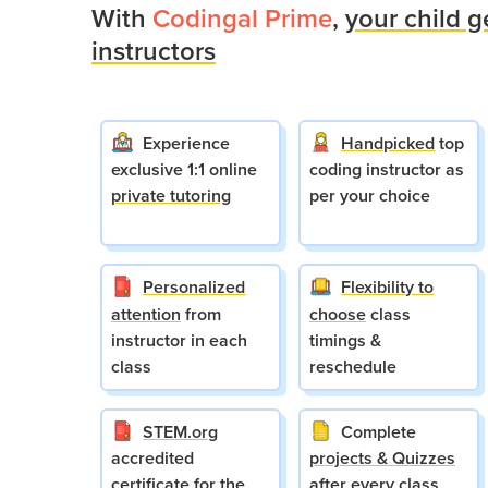
With
Codingal Prime
,
your child g
instructors
Experience
Handpicked
top
exclusive 1:1 online
coding instructor as
private tutoring
per your choice
Personalized
Flexibility to
attention
from
choose
class
instructor in each
timings &
class
reschedule
STEM.org
Complete
accredited
projects & Quizzes
certificate for the
after every class