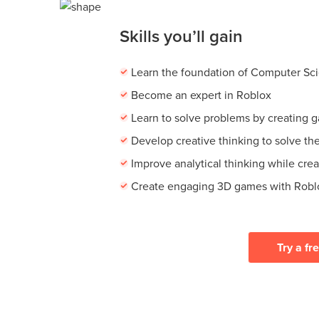
Skills you’ll gain
Learn the foundation of Computer Sc
Become an expert in Roblox
Learn to solve problems by creating 
Develop creative thinking to solve th
Improve analytical thinking while cre
Create engaging 3D games with Robl
Try a fr