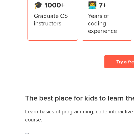
🎓 1000+
👨‍💻 7+
Graduate CS
Years of
instructors
coding
experience
Try a fr
The best place for kids to learn 
Learn basics of programming, code interactive
course.