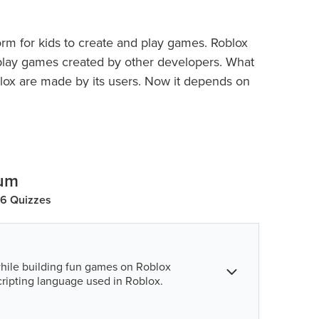
orm for kids to create and play games. Roblox
e play games created by other developers. What
blox are made by its users. Now it depends on
hat kind of game they want to build.
s can play ‘experiences’ developed by users
lum
36 Quizzes
hile building fun games on Roblox
cripting language used in Roblox.