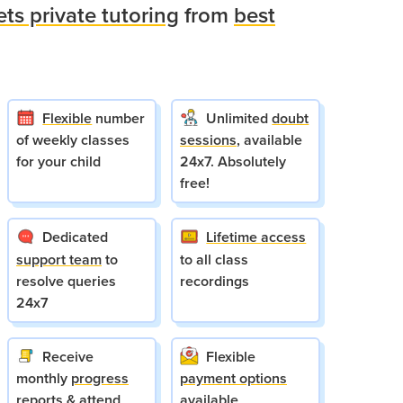
ets private tutoring
from
best
Flexible
number
Unlimited
doubt
of weekly classes
sessions
, available
for your child
24x7. Absolutely
free!
Dedicated
Lifetime access
support team
to
to all class
resolve queries
recordings
24x7
Receive
Flexible
monthly
progress
payment options
reports
& attend
available