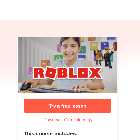
Try a free lesson
Download Curriculum
This course includes: