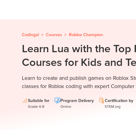
Codingal
>
Courses
>
Roblox Champion
Learn Lua with the Top
Courses for Kids and T
Learn to create and publish games on Roblox Stu
classes for Roblox coding with expert Computer
Suitable for
Program Delivery
Certification by
Grade 4-8
Online
STEM.org