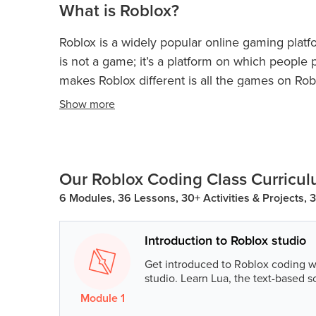
What is Roblox?
Roblox is a widely popular online gaming platf
is not a game; it’s a platform on which peopl
makes Roblox different is all the games on Ro
the creativity and imagination of the user on w
Show
more
Games on Roblox are called ‘experiences’. Kid
across the globe.
Our Roblox Coding Class Curricu
6 Modules, 36 Lessons, 30+ Activities & Projects, 
Introduction to Roblox studio
Get introduced to Roblox coding w
studio. Learn Lua, the text-based s
Module
1