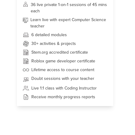
36 live
private 1-on-1 sessions of 45 mins
each
Learn live with expert Computer Science
teacher
6 detailed modules
30+
activities & projects
Stem.org accredited certificate
Roblox game developer certificate
Lifetime access to course content
Doubt sessions with your teacher
Live 1:1 class with Coding Instructor
Receive monthly progress reports