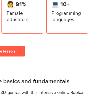
👩 91%
💻 10+
Female
Programming
educators
languages
ee lesson
the basics and fundamentals
 3D games with this intensive online Roblox