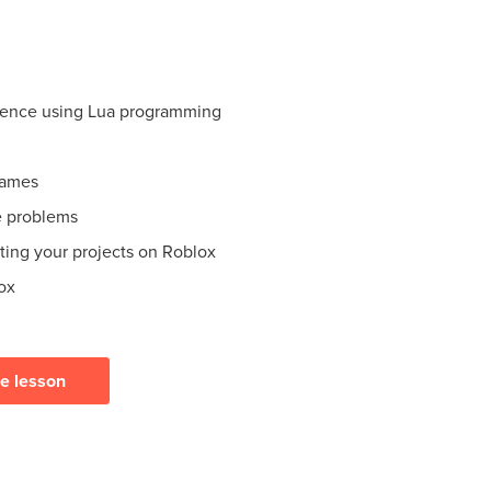
ience using Lua programming
games
e problems
ating your projects on Roblox
ox
ee lesson