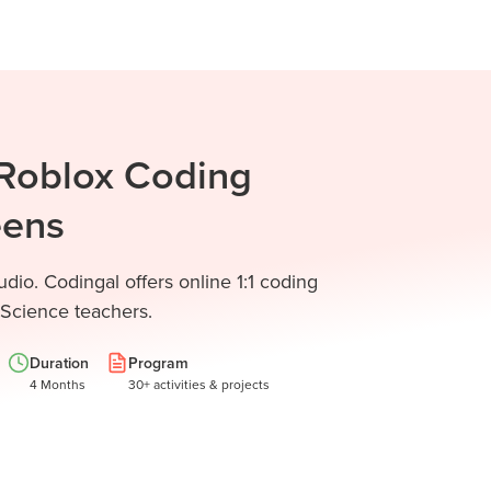
 Roblox Coding
eens
dio. Codingal offers online 1:1 coding
 Science teachers.
Duration
Program
4 Months
30+ activities & projects