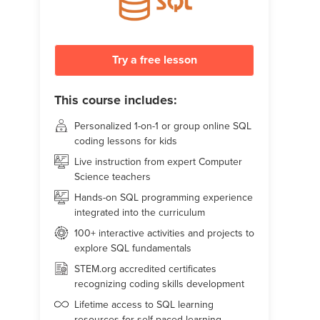
Try a free lesson
This course includes:
Personalized 1-on-1 or group online SQL
coding lessons for kids
Live instruction from expert Computer
Science teachers
Hands-on SQL programming experience
integrated into the curriculum
100+ interactive activities and projects to
explore SQL fundamentals
STEM.org accredited certificates
recognizing coding skills development
Lifetime access to SQL learning
resources for self-paced learning