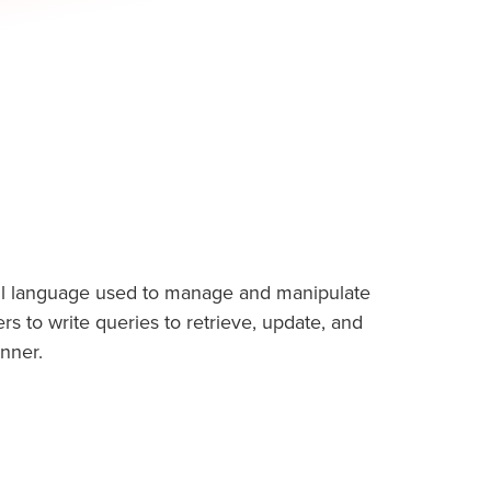
ul language used to manage and manipulate
ers to write queries to retrieve, update, and
nner.