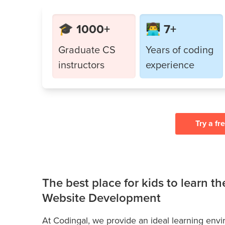
🎓 1000+
👨‍💻 7+
Graduate CS
Years of coding
instructors
experience
Try a fr
The best place for kids to learn t
Website Development
At Codingal, we provide an ideal learning env