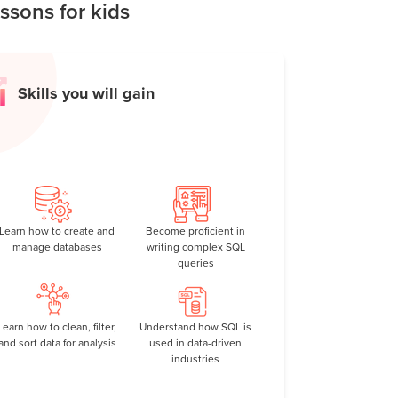
sons for kids
Skills you will gain
Learn how to create and
Become proficient in
manage databases
writing complex SQL
queries
Learn how to clean, filter,
Understand how SQL is
and sort data for analysis
used in data-driven
industries