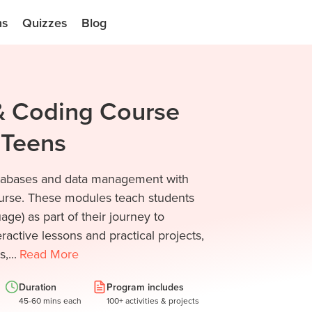
ns
Quizzes
Blog
 & Coding Course
d Teens
databases and data management with
urse. These modules teach students
ge) as part of their journey to
ractive lessons and practical projects,
,...
Read
More
Duration
Program includes
45-60 mins each
100+ activities & projects