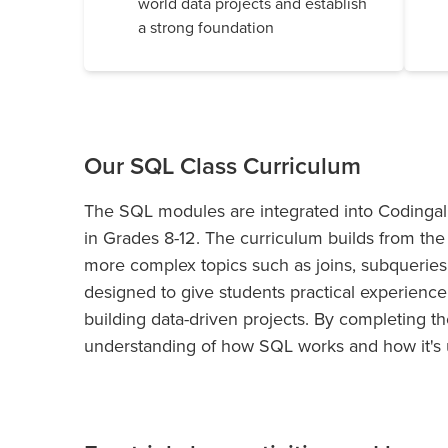
world data projects and establish
a strong foundation
Our SQL Class Curriculum
The SQL modules are integrated into Codingal’
in Grades 8-12. The curriculum builds from the 
more complex topics such as joins, subquerie
designed to give students practical experience
building data-driven projects. By completing t
understanding of how SQL works and how it's 