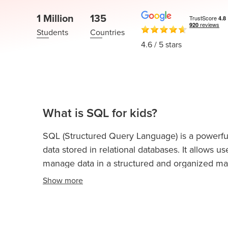
Thanksgiving
Development
Coding
1 Million
135
for Kids
Camp
Students
Countries
AI &
4.6
/ 5 stars
Data
Science
for
Teens
Roblox
What is SQL for kids?
Champion
SQL (Structured Query Language) is a powerf
AP
data stored in relational databases. It allows us
Computer
Science
manage data in a structured and organized ma
A
Show
more
IOI
Algorithms
Math