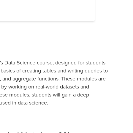
s Data Science course, designed for students
basics of creating tables and writing queries to
s, and aggregate functions. These modules are
 by working on real-world datasets and
hese modules, students will gain a deep
used in data science.