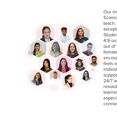
Our in
Scienc
teach.
except
Studen
4.9 ou
out of
female
encour
feels 
indivi
suppor
24/7 a
resolu
learni
especi
connec