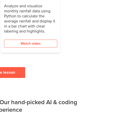
Analyze and visualize
monthly rainfall data using
Python to calculate the
average rainfall and display it
in a bar chart with clear
labeling and highlights.
Watch video
ee lesson
 Our hand-picked AI & coding
xperience