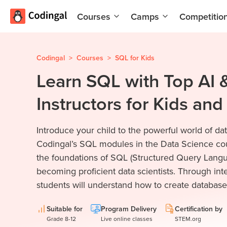
Courses
Camps
Competitio
AI and
Summer
Machine
Coding
Learning
Camp
Codingal
>
Courses
>
SQL for Kids
Learn SQL with Top AI
Scratch
Winter
Programming
Coding
Instructors for Kids an
with AI
Camp
Python
Spring
Introduce your child to the powerful world of 
Champion
Break
Coding
Codingal’s SQL modules in the Data Science co
Game
Camp
the foundations of SQL (Structured Query Langua
Development
becoming proficient data scientists. Through inte
for Kids
Black
students will understand how to create databases
Friday
Website
Coding
Development
Camp
Suitable for
Program Delivery
Certification by
Grade 8-12
Live online classes
STEM.org
App