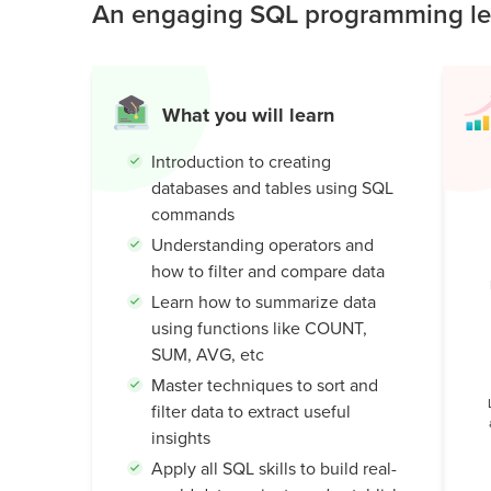
An engaging SQL programming les
Public
Speaking
for Kids
What you will learn
Browse
all
Introduction to creating
courses
databases and tables using SQL
commands
Understanding operators and
how to filter and compare data
Learn how to summarize data
using functions like COUNT,
SUM, AVG, etc
Master techniques to sort and
filter data to extract useful
insights
Apply all SQL skills to build real-