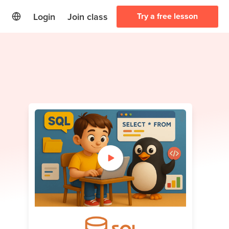
Login
Join class
Try a free lesson