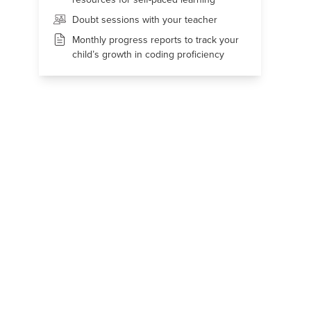
Doubt sessions with your teacher
Monthly progress reports to track your
child’s growth in coding proficiency