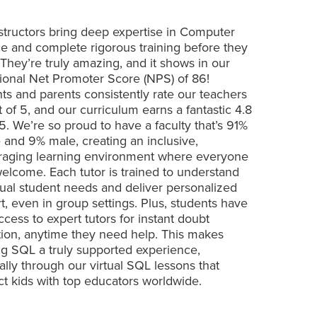
structors bring deep expertise in Computer
e and complete rigorous training before they
 They’re truly amazing, and it shows in our
ional Net Promoter Score (NPS) of 86!
ts and parents consistently rate our teachers
t of 5, and our curriculum earns a fantastic 4.8
 5. We’re so proud to have a faculty that’s 91%
 and 9% male, creating an inclusive,
aging learning environment where everyone
welcome. Each tutor is trained to understand
dual student needs and deliver personalized
t, even in group settings. Plus, students have
ccess to expert tutors for instant doubt
tion, anytime they need help. This makes
ng SQL a truly supported experience,
ally through our virtual SQL lessons that
t kids with top educators worldwide.