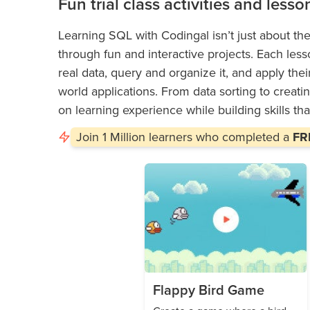
Fun trial class activities and lesso
Learning SQL with Codingal isn’t just about the
through fun and interactive projects. Each less
real data, query and organize it, and apply thei
world applications. From data sorting to creati
on learning experience while building skills that
Join
1 Million
learners who completed a
FRE
Flappy Bird Game