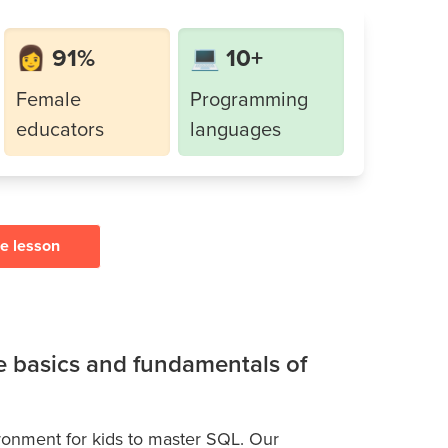
👩 91%
💻 10+
Female
Programming
educators
languages
ee lesson
he basics and fundamentals of
ironment for kids to master SQL. Our