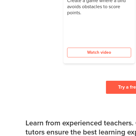
Create a game where a bird
avoids obstacles to score
points.
Watch video
Try a fr
Learn from experienced teachers.
tutors ensure the best learning e