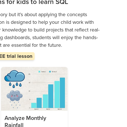
ns for kids to learn SQL
ory but it’s about applying the concepts
on is designed to help your child work with
r knowledge to build projects that reflect real-
ng dashboards, students will enjoy the hands-
 are essential for the future.
E trial lesson
Analyze Monthly
Rainfall