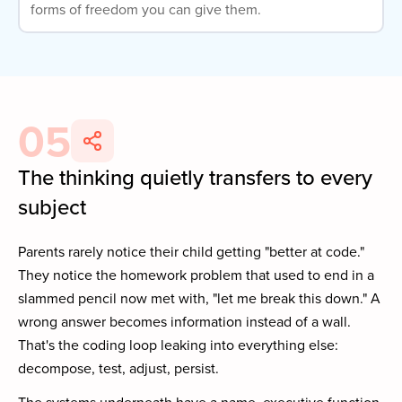
forms of freedom you can give them.
05
The thinking quietly transfers to every
subject
Parents rarely notice their child getting "better at code."
They notice the homework problem that used to end in a
slammed pencil now met with, "let me break this down." A
wrong answer becomes information instead of a wall.
That's the coding loop leaking into everything else:
decompose, test, adjust, persist.
The systems underneath have a name, executive function