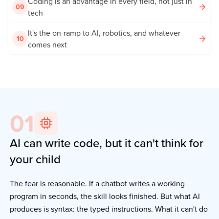
Coding is an advantage in every field, not just in
09
tech
It's the on-ramp to AI, robotics, and whatever
10
comes next
01
AI can write code, but it can't think for
your child
The fear is reasonable. If a chatbot writes a working
program in seconds, the skill looks finished. But what AI
produces is syntax: the typed instructions. What it can't do