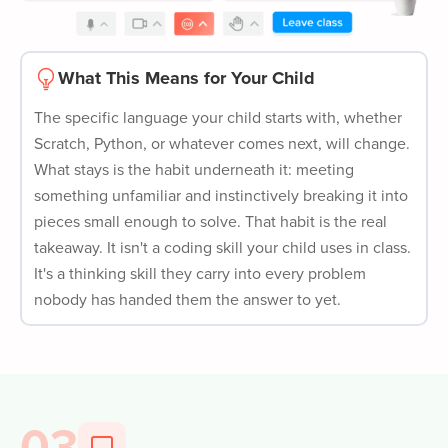
What This Means for Your Child
The specific language your child starts with, whether
Scratch, Python, or whatever comes next, will change.
What stays is the habit underneath it: meeting
something unfamiliar and instinctively breaking it into
pieces small enough to solve. That habit is the real
takeaway. It isn't a coding skill your child uses in class.
It's a thinking skill they carry into every problem
nobody has handed them the answer to yet.
03