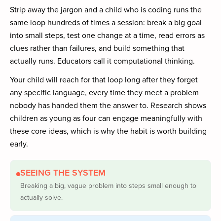
Strip away the jargon and a child who is coding runs the
same loop hundreds of times a session: break a big goal
into small steps, test one change at a time, read errors as
clues rather than failures, and build something that
actually runs. Educators call it computational thinking.
Your child will reach for that loop long after they forget
any specific language, every time they meet a problem
nobody has handed them the answer to. Research shows
children as young as four can engage meaningfully with
these core ideas, which is why the habit is worth building
early.
SEEING THE SYSTEM
Breaking a big, vague problem into steps small enough to
actually solve.