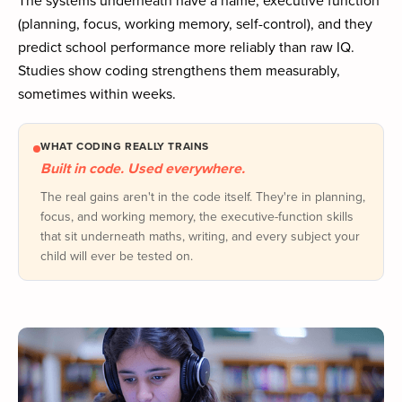
(planning, focus, working memory, self-control), and they
predict school performance more reliably than raw IQ.
Studies show coding strengthens them measurably,
sometimes within weeks.
WHAT CODING REALLY TRAINS
Built in code. Used everywhere.
The real gains aren't in the code itself. They're in planning,
focus, and working memory, the executive-function skills
that sit underneath maths, writing, and every subject your
child will ever be tested on.