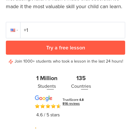
Coding
made it the most valuable skill your child can learn.
Camp
Sign Up
Black
Friday
Join class
Coding
Camp
Try a free lesson
Thanksgiving
Join 1000+ students who took a lesson in the last 24 hours!
Coding
Camp
1 Million
135
Students
Countries
4.6
/ 5 stars