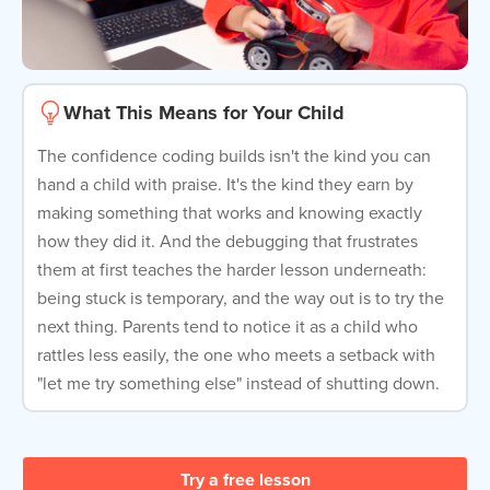
What This Means for Your Child
The confidence coding builds isn't the kind you can
hand a child with praise. It's the kind they earn by
making something that works and knowing exactly
how they did it. And the debugging that frustrates
them at first teaches the harder lesson underneath:
being stuck is temporary, and the way out is to try the
next thing. Parents tend to notice it as a child who
rattles less easily, the one who meets a setback with
"let me try something else" instead of shutting down.
Try a free lesson