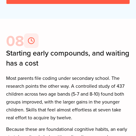
08
Starting early compounds, and waiting
has a cost
Most parents file coding under secondary school. The
research points the other way. A controlled study of 437
children across two age bands (5-7 and 8-10) found both
groups improved, with the larger gains in the younger
children. Skills that feel almost effortless at seven take
real effort to acquire by twelve.
Because these are foundational cognitive habits, an early