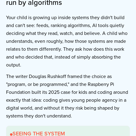
run by algorithms
Your child is growing up inside systems they didn't build
and can't see: feeds, ranking algorithms, AI tools quietly
deciding what they read, watch, and believe. A child who
understands, even roughly, how those systems are made
relates to them differently. They ask how does this work
and who decided that, instead of simply absorbing the
output.
The writer Douglas Rushkoff framed the choice as
"program, or be programmed," and the Raspberry Pi
Foundation built its 2025 case for kids and coding around
exactly that idea: coding gives young people agency in a
digital world, and without it they risk being shaped by
systems they don't understand.
SEEING THE SYSTEM