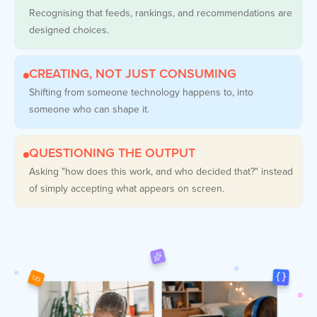
Recognising that feeds, rankings, and recommendations are
designed choices.
CREATING, NOT JUST CONSUMING
Shifting from someone technology happens to, into
someone who can shape it.
QUESTIONING THE OUTPUT
Asking "how does this work, and who decided that?" instead
of simply accepting what appears on screen.