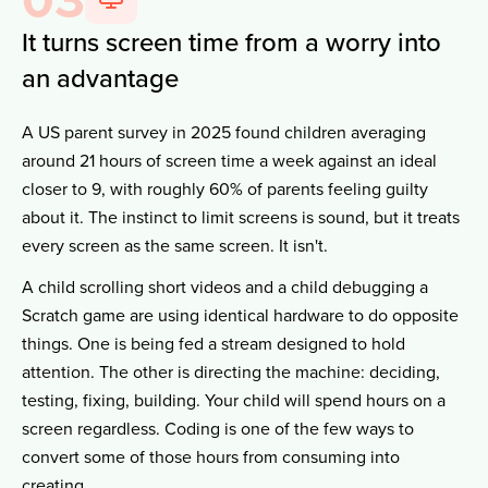
It turns screen time from a worry into
an advantage
A US parent survey in 2025 found children averaging
around 21 hours of screen time a week against an ideal
closer to 9, with roughly 60% of parents feeling guilty
about it. The instinct to limit screens is sound, but it treats
every screen as the same screen. It isn't.
A child scrolling short videos and a child debugging a
Scratch game are using identical hardware to do opposite
things. One is being fed a stream designed to hold
attention. The other is directing the machine: deciding,
testing, fixing, building. Your child will spend hours on a
screen regardless. Coding is one of the few ways to
convert some of those hours from consuming into
creating.