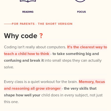
FOR PARENTS · THE SHORT VERSION
Why code
?
Coding isn't really about computers.
It's the clearest way to
teach a child how to think
-
to take something big and
confusing and break it
into small steps they can actually
solve.
Every class is a quiet workout for the brain.
Memory, focus
and reasoning all grow stronger
-
the very skills that
shape how well your
child does in every subject, not just
this one.