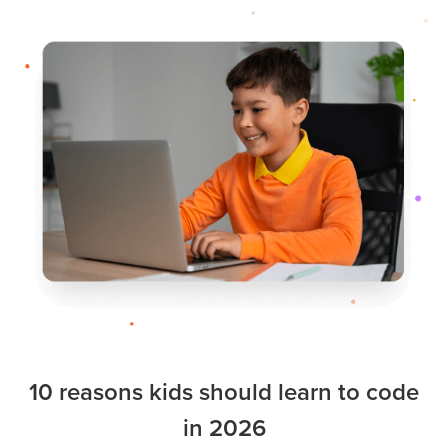
10 reasons kids should learn to code
in 2026