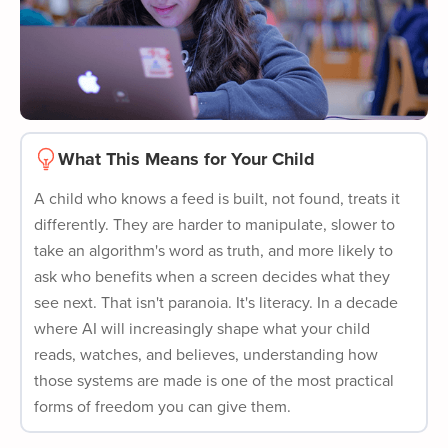
What This Means for Your Child
A child who knows a feed is built, not found, treats it
differently. They are harder to manipulate, slower to
take an algorithm's word as truth, and more likely to
ask who benefits when a screen decides what they
see next. That isn't paranoia. It's literacy. In a decade
where AI will increasingly shape what your child
reads, watches, and believes, understanding how
those systems are made is one of the most practical
forms of freedom you can give them.