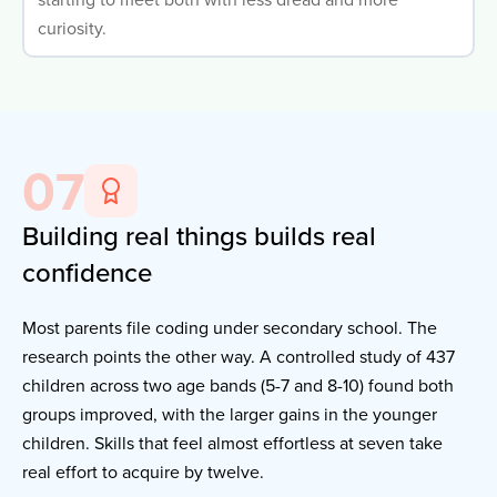
curiosity.
07
Building real things builds real
confidence
Most parents file coding under secondary school. The
research points the other way. A controlled study of 437
children across two age bands (5-7 and 8-10) found both
groups improved, with the larger gains in the younger
children. Skills that feel almost effortless at seven take
real effort to acquire by twelve.