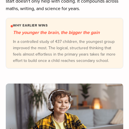
start doesn't only help with coding. It compounds across
maths, writing, and science for years.
WHY EARLIER WINS
The younger the brain, the bigger the gain
In a controlled study of 437 children, the youngest group
improved the most. The logical, structured thinking that
feels almost effortless in the primary years takes far more
effort to build once a child reaches secondary school.