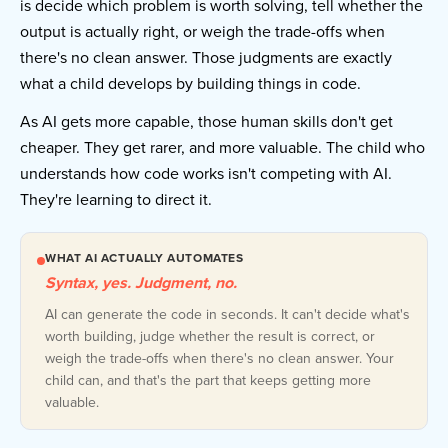
is decide which problem is worth solving, tell whether the
output is actually right, or weigh the trade-offs when
there's no clean answer. Those judgments are exactly
what a child develops by building things in code.
As AI gets more capable, those human skills don't get
cheaper. They get rarer, and more valuable. The child who
understands how code works isn't competing with AI.
They're learning to direct it.
WHAT AI ACTUALLY AUTOMATES
Syntax, yes. Judgment, no.
AI can generate the code in seconds. It can't decide what's
worth building, judge whether the result is correct, or
weigh the trade-offs when there's no clean answer. Your
child can, and that's the part that keeps getting more
valuable.