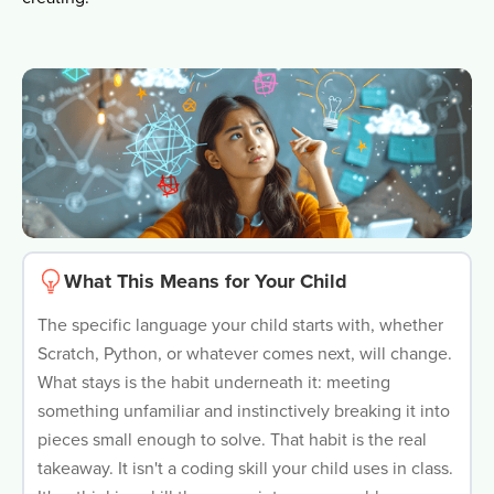
What This Means for Your Child
The specific language your child starts with, whether
Scratch, Python, or whatever comes next, will change.
What stays is the habit underneath it: meeting
something unfamiliar and instinctively breaking it into
pieces small enough to solve. That habit is the real
takeaway. It isn't a coding skill your child uses in class.