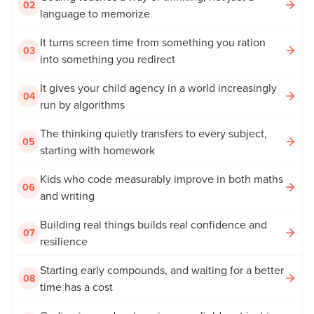
02
language to memorize
It turns screen time from something you ration
03
into something you redirect
It gives your child agency in a world increasingly
04
run by algorithms
The thinking quietly transfers to every subject,
05
starting with homework
Kids who code measurably improve in both maths
06
and writing
Building real things builds real confidence and
07
resilience
Starting early compounds, and waiting for a better
08
time has a cost