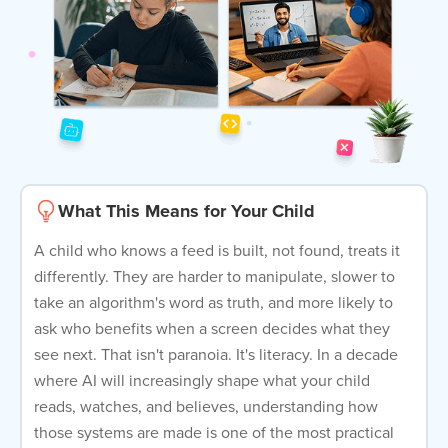
What This Means for Your Child
A child who knows a feed is built, not found, treats it
differently. They are harder to manipulate, slower to
take an algorithm's word as truth, and more likely to
ask who benefits when a screen decides what they
see next. That isn't paranoia. It's literacy. In a decade
where AI will increasingly shape what your child
reads, watches, and believes, understanding how
those systems are made is one of the most practical