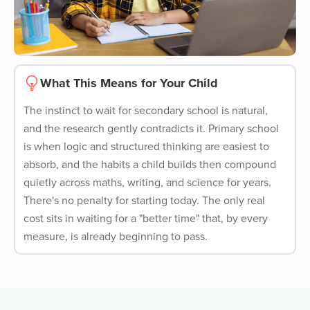
What This Means for Your Child
The instinct to wait for secondary school is natural,
and the research gently contradicts it. Primary school
is when logic and structured thinking are easiest to
absorb, and the habits a child builds then compound
quietly across maths, writing, and science for years.
There's no penalty for starting today. The only real
cost sits in waiting for a "better time" that, by every
measure, is already beginning to pass.