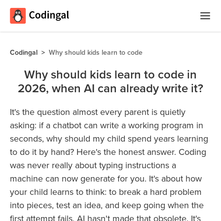
Home
Codingal
>
Why should kids learn to code
Courses
Why should kids learn to code in
2026, when AI can already write it?
Camps
Summer
It's the question almost every parent is quietly
Competitions
Coding
asking: if a chatbot can write a working program in
Camp
Quizzes
seconds, why should my child spend years learning
to do it by hand? Here's the honest answer. Coding
Winter
Blog
was never really about typing instructions a
Coding
machine can now generate for you. It's about how
Camp
your child learns to think: to break a hard problem
Spring
Login
into pieces, test an idea, and keep going when the
Break
first attempt fails. AI hasn't made that obsolete. It's