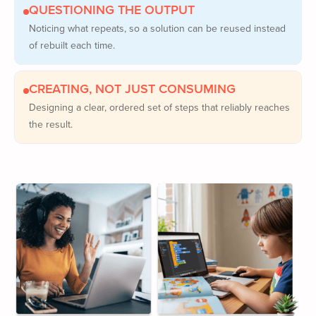
QUESTIONING THE OUTPUT
Noticing what repeats, so a solution can be reused instead
of rebuilt each time.
CREATING, NOT JUST CONSUMING
Designing a clear, ordered set of steps that reliably reaches
the result.