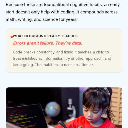
Because these are foundational cognitive habits, an early
start doesn't only help with coding. It compounds across
math, writing, and science for years.
WHAT DEBUGGING REALLY TEACHES
Errors aren't failure. They're data.
Code breaks constantly, and fixing it teaches a child to
treat mistakes as information, try another approach, and
keep going. That habit has a name: resilience.