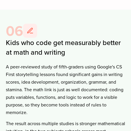
06
Kids who code get measurably better
at math and writing
A peer-reviewed study of fifth-graders using Google's CS
First storytelling lessons found significant gains in writing
scores, idea development, organization, grammar, and
stamina. The math link is just as well documented: coding
puts variables, functions, and logic to work for a visible
purpose, so they become tools instead of rules to
memorize.
The result across multiple studies is stronger mathematical
intuition, in the two subjects schools assess most.