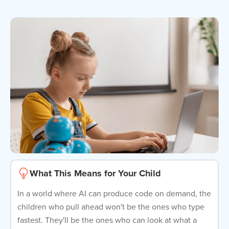
What This Means for Your Child
In a world where AI can produce code on demand, the
children who pull ahead won't be the ones who type
fastest. They'll be the ones who can look at what a