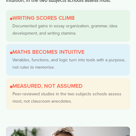
WRITING SCORES CLIMB
Documented gains in essay organization, grammar, idea
development, and writing stamina.
MATHS BECOMES INTUITIVE
Variables, functions, and logic turn into tools with a purpose,
not rules to memorise.
MEASURED, NOT ASSUMED
Peer-reviewed studies in the two subjects schools assess
most, not classroom anecdotes.