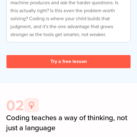
machine produces and ask the harder questions: Is
this actually right? Is this even the problem worth
solving? Coding is where your child builds that
judgment, and it's the one advantage that grows
stronger as the tools get smarter, not weaker.
Try a free lesson
02
Coding teaches a way of thinking, not
just a language