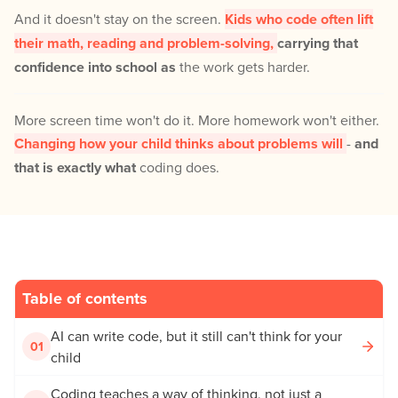
And it doesn't stay on the screen.
Kids who code often lift
their math, reading and problem-solving,
carrying that
confidence into school as
the work gets harder.
More screen time won't do it. More homework won't either.
Changing how your child thinks about problems will
-
and
that is exactly what
coding does.
Table of contents
AI can write code, but it still can't think for your
01
child
Coding teaches a way of thinking, not just a