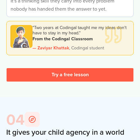
It's a thinking skill they carry into every problem
nobody has handed them the answer to yet.
"Two years at Codingal taught me my ideas don't
have to stay in my head."
From the Codingal Classroom
— Zaviyar Khattak
,
Codingal student
Try a free lesson
04
It gives your child agency in a world