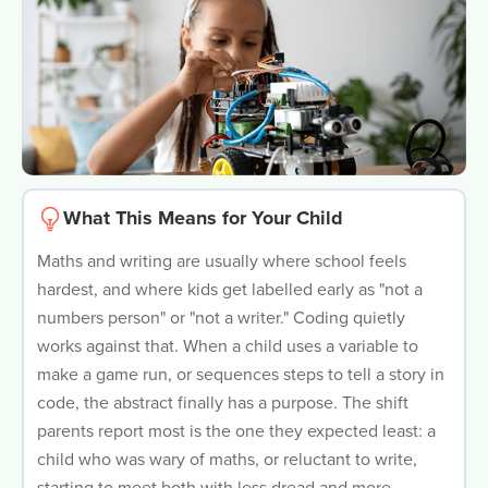
What This Means for Your Child
Maths and writing are usually where school feels
hardest, and where kids get labelled early as "not a
numbers person" or "not a writer." Coding quietly
works against that. When a child uses a variable to
make a game run, or sequences steps to tell a story in
code, the abstract finally has a purpose. The shift
parents report most is the one they expected least: a
child who was wary of maths, or reluctant to write,
starting to meet both with less dread and more