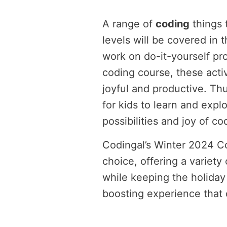
A range of
coding
things t
levels will be covered in 
work on do-it-yourself pro
coding course, these activ
joyful and productive. Thu
for kids to learn and expl
possibilities and joy of co
Codingal’s Winter 2024 C
choice, offering a variet
while keeping the holiday 
boosting experience that