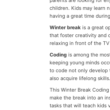
parents are looking for enj
children. Kids may learn 
having a great time during
Winter break
is a great o
that foster creativity and 
relaxing in front of the 
Coding
is among the most
keeping young minds occu
to code not only develop th
also acquire lifelong skills
This Winter Break Coding C
make the break into an in
tasks that will teach kids