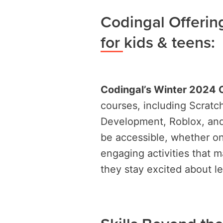
Codingal Offeri
for kids & teens:
Codingal’s Winter 2024
courses, including Scrat
Development, Roblox, and
be accessible, whether on
engaging activities that m
they stay excited about le