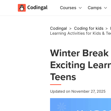
Courses
Camps
Codingal
>
Coding for kids
>
Learning Activities for Kids & T
Winter Break
Exciting Learn
Teens
Updated on November 27, 2025