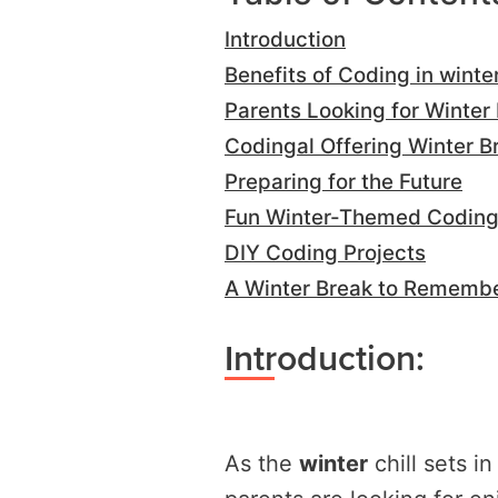
Introduction
Benefits of Coding in winte
Parents Looking for Winter 
Codingal Offering Winter 
Preparing for the Future
Fun Winter-Themed Coding 
DIY Coding Projects
A Winter Break to Rememb
Introduction:
As the
winter
chill sets 