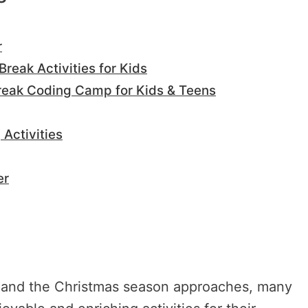
r
Break Activities for Kids
Break Coding Camp for Kids & Teens
Activities
er
in and the Christmas season approaches, many