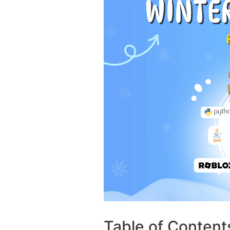
Table of Content