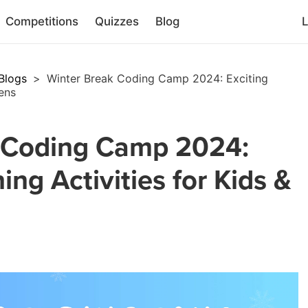
Competitions
Quizzes
Blog
L
Blogs
>
Winter Break Coding Camp 2024: Exciting
eens
 Coding Camp 2024:
ing Activities for Kids &