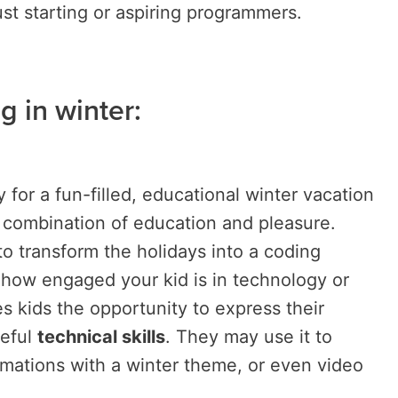
ust starting or aspiring programmers.
g in winter:
ty for a fun-filled, educational winter vacation
e combination of education and pleasure.
to transform the holidays into a coding
 how engaged your kid is in technology or
 kids the opportunity to express their
seful
technical skills
. They may use it to
imations with a winter theme, or even video