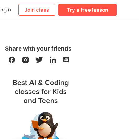
ogin
Join class
Try a free lesson
Share with your friends