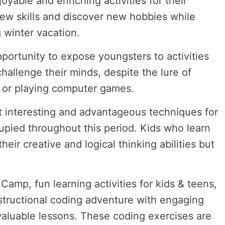
oyable and enriching activities for their
new skills and discover new hobbies while
 winter vacation.
pportunity to expose youngsters to activities
challenge their minds, despite the lure of
TV or playing computer games.
 interesting and advantageous techniques for
pied throughout this period. Kids who learn
eir creative and logical thinking abilities but
.
amp, fun learning activities for kids & teens,
structional coding adventure with engaging
 valuable lessons. These coding exercises are