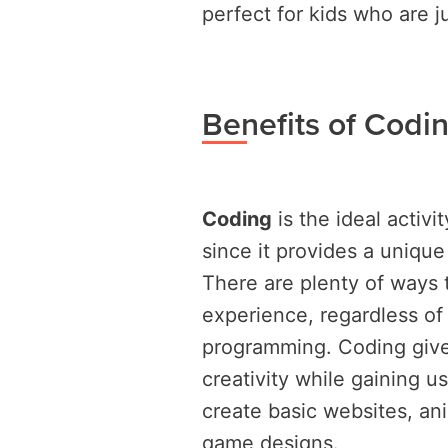
perfect for kids who are j
Benefits of Codin
Coding
is the ideal activi
since it provides a uniqu
There are plenty of ways 
experience, regardless of
programming. Coding gives
creativity while gaining u
create basic websites, an
game designs.