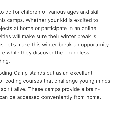
o do for children of various ages and skill
this camps. Whether your kid is excited to
jects at home or participate in an online
ities will make sure their winter break is
s, let’s make this winter break an opportunity
ore while they discover the boundless
ding.
oding Camp stands out as an excellent
y of coding courses that challenge young minds
spirit alive. These camps provide a brain-
 can be accessed conveniently from home.