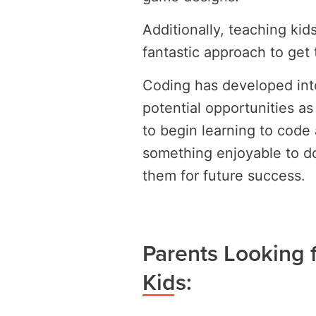
Additionally, teaching kid
fantastic approach to get 
Coding has developed into 
potential opportunities a
to begin learning to code 
something enjoyable to do
them for future success.
Parents Looking f
Kids: