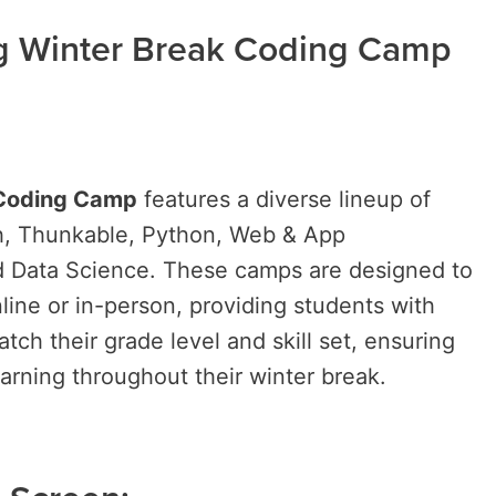
ng Winter Break Coding Camp
 Coding Camp
features a diverse lineup of
ch, Thunkable, Python, Web & App
 Data Science. These camps are designed to
line or in-person, providing students with
atch their grade level and skill set, ensuring
arning throughout their winter break.