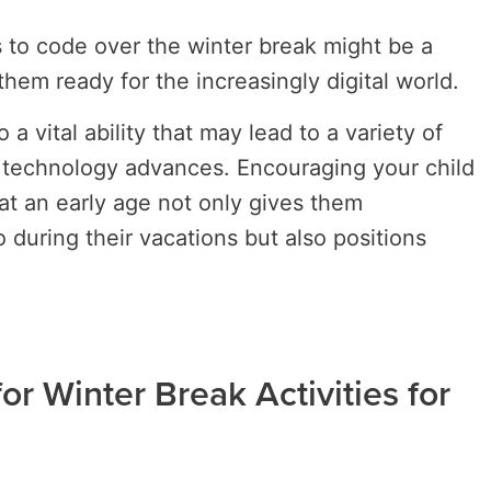
s to code over the winter break might be a
them ready for the increasingly digital world.
a vital ability that may lead to a variety of
s technology advances. Encouraging your child
at an early age not only gives them
 during their vacations but also positions
or Winter Break Activities for