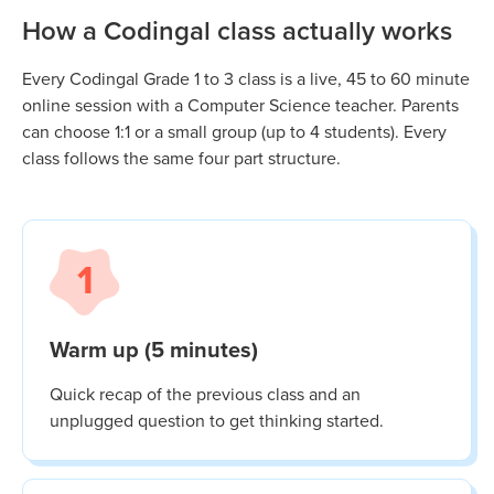
How a Codingal class actually works
Every Codingal
Grade 1 to 3
class is a live, 45 to 60 minute
online session with a Computer Science teacher. Parents
can choose 1:1 or a small group (up to 4 students). Every
class follows the same four part structure.
1
Warm up (5 minutes)
Quick recap of the previous class and an
unplugged question to get thinking started.