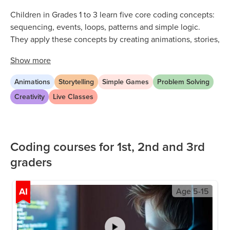
Children in Grades 1 to 3 learn five core coding concepts:
sequencing, events, loops, patterns and simple logic.
They apply these concepts by creating animations, stories,
games and beginner AI projects. All learning happens
Show
more
through drag and drop blocks, so no typing or advanced
reading is required.
Animations
Storytelling
Simple Games
Problem Solving
Every concept is introduced through a hands-on project.
Creativity
Live Classes
Children learn by building, not by watching. By the end of
the program, most students can independently plan, build
and present a short animation or game.
Coding courses for 1st, 2nd and 3rd
graders
AI
Age
5-15