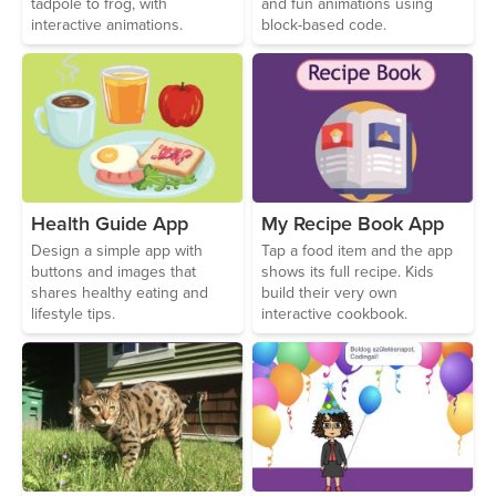
tadpole to frog, with
and fun animations using
interactive animations.
block-based code.
Health Guide App
My Recipe Book App
Design a simple app with
Tap a food item and the app
buttons and images that
shows its full recipe. Kids
shares healthy eating and
build their very own
lifestyle tips.
interactive cookbook.