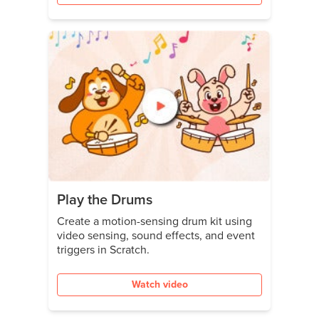
Play the Drums
Create a motion-sensing drum kit using
video sensing, sound effects, and event
triggers in Scratch.
Watch video