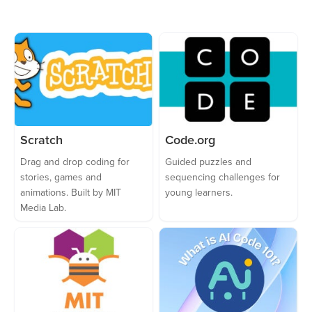
Scratch
Code.org
Drag and drop coding for
Guided puzzles and
stories, games and
sequencing challenges for
animations. Built by MIT
young learners.
Media Lab.