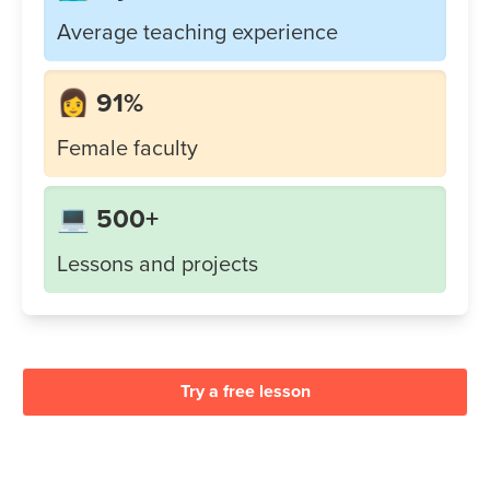
Average teaching experience
👩 91%
Female faculty
💻 500+
Lessons and projects
Try a free lesson