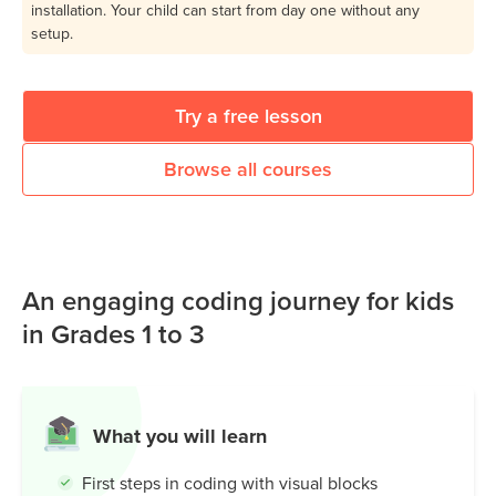
installation. Your child can start from day one without any
setup.
Try a free lesson
Browse all courses
An engaging coding journey for kids
in Grades 1 to 3
What you will learn
First steps in coding with visual blocks