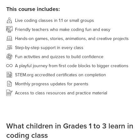
This course includes:
Live coding classes in 1:1 or small groups
Friendly teachers who make coding fun and easy
Hands-on games, stories, animations, and creative projects
Step-by-step support in every class
Fun activities and quizzes to build confidence
A playful journey from first code blocks to bigger creations
STEM.org accredited certificates on completion
Monthly progress updates for parents
Access to class resources and practice material
What children in Grades 1 to 3 learn in
coding class