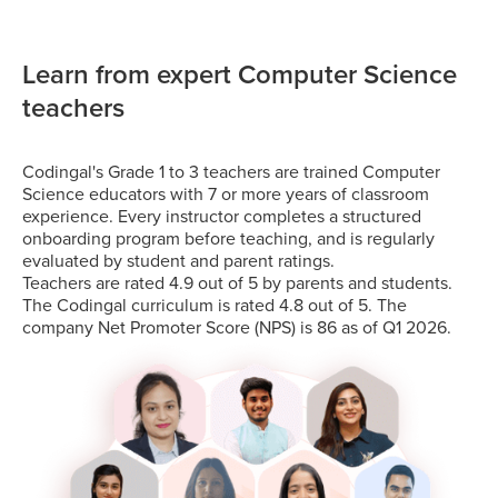
Learn from expert Computer Science
teachers
Codingal's Grade 1 to 3 teachers are trained Computer
Science educators with 7 or more years of classroom
experience. Every instructor completes a structured
onboarding program before teaching, and is regularly
evaluated by student and parent ratings.
Teachers are rated 4.9 out of 5 by parents and students.
The Codingal curriculum is rated 4.8 out of 5. The
company Net Promoter Score (NPS) is 86 as of Q1 2026.