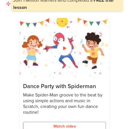
FREE trial
lesson
Dance Party with Spiderman
Make Spider-Man groove to the beat by
using simple actions and music in
Scratch, creating your own fun dance
routine!
Watch video