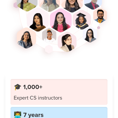
🎓 1,000+
Expert CS instructors
👨‍💻 7 years