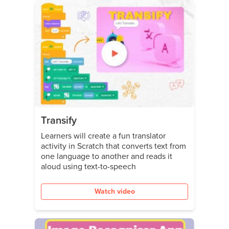
Transify
Learners will create a fun translator
activity in Scratch that converts text from
one language to another and reads it
aloud using text-to-speech
Watch video