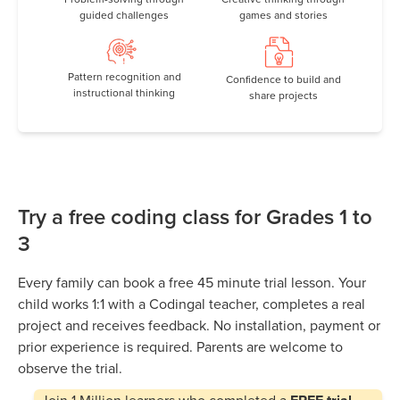
guided challenges
games and stories
Pattern recognition and
Confidence to build and
instructional thinking
share projects
Try a free coding class for Grades 1 to
3
Every family can book a free 45 minute trial lesson. Your
child works 1:1 with a Codingal teacher, completes a real
project and receives feedback. No installation, payment or
prior experience is required. Parents are welcome to
observe the trial.
Join
1 Million
learners who completed a