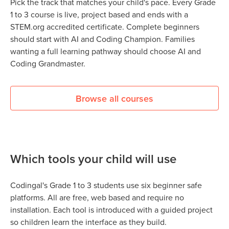
Pick the track that matches your child's pace. Every Grade
1 to 3 course is live, project based and ends with a
STEM.org accredited certificate. Complete beginners
should start with AI and Coding Champion. Families
wanting a full learning pathway should choose AI and
Coding Grandmaster.
Browse all courses
Which tools your child will use
Codingal's Grade 1 to 3 students use six beginner safe
platforms. All are free, web based and require no
installation. Each tool is introduced with a guided project
so children learn the interface as they build.