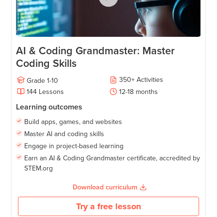
AI & Coding Grandmaster: Master
Coding Skills
350
+
Activities
Grade
1-10
144
Lessons
12-18
months
Learning outcomes
Build apps, games, and websites
Master AI and coding skills
Engage in project-based learning
Earn an AI & Coding Grandmaster certificate, accredited by
STEM.org
Download curriculum
Try a free lesson