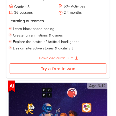
50
+
Activities
Grade
1-8
36
Lessons
2-4
months
Learning outcomes
Learn block-based coding
Create fun animations & games
Explore the basics of Artificial Intelligence
Design interactive stories & digital art
Download curriculum
Try a free lesson
AI
Age
6-12