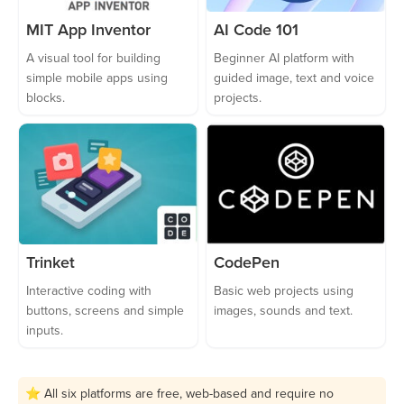
MIT App Inventor
AI Code 101
A visual tool for building
Beginner AI platform with
simple mobile apps using
guided image, text and voice
blocks.
projects.
Trinket
CodePen
Interactive coding with
Basic web projects using
buttons, screens and simple
images, sounds and text.
inputs.
⭐ All six platforms are free, web-based and require no