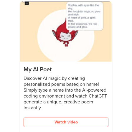
My AI Poet
Discover AI magic by creating
personalized poems based on name!
Simply type a name into the AI-powered
coding environment and watch ChatGPT
generate a unique, creative poem
instantly.
Watch video