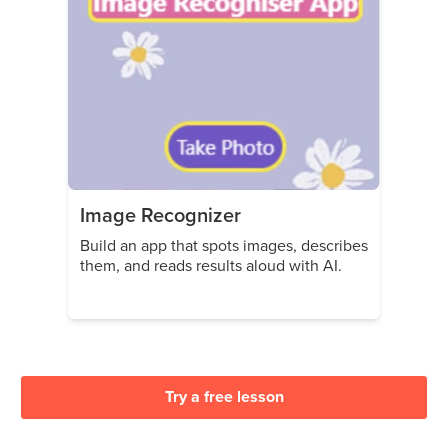
Image Recognizer
Build an app that spots images, describes
them, and reads results aloud with AI.
Try a free lesson