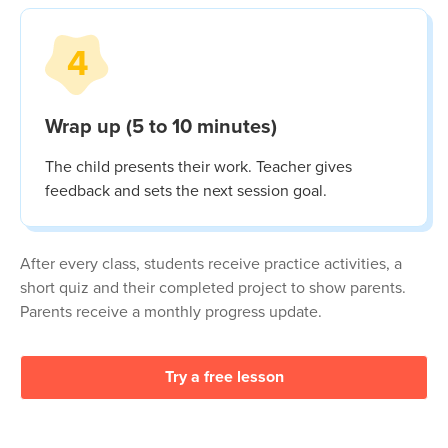
4
Wrap up (5 to 10 minutes)
The child presents their work. Teacher gives
feedback and sets the next session goal.
After every class, students receive practice activities, a
short quiz and their completed project to show parents.
Parents receive a monthly progress update.
Try a free lesson