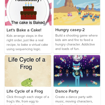
Hungry casey-2
Let's Bake a Cake!
Build a shooting game where
Kids arrange steps in the
kids aim and fire to feed a
right order, just like a real
hungry character. Addictive
recipe, to bake a virtual cake
and loads of fun.
using sequencing logic.
Life Cycle of a Frog
Dance Party
Click through each stage of a
Create a dance party with
frog's life, from egg to
music, moving characters,