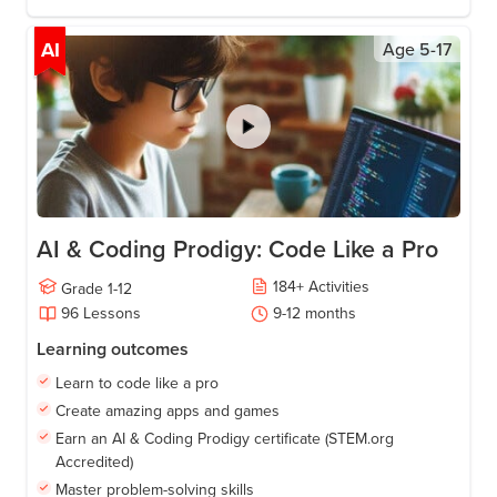
AI
Age
5-17
AI & Coding Prodigy: Code Like a Pro
184
+
Activities
Grade
1-12
96
Lessons
9-12
months
Learning outcomes
Learn to code like a pro
Create amazing apps and games
Earn an AI & Coding Prodigy certificate (STEM.org
Accredited)
Master problem-solving skills