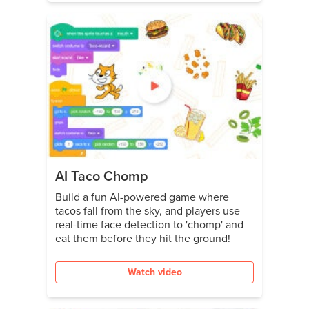
AI Taco Chomp
Build a fun AI-powered game where
tacos fall from the sky, and players use
real-time face detection to 'chomp' and
eat them before they hit the ground!
Watch video