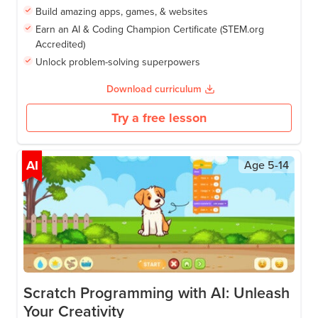
Build amazing apps, games, & websites
Earn an AI & Coding Champion Certificate (STEM.org
Accredited)
Unlock problem-solving superpowers
Download curriculum
Try a free lesson
AI
Age
5-14
Scratch Programming with AI: Unleash
Your Creativity