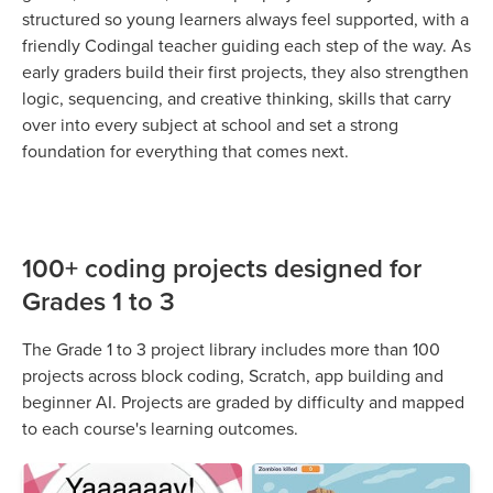
structured so young learners always feel supported, with a
friendly Codingal teacher guiding each step of the way. As
early graders build their first projects, they also strengthen
logic, sequencing, and creative thinking, skills that carry
over into every subject at school and set a strong
foundation for everything that comes next.
100+ coding projects designed for
Grades 1 to 3
The Grade 1 to 3 project library includes more than 100
projects across block coding, Scratch, app building and
beginner AI. Projects are graded by difficulty and mapped
to each course's learning outcomes.