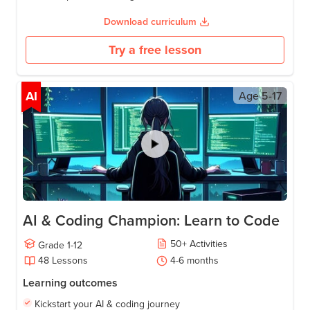
Download curriculum
Try a free lesson
AI
Age
5-17
AI & Coding Champion: Learn to Code
50
+
Activities
Grade
1-12
48
Lessons
4-6
months
Learning outcomes
Kickstart your AI & coding journey