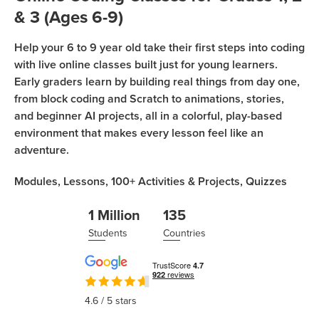
Coding
& 3 (Ages 6-9)
Camp
Sign Up
Help your 6 to 9 year old take their first steps into coding
Black
with live online classes built just for young learners.
Friday
Join class
Early graders learn by building real things from day one,
Coding
from block coding and Scratch to animations, stories,
Camp
and beginner AI projects, all in a colorful, play-based
environment that makes every lesson feel like an
Thanksgiving
adventure.
Coding
Camp
Modules,
Lessons,
100+
Activities & Projects,
Quizzes
1 Million
135
Students
Countries
4.6
/ 5 stars