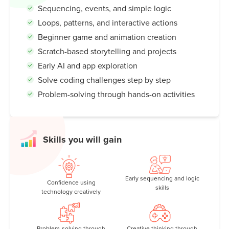
Sequencing, events, and simple logic
Loops, patterns, and interactive actions
Beginner game and animation creation
Scratch-based storytelling and projects
Early AI and app exploration
Solve coding challenges step by step
Problem-solving through hands-on activities
Skills you will gain
Early sequencing and logic
Confidence using
skills
technology creatively
Problem-solving through
Creative thinking through