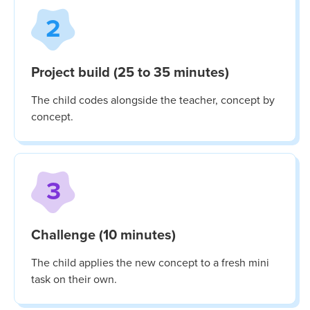
2
Project build (25 to 35 minutes)
The child codes alongside the teacher, concept by
concept.
3
Challenge (10 minutes)
The child applies the new concept to a fresh mini
task on their own.