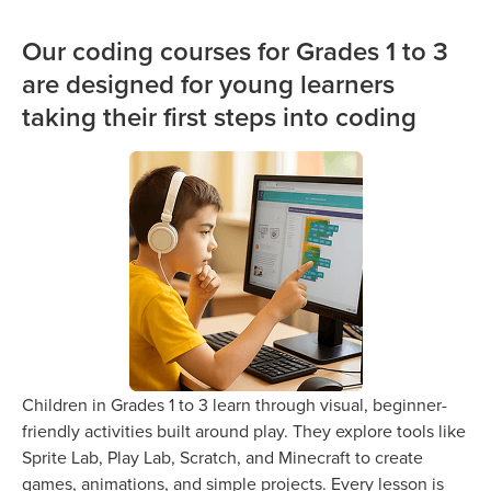
Our coding courses for Grades 1 to 3
are designed for young learners
taking their first steps into coding
Children in Grades 1 to 3 learn through visual, beginner-
friendly activities built around play. They explore tools like
Sprite Lab, Play Lab, Scratch, and Minecraft to create
games, animations, and simple projects. Every lesson is