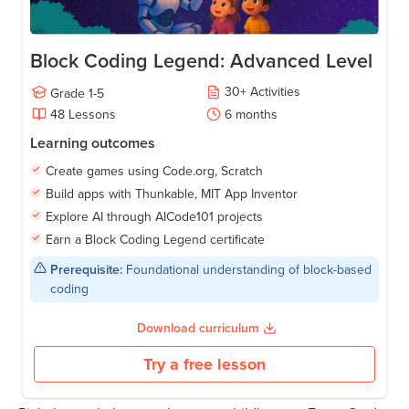
Block Coding Legend: Advanced Level
30
+
Activities
Grade
1-5
48
Lessons
6
months
Learning outcomes
Create games using Code.org, Scratch
Build apps with Thunkable, MIT App Inventor
Explore AI through AICode101 projects
Earn a Block Coding Legend certificate
Prerequisite:
Foundational understanding of block-based
coding
Download curriculum
Try a free lesson