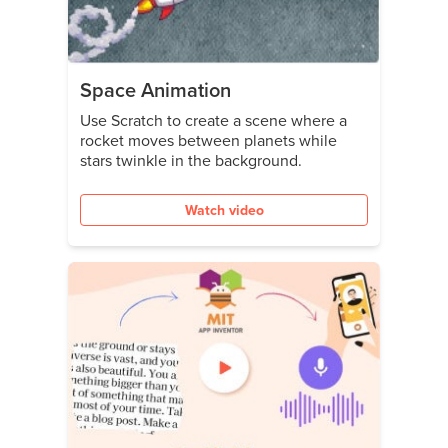
Space Animation
Use Scratch to create a scene where a
rocket moves between planets while
stars twinkle in the background.
Watch video