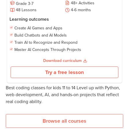
48
+
Activities
Grade
3-7
48
Lessons
4-6
months
Learning outcomes
Create AI Games and Apps
Build Chatbots and AI Models
Train AI to Recognize and Respond
Master AI Concepts Through Projects
Download curriculum
Try a free lesson
Best coding classes for kids 11 to 14 Level up with Python,
web development, AI, and hands-on projects that reflect
real coding ability.
Browse all courses