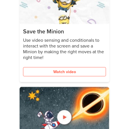
Save the Minion
Use video sensing and conditionals to
interact with the screen and save a
Minion by making the right moves at the
right time!
Watch video