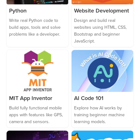
Python
Website Development
Write real Python code to
Design and build real
build apps, tools and solve
websites using HTML, CSS,
problems like a developer.
Bootstrap and beginner
JavaScript.
MIT App Inventor
AI Code 101
Build fully functional mobile
Explore how AI works by
apps with features like GPS,
training beginner machine
camera and sensors.
learning models.