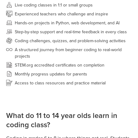
Live coding classes in 1:1 or small groups
Experienced teachers who challenge and inspire
Hands-on projects in Python, web development, and AI
Step-by-step support and real-time feedback in every class
Coding challenges, quizzes, and problem-solving activities
A structured journey from beginner coding to real-world
projects
STEM.org accredited certificates on completion
Monthly progress updates for parents
Access to class resources and practice material
What do 11 to 14 year olds learn in
coding class?