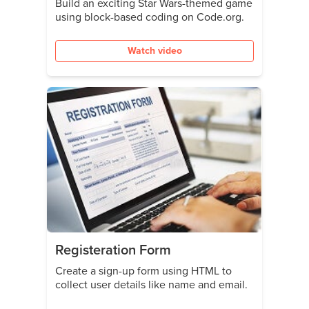
Build an exciting Star Wars-themed game
using block-based coding on Code.org.
Watch video
Registeration Form
Create a sign-up form using HTML to
collect user details like name and email.