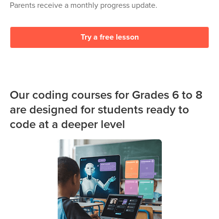
Parents receive a monthly progress update.
Try a free lesson
Our coding courses for Grades 6 to 8
are designed for students ready to
code at a deeper level