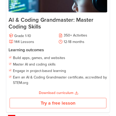
AI & Coding Grandmaster: Master
Coding Skills
350
+
Activities
Grade
1-10
144
Lessons
12-18
months
Learning outcomes
Build apps, games, and websites
Master AI and coding skills
Engage in project-based learning
Earn an AI & Coding Grandmaster certificate, accredited by
STEM.org
Download curriculum
Try a free lesson