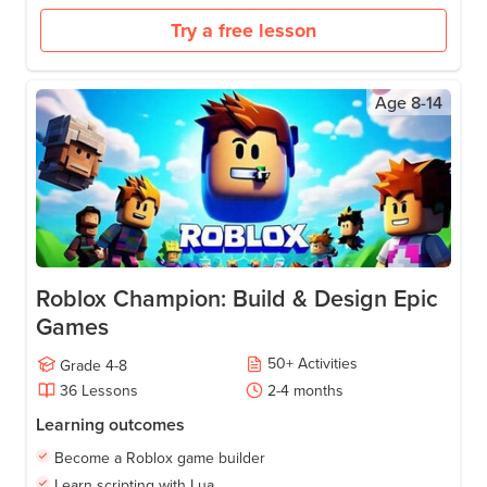
Try a free lesson
Age
8-14
Roblox Champion: Build & Design Epic
Games
50
+
Activities
Grade
4-8
36
Lessons
2-4
months
Learning outcomes
Become a Roblox game builder
Learn scripting with Lua