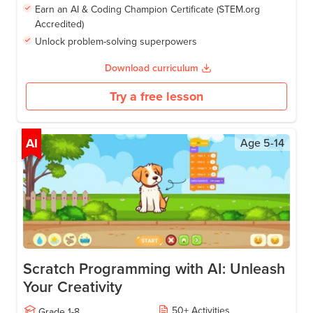
Earn an AI & Coding Champion Certificate (STEM.org
Accredited)
Unlock problem-solving superpowers
Download curriculum
Try a free lesson
AI
Age
5-14
Scratch Programming with AI: Unleash
Your Creativity
50
+
Activities
Grade
1-8