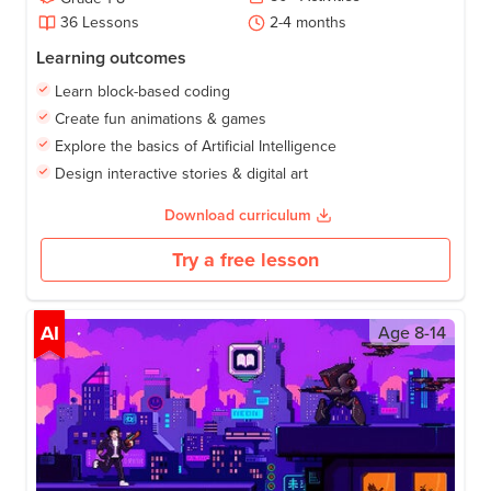
36
Lessons
2-4
months
Learning outcomes
Learn block-based coding
Create fun animations & games
Explore the basics of Artificial Intelligence
Design interactive stories & digital art
Download curriculum
Try a free lesson
AI
Age
8-14