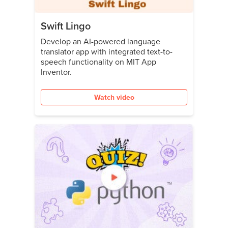
Swift Lingo
Develop an AI-powered language
translator app with integrated text-to-
speech functionality on MIT App
Inventor.
Watch video