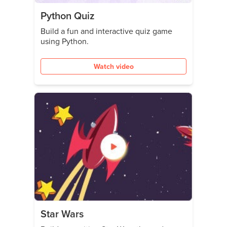
Python Quiz
Build a fun and interactive quiz game
using Python.
Watch video
Star Wars