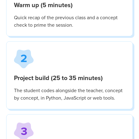
Warm up (5 minutes)
Quick recap of the previous class and a concept
check to prime the session.
2
Project build (25 to 35 minutes)
The student codes alongside the teacher, concept
by concept, in Python, JavaScript or web tools.
3