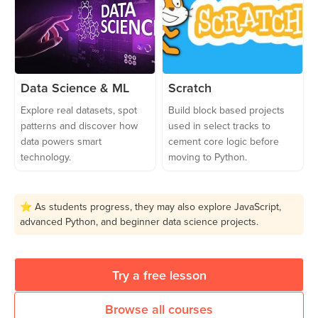
Data Science & ML
Scratch
Explore real datasets, spot
Build block based projects
patterns and discover how
used in select tracks to
data powers smart
cement core logic before
technology.
moving to Python.
⭐ As students progress, they may also explore JavaScript,
advanced Python, and beginner data science projects.
Try a free lesson
Browse all courses