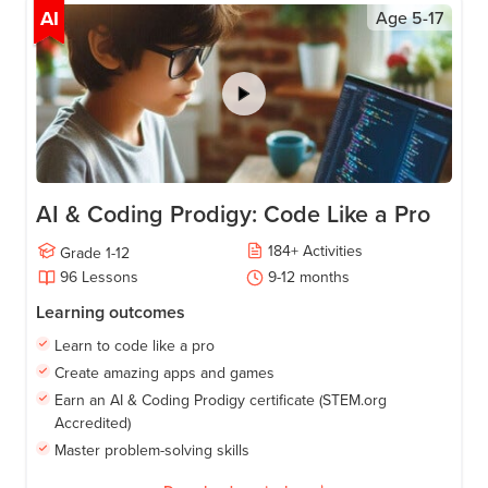
AI
Age
5-17
AI & Coding Prodigy: Code Like a Pro
184
+
Activities
Grade
1-12
96
Lessons
9-12
months
Learning outcomes
Learn to code like a pro
Create amazing apps and games
Earn an AI & Coding Prodigy certificate (STEM.org
Accredited)
Master problem-solving skills