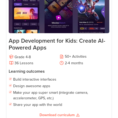
App Development for Kids: Create AI-
Powered Apps
50
+
Activities
Grade
4-8
36
Lessons
2-4
months
Learning outcomes
Build interactive interfaces
Design awesome apps
Make your app super smart (integrate camera,
accelerometer, GPS, etc.)
Share your app with the world
Download curriculum