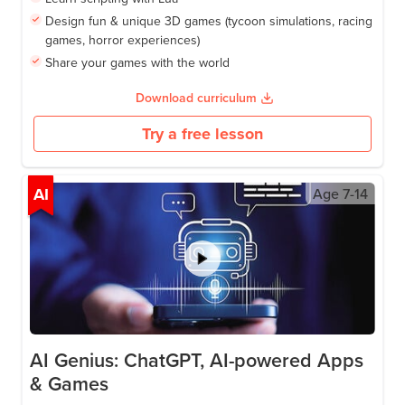
Design fun & unique 3D games (tycoon simulations, racing
games, horror experiences)
Share your games with the world
Download curriculum
Try a free lesson
AI
Age
7-14
AI Genius: ChatGPT, AI-powered Apps
& Games