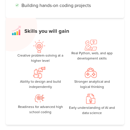
Building hands-on coding projects
Skills you will gain
Real Python, web, and app
Creative problem-solving at a
development skills
higher level
Ability to design and build
Stronger analytical and
independently
logical thinking
Readiness for advanced high
Early understanding of AI and
school coding
data science