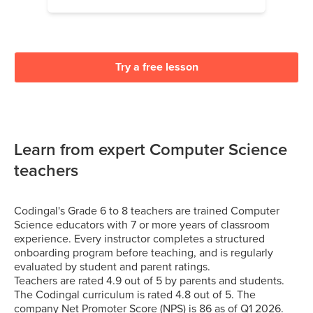
Try a free lesson
Learn from expert Computer Science
teachers
Codingal's Grade 6 to 8 teachers are trained Computer
Science educators with 7 or more years of classroom
experience. Every instructor completes a structured
onboarding program before teaching, and is regularly
evaluated by student and parent ratings.
Teachers are rated 4.9 out of 5 by parents and students.
The Codingal curriculum is rated 4.8 out of 5. The
company Net Promoter Score (NPS) is 86 as of Q1 2026.