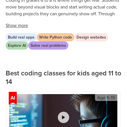
Coding in grades 6 to 8 is where things get real. Students
move beyond visual blocks and start writing actual code,
building projects they can genuinely show off. Through
live classes and structured pathways, they explore Python,
Show
more
web development, app building, and AI in a way that is
challenging but always achievable. Every lesson is hands-
Build real apps
Write Python code
Design websites
on, so students are always creating something, not just
Explore AI
Solve real problems
watching or listening. Along the way, they build logical
thinking, problem solving, and the confidence to tackle
increasingly complex challenges independently.
Best coding classes for kids aged 11 to
14
AI
Age
5-15