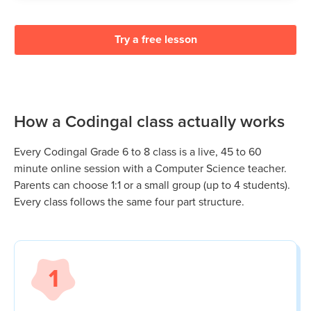
Try a free lesson
How a Codingal class actually works
Every Codingal
Grade 6 to 8
class is a live, 45 to 60
minute online session with a Computer Science teacher.
Parents can choose 1:1 or a small group (up to 4 students).
Every class follows the same four part structure.
1