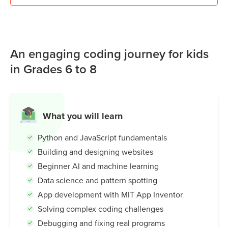
An engaging coding journey for kids
in Grades 6 to 8
What you will learn
Python and JavaScript fundamentals
Building and designing websites
Beginner AI and machine learning
Data science and pattern spotting
App development with MIT App Inventor
Solving complex coding challenges
Debugging and fixing real programs