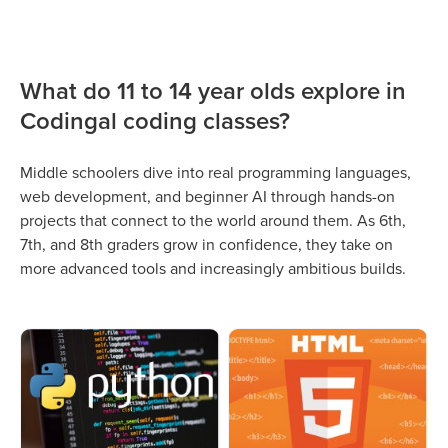
What do 11 to 14 year olds explore in
Codingal coding classes?
Middle schoolers dive into real programming languages,
web development, and beginner AI through hands-on
projects that connect to the world around them. As 6th,
7th, and 8th graders grow in confidence, they take on
more advanced tools and increasingly ambitious builds.