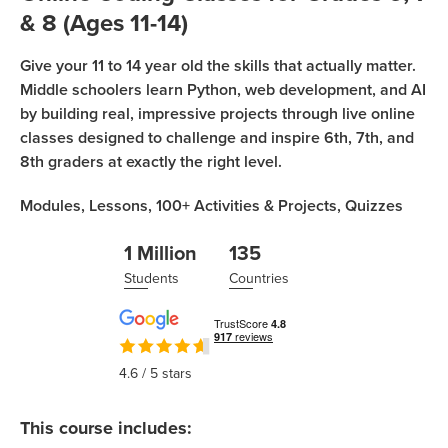
Coding
& 8 (Ages 11-14)
Camp
Sign Up
Give your 11 to 14 year old the skills that actually matter.
Black
Middle schoolers learn Python, web development, and AI
Friday
Join class
by building real, impressive projects through live online
Coding
classes designed to challenge and inspire 6th, 7th, and
Camp
8th graders at exactly the right level.
Thanksgiving
Modules,
Lessons,
100+
Activities & Projects,
Quizzes
Coding
Camp
1 Million
135
Students
Countries
4.6
/ 5 stars
This course includes: