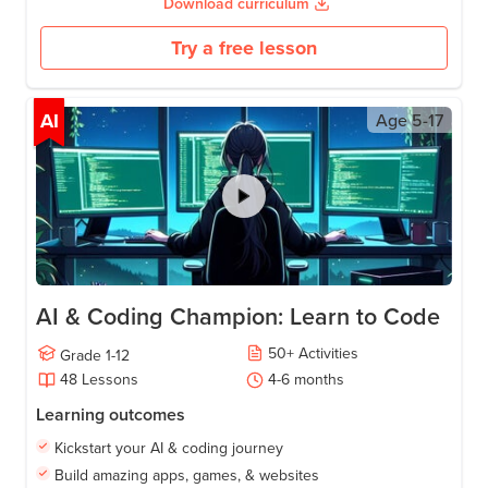
Download curriculum
Try a free lesson
AI
Age
5-17
AI & Coding Champion: Learn to Code
50
+
Activities
Grade
1-12
48
Lessons
4-6
months
Learning outcomes
Kickstart your AI & coding journey
Build amazing apps, games, & websites