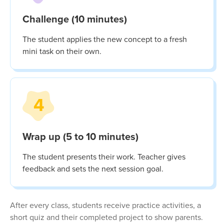
Challenge (10 minutes)
The student applies the new concept to a fresh
mini task on their own.
4
Wrap up (5 to 10 minutes)
The student presents their work. Teacher gives
feedback and sets the next session goal.
After every class, students receive practice activities, a
short quiz and their completed project to show parents.