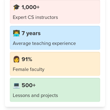
🎓 1,000+
Expert CS instructors
👨‍💻 7 years
Average teaching experience
👩 91%
Female faculty
💻 500+
Lessons and projects