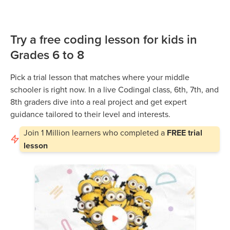
Try a free coding lesson for kids in
Grades 6 to 8
Pick a trial lesson that matches where your middle
schooler is right now. In a live Codingal class, 6th, 7th, and
8th graders dive into a real project and get expert
guidance tailored to their level and interests.
Join
1 Million
learners who completed a
FREE trial
lesson