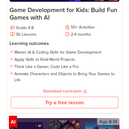
Game Development for Kids: Build Fun
Games with AI
50
+
Activities
Grade
4-8
36
Lessons
2-4
months
Learning outcomes
Master AI & Coding Skills for Game Development
Apply Skills to Real-World Projects
Think Like a Gamer, Code Like a Pro
Animate Characters and Objects to Bring Your Games to
Life
Download curriculum
Try a free lesson
AI
Age
8-14