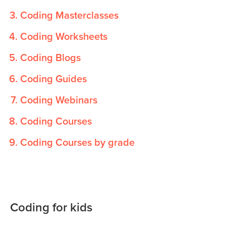
Coding Masterclasses
Coding Worksheets
Coding Blogs
Coding Guides
Coding Webinars
Coding Courses
Coding Courses by grade
Coding for kids