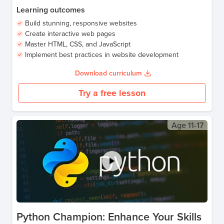
Learning outcomes
Build stunning, responsive websites
Create interactive web pages
Master HTML, CSS, and JavaScript
Implement best practices in website development
Download curriculum
Try a free lesson
Age
11-17
Python Champion: Enhance Your Skills