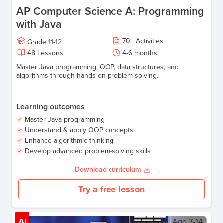
AP Computer Science A: Programming
with Java
70
+
Activities
Grade
11-12
48
Lessons
4-6
months
Master Java programming, OOP, data structures, and
algorithms through hands-on problem-solving.
Learning outcomes
Master Java programming
Understand & apply OOP concepts
Enhance algorithmic thinking
Develop advanced problem-solving skills
Download curriculum
Try a free lesson
AI
Age
7-14