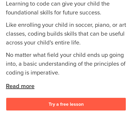
Learning to code can give your child the
foundational skills for future success.
Like enrolling your child in soccer, piano, or art
classes, coding builds skills that can be useful
across your child's entire life.
No matter what field your child ends up going
into, a basic understanding of the principles of
coding is imperative.
Read more
Try a free lesson