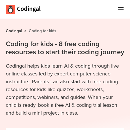
Home
Codingal
>
Coding for kids
Courses
Coding for kids - 8 free coding
resources to start their coding journey
Camps
Summer
Codingal helps kids learn AI & coding through live
Competitions
Coding
online classes led by expert computer science
Camp
Quizzes
instructors. Parents can also start with free coding
resources for kids like quizzes, worksheets,
Winter
Blog
competitions, webinars, and guides. When your
Coding
child is ready, book a free AI & coding trial lesson
Camp
and build a mini project in class.
Spring
Login
Break