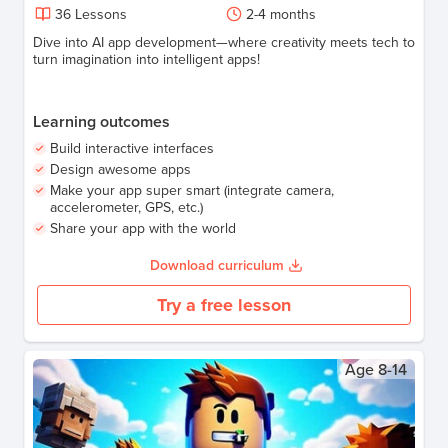
36
Lessons
2-4
months
Dive into AI app development—where creativity meets tech to
turn imagination into intelligent apps!
Learning outcomes
Build interactive interfaces
Design awesome apps
Make your app super smart (integrate camera,
accelerometer, GPS, etc.)
Share your app with the world
Download curriculum
Try a free lesson
Age
8-14