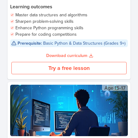
Learning outcomes
Master data structures and algorithms
Sharpen problem-solving skills
Enhance Python programming skills
Prepare for coding competitions
Prerequisite:
Basic Python & Data Structures (Grades 9+)
Download curriculum
Try a free lesson
Age
15-17