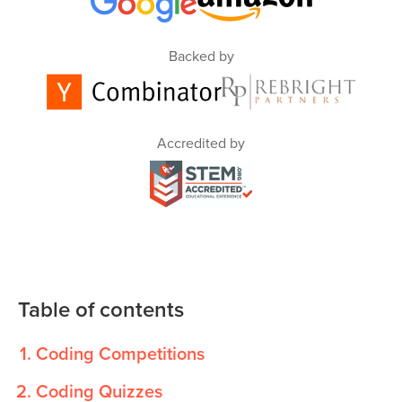
Backed by
Accredited by
Table of contents
Coding Competitions
Coding Quizzes