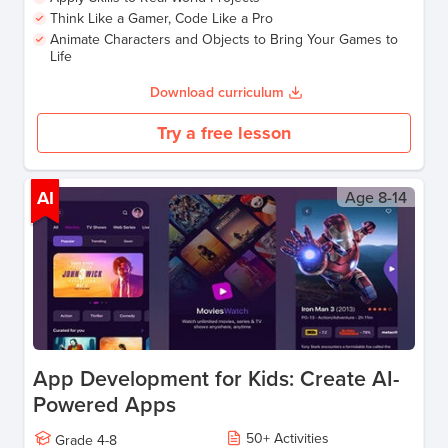
Think Like a Gamer, Code Like a Pro
Animate Characters and Objects to Bring Your Games to
Life
Download curriculum
Try a free lesson
AI
Age
8-14
App Development for Kids: Create AI-
Powered Apps
50
+
Activities
Grade
4-8