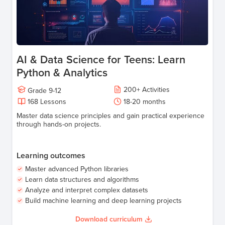
AI & Data Science for Teens: Learn
Python & Analytics
200
+
Activities
Grade
9-12
168
Lessons
18-20
months
Master data science principles and gain practical experience
through hands-on projects.
Learning outcomes
Master advanced Python libraries
Learn data structures and algorithms
Analyze and interpret complex datasets
Build machine learning and deep learning projects
Download curriculum