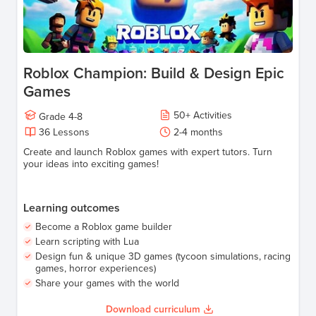
Roblox Champion: Build & Design Epic
Games
50
+
Activities
Grade
4-8
36
Lessons
2-4
months
Create and launch Roblox games with expert tutors. Turn
your ideas into exciting games!
Learning outcomes
Become a Roblox game builder
Learn scripting with Lua
Design fun & unique 3D games (tycoon simulations, racing
games, horror experiences)
Share your games with the world
Download curriculum