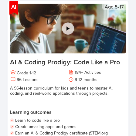
AI
Age
5-17
AI & Coding Prodigy: Code Like a Pro
184
+
Activities
Grade
1-12
96
Lessons
9-12
months
A 96-lesson curriculum for kids and teens to master AI,
coding, and real-world applications through projects.
Learning outcomes
Learn to code like a pro
Create amazing apps and games
Earn an AI & Coding Prodigy certificate (STEM.org