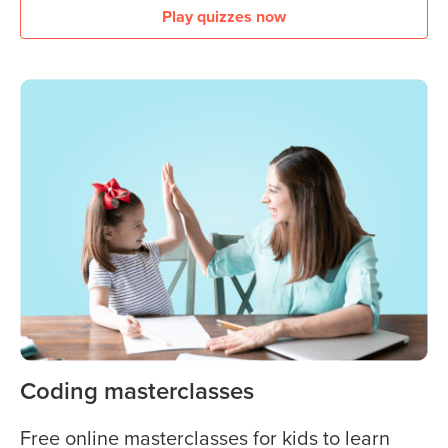
Play quizzes now
Coding masterclasses
Free online masterclasses for kids to learn