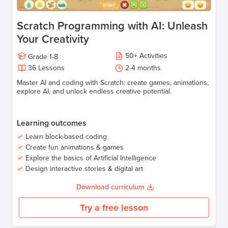
Scratch Programming with AI: Unleash
Your Creativity
50
+
Activities
Grade
1-8
36
Lessons
2-4
months
Master AI and coding with Scratch: create games, animations,
explore AI, and unlock endless creative potential.
Learning outcomes
Learn block-based coding
Create fun animations & games
Explore the basics of Artificial Intelligence
Design interactive stories & digital art
Download curriculum
Try a free lesson