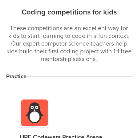
Coding competitions for kids
These competitions are an excellent way for
kids to start learning to code in a fun context.
Our expert computer science teachers help
kids build their first coding project with 1:1 free
mentorship sessions.
Practice
HPE Codewars Practice Arena