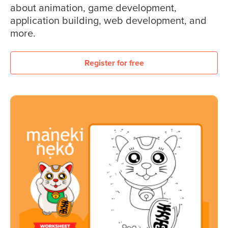
about animation, game development,
application building, web development, and
more.
Register for free