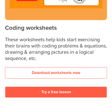
Coding worksheets
These worksheets help kids start exercising
their brains with coding problems & equations,
drawing & arranging pictures in a logical
sequence, etc.
Download worksheets now
Try a free lesson