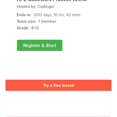
Hosted by:
Codingal
Ends in:
2013
days
,
10
hrs
,
43
mins
Team size:
1 member
Grade:
8-12
Register & Start
Try a free lesson