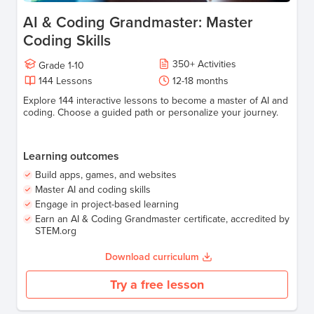
AI & Coding Grandmaster: Master
Coding Skills
350
+
Activities
Grade
1-10
144
Lessons
12-18
months
Explore 144 interactive lessons to become a master of AI and
coding. Choose a guided path or personalize your journey.
Learning outcomes
Build apps, games, and websites
Master AI and coding skills
Engage in project-based learning
Earn an AI & Coding Grandmaster certificate, accredited by
STEM.org
Download curriculum
Try a free lesson