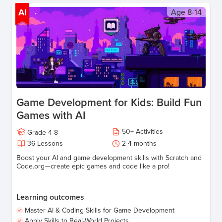
AI
Age
8-14
Game Development for Kids: Build Fun
Games with AI
50
+
Activities
Grade
4-8
36
Lessons
2-4
months
Boost your AI and game development skills with Scratch and
Code.org—create epic games and code like a pro!
Learning outcomes
Master AI & Coding Skills for Game Development
Apply Skills to Real-World Projects