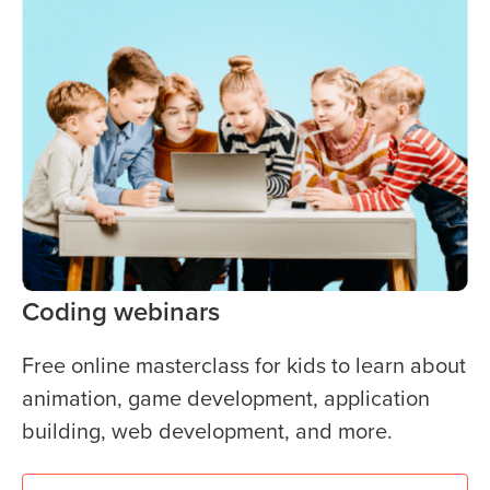
Coding webinars
Free online masterclass for kids to learn about
animation, game development, application
building, web development, and more.