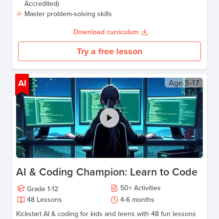
Accredited)
Master problem-solving skills
Download curriculum
Try a free lesson
AI
Age
5-17
AI & Coding Champion: Learn to Code
50
+
Activities
Grade
1-12
48
Lessons
4-6
months
Kickstart AI & coding for kids and teens with 48 fun lessons