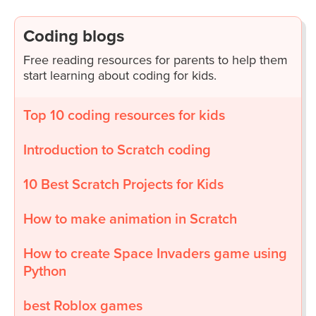
Coding blogs
Free reading resources for parents to help them
start learning about coding for kids.
Top 10 coding resources for kids
Introduction to Scratch coding
10 Best Scratch Projects for Kids
How to make animation in Scratch
How to create Space Invaders game using
Python
best Roblox games