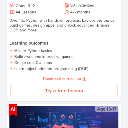
90
+
Activities
Grade
6-12
44
Lessons
4-6
months
Dive into Python with hands-on projects. Explore the basics,
build games, design apps, and unlock advanced libraries,
OOP, and more!
Learning outcomes
Master Python basics
Build awesome interactive games
Create cool GUI apps
Learn object-oriented programming (OOP)
Download curriculum
Try a free lesson
AI
Age
13-17