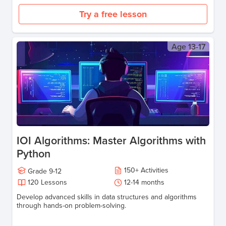
Try a free lesson
Age
13-17
IOI Algorithms: Master Algorithms with
Python
150
+
Activities
Grade
9-12
120
Lessons
12-14
months
Develop advanced skills in data structures and algorithms
through hands-on problem-solving.