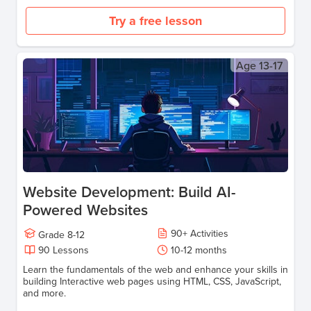
Try a free lesson
Age
13-17
Website Development: Build AI-
Powered Websites
90
+
Activities
Grade
8-12
90
Lessons
10-12
months
Learn the fundamentals of the web and enhance your skills in
building Interactive web pages using HTML, CSS, JavaScript,
and more.