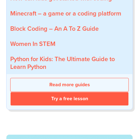
Minecraft – a game or a coding platform
Block Coding – An A To Z Guide
Women In STEM
Python for Kids: The Ultimate Guide to
Learn Python
Read more guides
Try a free lesson