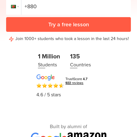
Coding
Camp
Sign Up
Black
Try a free lesson
Friday
Join class
Coding
Join 1000+ students who took a lesson in the last 24 hours!
Camp
1 Million
135
Thanksgiving
Students
Countries
Coding
Camp
4.6
/ 5 stars
Built by alumni of