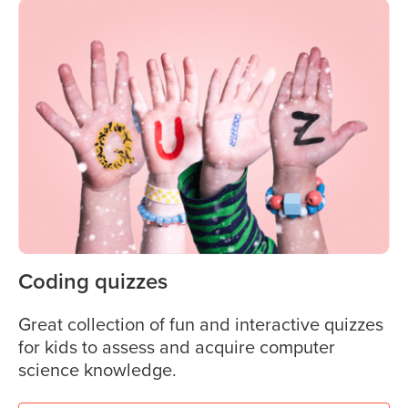
Coding quizzes
Great collection of fun and interactive quizzes
for kids to assess and acquire computer
science knowledge.