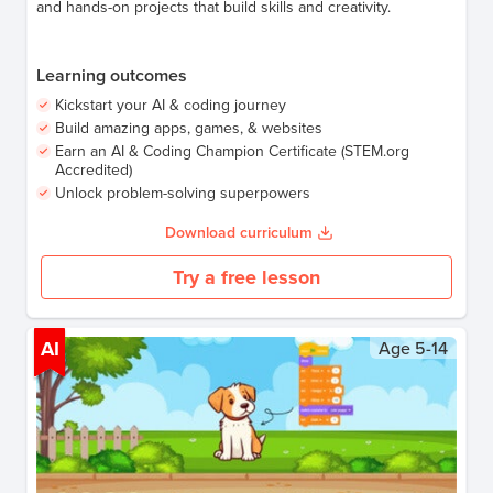
and hands-on projects that build skills and creativity.
Learning outcomes
Kickstart your AI & coding journey
Build amazing apps, games, & websites
Earn an AI & Coding Champion Certificate (STEM.org
Accredited)
Unlock problem-solving superpowers
Download curriculum
Try a free lesson
AI
Age
5-14