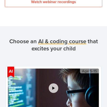
Watch webinar recordings
Choose an
AI & coding course
that
excites your child
AI
Age
5-15