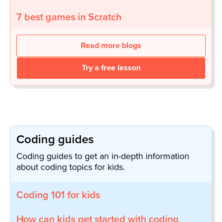
7 best games in Scratch
Read more blogs
Try a free lesson
Coding guides
Coding guides to get an in-depth information
about coding topics for kids.
Coding 101 for kids
How can kids get started with coding