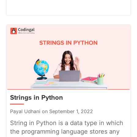
Strings in Python
Payal Udhani on September 1, 2022
String in Python is a data type in which
the programming language stores any