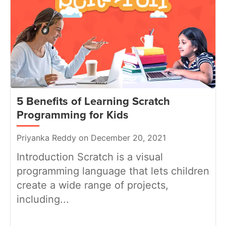
5 Benefits of Learning Scratch
Programming for Kids
Priyanka Reddy on December 20, 2021
Introduction Scratch is a visual
programming language that lets children
create a wide range of projects,
including...