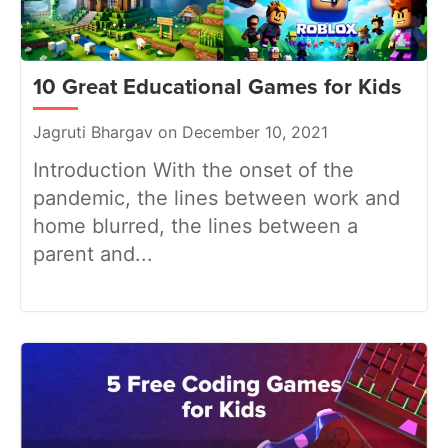
10 Great Educational Games for Kids
Jagruti Bhargav on December 10, 2021
Introduction With the onset of the
pandemic, the lines between work and
home blurred, the lines between a
parent and...