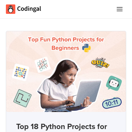
Main
Menu
Top 18 Python Projects for