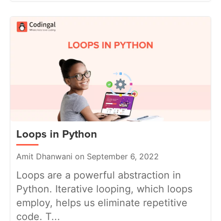
Loops in Python
Amit Dhanwani on September 6, 2022
Loops are a powerful abstraction in
Python. Iterative looping, which loops
employ, helps us eliminate repetitive
code. T...