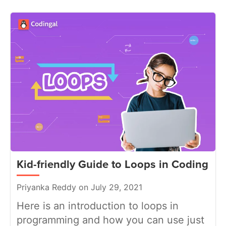
Kid-friendly Guide to Loops in Coding
Priyanka Reddy on July 29, 2021
Here is an introduction to loops in
programming and how you can use just