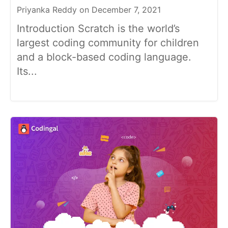
Priyanka Reddy on December 7, 2021
Introduction Scratch is the world’s
largest coding community for children
and a block-based coding language.
Its...