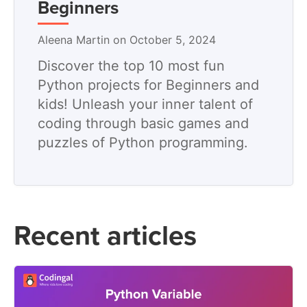
Beginners
Aleena Martin on October 5, 2024
Discover the top 10 most fun
Python projects for Beginners and
kids! Unleash your inner talent of
coding through basic games and
puzzles of Python programming.
Recent articles