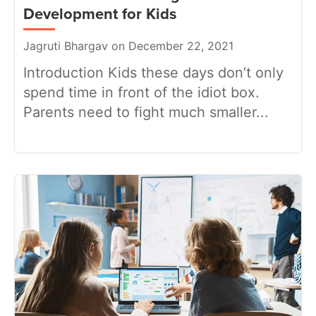
Development for Kids
Jagruti Bhargav on December 22, 2021
Introduction Kids these days don’t only
spend time in front of the idiot box.
Parents need to fight much smaller...