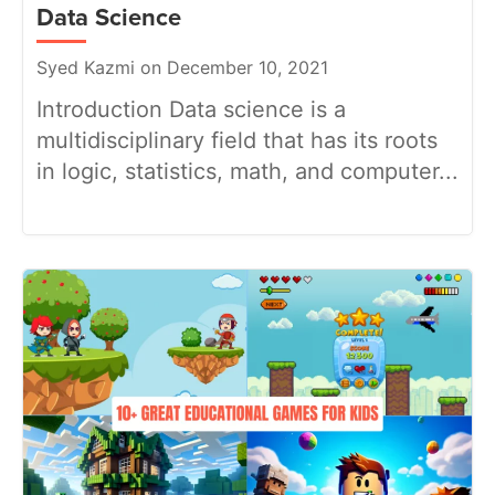
Data Science
Syed Kazmi on December 10, 2021
Introduction Data science is a
multidisciplinary field that has its roots
in logic, statistics, math, and computer...