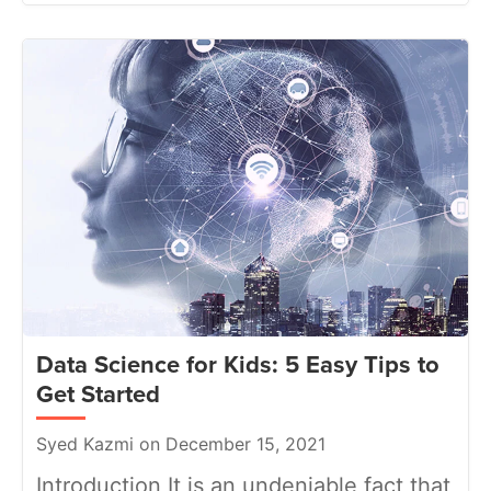
Data Science for Kids: 5 Easy Tips to
Get Started
Syed Kazmi on December 15, 2021
Introduction It is an undeniable fact that