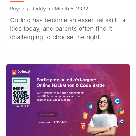
Priyanka Reddy on March 5, 2022
Coding has become an essential skill for
kids today, and parents often find it
challenging to choose the right...