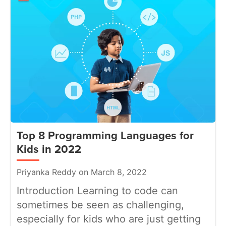
Top 8 Programming Languages for
Kids in 2022
Priyanka Reddy on March 8, 2022
Introduction Learning to code can
sometimes be seen as challenging,
especially for kids who are just getting