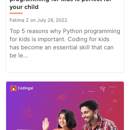
your child
Fatima Z on July 26, 2022
Top 5 reasons why Python programming
for kids is important. Coding for kids
has become an essential skill that can
be le...