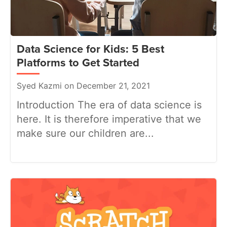
Data Science for Kids: 5 Best
Platforms to Get Started
Syed Kazmi on December 21, 2021
Introduction The era of data science is
here. It is therefore imperative that we
make sure our children are...