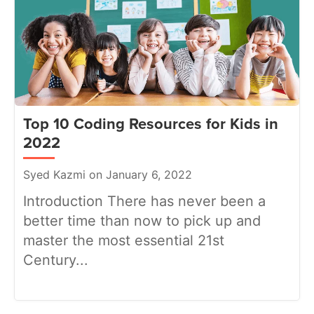
Top 10 Coding Resources for Kids in
2022
Syed Kazmi on January 6, 2022
Introduction There has never been a
better time than now to pick up and
master the most essential 21st
Century...