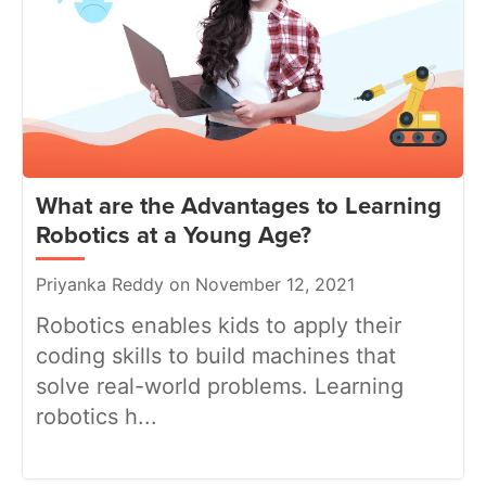
What are the Advantages to Learning
Robotics at a Young Age?
Priyanka Reddy on November 12, 2021
Robotics enables kids to apply their
coding skills to build machines that
solve real-world problems. Learning
robotics h...