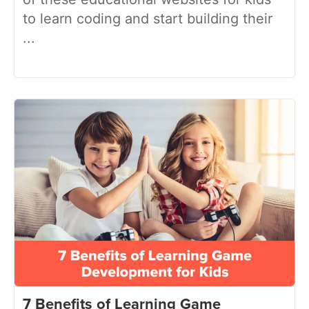
to learn coding and start building their
...
7 Benefits of Learning Game