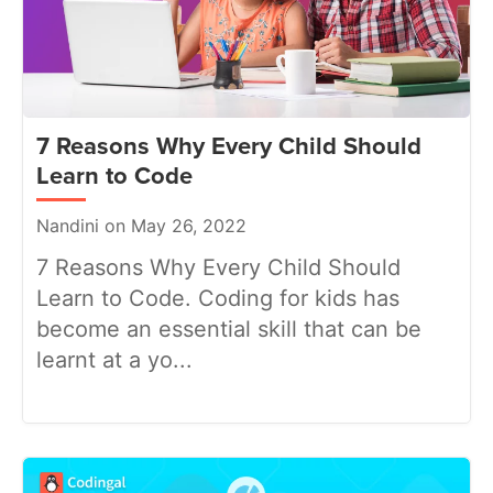
7 Reasons Why Every Child Should
Learn to Code
Nandini on May 26, 2022
7 Reasons Why Every Child Should
Learn to Code. Coding for kids has
become an essential skill that can be
learnt at a yo...