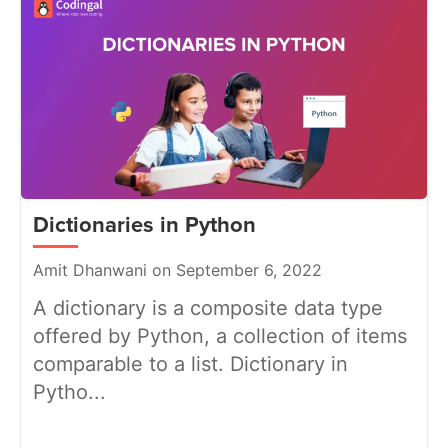
Dictionaries in Python
Amit Dhanwani on September 6, 2022
A dictionary is a composite data type
offered by Python, a collection of items
comparable to a list. Dictionary in
Pytho...