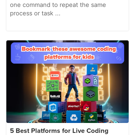
one command to repeat the same
process or task ...
5 Best Platforms for Live Coding