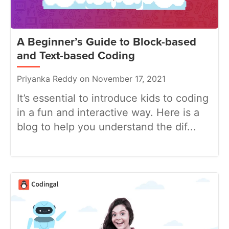
A Beginner’s Guide to Block-based
and Text-based Coding
Priyanka Reddy on November 17, 2021
It’s essential to introduce kids to coding
in a fun and interactive way. Here is a
blog to help you understand the dif...