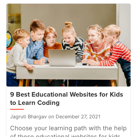
9 Best Educational Websites for Kids
to Learn Coding
Jagruti Bhargav on December 27, 2021
Choose your learning path with the help
of these educational websites for kids