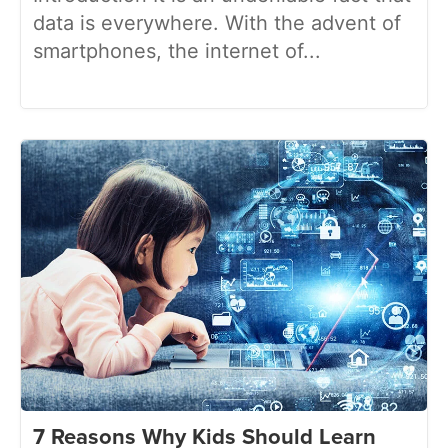
data is everywhere. With the advent of
smartphones, the internet of...
7 Reasons Why Kids Should Learn