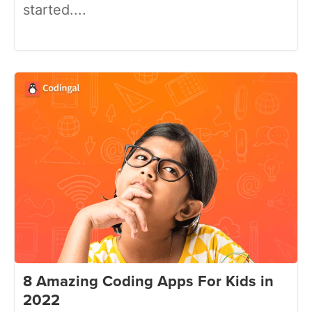
started....
8 Amazing Coding Apps For Kids in
2022