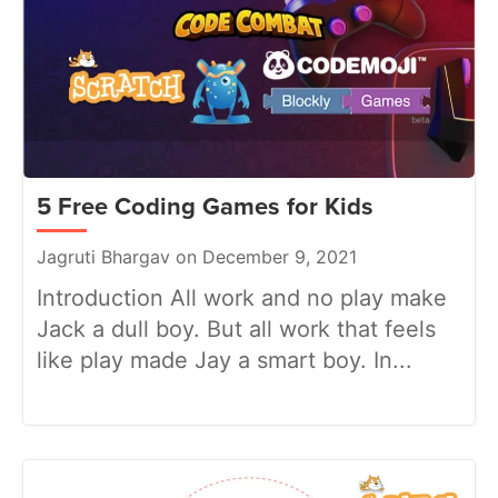
5 Free Coding Games for Kids
Jagruti Bhargav on December 9, 2021
Introduction All work and no play make
Jack a dull boy. But all work that feels
like play made Jay a smart boy. In...