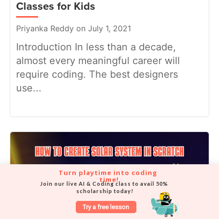
Classes for Kids
Priyanka Reddy on July 1, 2021
Introduction In less than a decade,
almost every meaningful career will
require coding. The best designers
use...
Turn playtime into coding 
time!
Join our live AI & Coding class to avail 50% 
scholarship today!
Try a free lesson