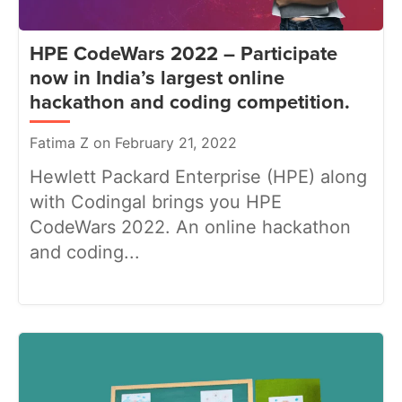
HPE CodeWars 2022 – Participate
now in India’s largest online
hackathon and coding competition.
Fatima Z on February 21, 2022
Hewlett Packard Enterprise (HPE) along
with Codingal brings you HPE
CodeWars 2022. An online hackathon
and coding...