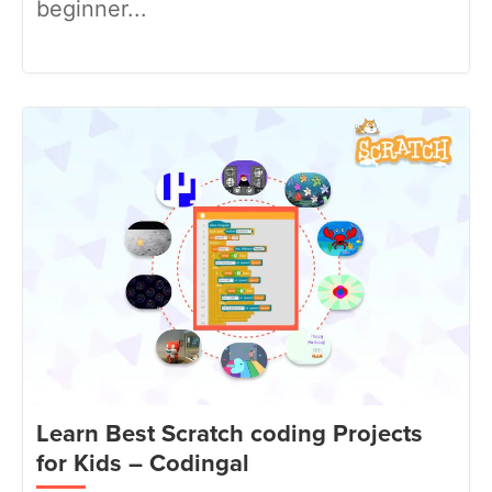
beginner...
Learn Best Scratch coding Projects
for Kids – Codingal