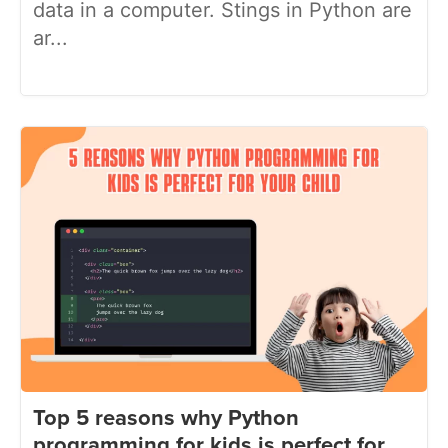
data in a computer. Stings in Python are
ar...
Top 5 reasons why Python
programming for kids is perfect for