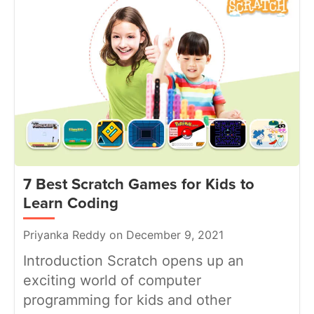
7 Best Scratch Games for Kids to
Learn Coding
Priyanka Reddy on December 9, 2021
Introduction Scratch opens up an
exciting world of computer
programming for kids and other