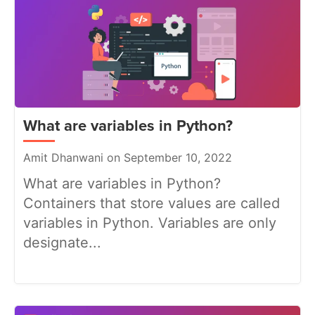
What are variables in Python?
Amit Dhanwani on September 10, 2022
What are variables in Python?
Containers that store values are called
variables in Python. Variables are only
designate...